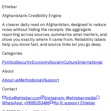
Ehtebar
Afghanistan's Credibility Engine
A clearer daily read on Afghanistan, designed to reduce
noise without hiding the receipts. We aggregate
reporting across sources, summarize what matters, and
show you exactly where it came from. Reliability labels
help you move fast, and source links let you go deep.
Categories
Politics
Security
Economy
Society
Culture
International
About
About us
Methodology
Support
Contact
info@ehtebar.com
Instagram: @ehtebarmedia
WhatsApp:
+31685253488
Ko-fi: support Ehtebar