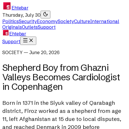
Ehtebar
Thursday, July 30
Politics
Security
Economy
Society
Culture
International
Originals
Outlets
Support
Ehtebar
Support
SOCIETY — June 20, 2026
Shepherd Boy from Ghazni
Valleys Becomes Cardiologist
in Copenhagen
Born in 1371 in the Siyuk valley of Qarabagh
district, Firoz worked as a shepherd from age
11, left Afghanistan at 15 due to local disputes,
and reached Denmark in 2009 before