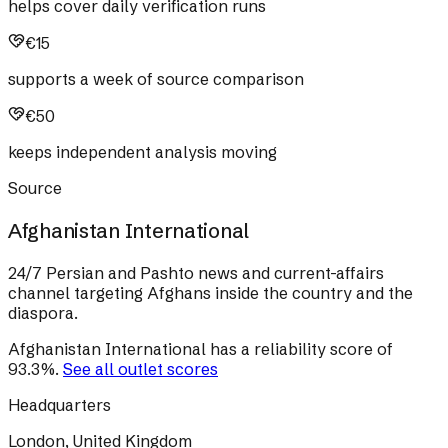
helps cover daily verification runs
€15
supports a week of source comparison
€50
keeps independent analysis moving
Source
Afghanistan International
24/7 Persian and Pashto news and current-affairs
channel targeting Afghans inside the country and the
diaspora.
Afghanistan International
has a reliability score of
93.3
%
.
See all outlet scores
Headquarters
London, United Kingdom