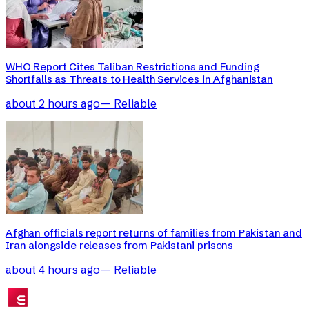
WHO Report Cites Taliban Restrictions and Funding
Shortfalls as Threats to Health Services in Afghanistan
about 2 hours ago
—
Reliable
Afghan officials report returns of families from Pakistan and
Iran alongside releases from Pakistani prisons
about 4 hours ago
—
Reliable