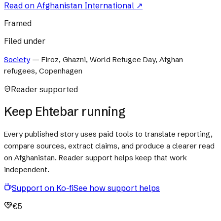
Read on
Afghanistan International
↗
Framed
Filed under
Society
—
Firoz, Ghazni, World Refugee Day, Afghan
refugees, Copenhagen
Reader supported
Keep Ehtebar running
Every published story uses paid tools to translate reporting,
compare sources, extract claims, and produce a clearer read
on Afghanistan. Reader support helps keep that work
independent.
Support on Ko-fi
See how support helps
€5