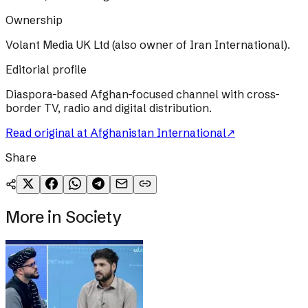
Ownership
Volant Media UK Ltd (also owner of Iran International).
Editorial profile
Diaspora-based Afghan-focused channel with cross-
border TV, radio and digital distribution.
Read original at
Afghanistan International
↗
Share
More in
Society