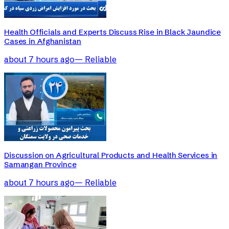
Health Officials and Experts Discuss Rise in Black Jaundice
Cases in Afghanistan
about 7 hours ago
—
Reliable
Discussion on Agricultural Products and Health Services in
Samangan Province
about 7 hours ago
—
Reliable