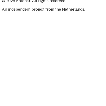
©
2026
Ehtebar. All rights reserved.
An independent project from the Netherlands.