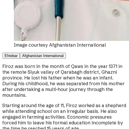
Image courtesy
Afghanistan International
Ehtebar
Afghanistan International
Firoz was born in the month of Qaws in the year 1371 in
the remote Siyuk valley of Qarabagh district, Ghazni
province. He lost his father when he was an infant.
During his childhood, he was separated from his mother
after undertaking a multi-hour journey through the
mountains.
Starting around the age of 11, Firoz worked as a shepherd
while attending school on an irregular basis. He also
engaged in farming activities. Economic pressures
forced him to leave his formal education incomplete by
the time he reached 15 years of age.