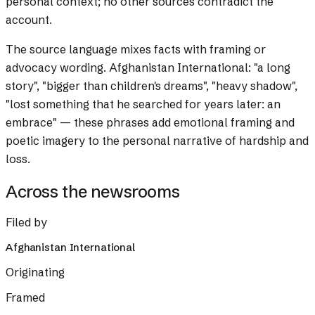
personal context; no other sources contradict the
account.
The source language mixes facts with framing or
advocacy wording.
Afghanistan International: "a long
story", "bigger than children's dreams", "heavy shadow",
"lost something that he searched for years later: an
embrace" — these phrases add emotional framing and
poetic imagery to the personal narrative of hardship and
loss.
Across the newsrooms
Filed by
Afghanistan International
Originating
Framed