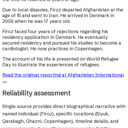
Due to local disputes, Firoz departed Afghanistan at the
age of 15 and went to Iran. He arrived in Denmark in
2009 when he was 17 years old.
Firoz faced four years of rejections regarding his
residency application in Denmark. He eventually
secured residency and pursued his studies to become a
cardiologist. He now practices in Copenhagen.
The account of his life is presented on World Refugee
Day to illustrate the experiences of refugees.
Read the original reporting at
Afghanistan International
→
Reliability assessment
Single source provides direct biographical narrative with
named individual (Firoz), specific locations (Siyuk,
Qarabagh, Ghazni, Copenhagen), timeline details, and