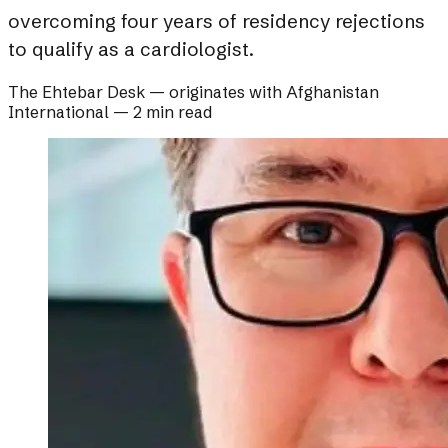
overcoming four years of residency rejections
to qualify as a cardiologist.
The Ehtebar Desk
— originates with
Afghanistan
International
—
2 min read