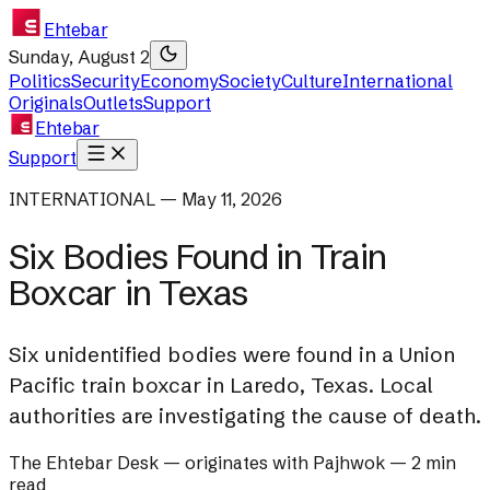
Ehtebar
Sunday, August 2
Politics
Security
Economy
Society
Culture
International
Originals
Outlets
Support
Ehtebar
Support
INTERNATIONAL — May 11, 2026
Six Bodies Found in Train
Boxcar in Texas
Six unidentified bodies were found in a Union
Pacific train boxcar in Laredo, Texas. Local
authorities are investigating the cause of death.
The Ehtebar Desk
— originates with
Pajhwok
—
2 min
read