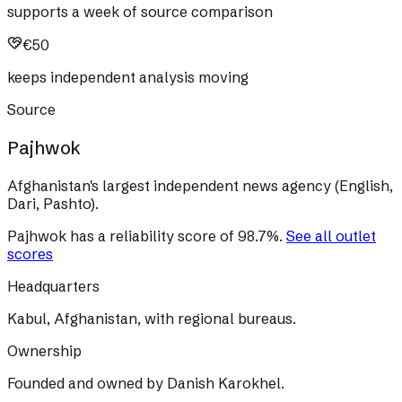
supports a week of source comparison
€50
keeps independent analysis moving
Source
Pajhwok
Afghanistan's largest independent news agency (English,
Dari, Pashto).
Pajhwok
has a reliability score of
98.7
%
.
See all outlet
scores
Headquarters
Kabul, Afghanistan, with regional bureaus.
Ownership
Founded and owned by Danish Karokhel.