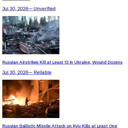
Jul 30, 2026
—
Unverified
Russian Airstrikes Kill at Least 13 in Ukraine, Wound Dozens
Jul 30, 2026
—
Reliable
Russian Ballistic Missile Attack on Kyiv Kills at Least One