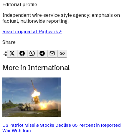
Editorial profile
Independent wire-service style agency; emphasis on
factual, nationwide reporting.
Read original at
Pajhwok
↗
Share
More in
International
US Patriot Missile Stocks Decline 65 Percent in Reported
War With Iran