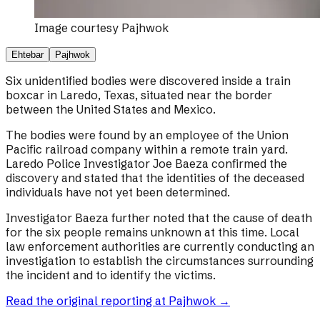
Image courtesy
Pajhwok
Ehtebar
Pajhwok
Six unidentified bodies were discovered inside a train
boxcar in Laredo, Texas, situated near the border
between the United States and Mexico.
The bodies were found by an employee of the Union
Pacific railroad company within a remote train yard.
Laredo Police Investigator Joe Baeza confirmed the
discovery and stated that the identities of the deceased
individuals have not yet been determined.
Investigator Baeza further noted that the cause of death
for the six people remains unknown at this time. Local
law enforcement authorities are currently conducting an
investigation to establish the circumstances surrounding
the incident and to identify the victims.
Read the original reporting at
Pajhwok
→