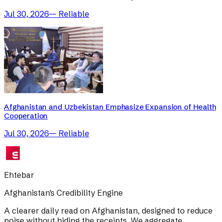
Jul 30, 2026
—
Reliable
Afghanistan and Uzbekistan Emphasize Expansion of Health
Cooperation
Jul 30, 2026
—
Reliable
Ehtebar
Afghanistan's Credibility Engine
A clearer daily read on Afghanistan, designed to reduce
noise without hiding the receipts. We aggregate