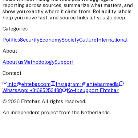
reporting across sources, summarize what matters, and
show you exactly where it came from. Reliability labels
help you move fast, and source links let you go deep.
Categories
Politics
Security
Economy
Society
Culture
International
About
About us
Methodology
Support
Contact
info@ehtebar.com
Instagram: @ehtebarmedia
WhatsApp:
+31685253488
Ko-fi: support Ehtebar
©
2026
Ehtebar. All rights reserved.
An independent project from the Netherlands.