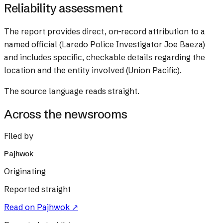
Reliability assessment
The report provides direct, on-record attribution to a
named official (Laredo Police Investigator Joe Baeza)
and includes specific, checkable details regarding the
location and the entity involved (Union Pacific).
The source language reads straight.
Across the newsrooms
Filed by
Pajhwok
Originating
Reported straight
Read on
Pajhwok
↗