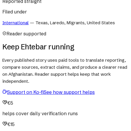
Reported straight
Filed under
International
—
Texas, Laredo, Migrants, United States
Reader supported
Keep Ehtebar running
Every published story uses paid tools to translate reporting,
compare sources, extract claims, and produce a clearer read
on Afghanistan. Reader support helps keep that work
independent.
Support on Ko-fi
See how support helps
€5
helps cover daily verification runs
€15