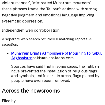
violent manner", "mistreated Muharram mourners" –
these phrases frame the Taliban's actions with strong
negative judgment and emotional language implying
systematic oppression.
Independent web corroboration
A separate web search returned
8
matching reports. A
selection:
Muharram Brings Atmosphere of Mourning to Kabul,
Afghanistan
pakistan.shafaqna.com
Sources have said that in some cases, the Taliban
have prevented the installation of religious flags
and symbols, and in certain areas, flags placed by
people have even been removed.
Across the newsrooms
Filed by