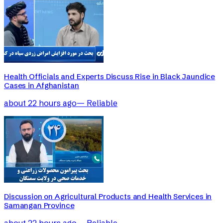
Health Officials and Experts Discuss Rise in Black Jaundice
Cases in Afghanistan
about 22 hours ago
—
Reliable
Discussion on Agricultural Products and Health Services in
Samangan Province
about 22 hours ago
—
Reliable