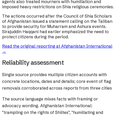
agents also treated mourners with humiliation and
imposed heavy restrictions on Shia religious ceremonies.
The actions occurred after the Council of Shia Scholars
of Afghanistan issued a statement calling on the Taliban
to provide security for Muharram and Ashura events.
Sirajuddin Haqqani had earlier emphasized the need to
protect citizens during the period.
Read the original reporting at
Afghanistan International
→
Reliability assessment
Single source provides multiple citizen accounts with
concrete locations, dates and details; core event of flag
removals corroborated across reports from three cities
The source language mixes facts with framing or
advocacy wording.
Afghanistan International:
"trampling on the rights of Shiites", "humiliating and