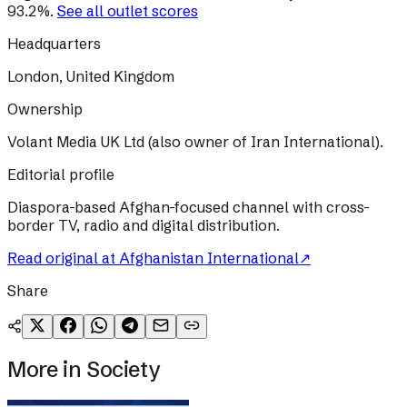
93.2
%
.
See all outlet scores
Headquarters
London, United Kingdom
Ownership
Volant Media UK Ltd (also owner of Iran International).
Editorial profile
Diaspora-based Afghan-focused channel with cross-
border TV, radio and digital distribution.
Read original at
Afghanistan International
↗
Share
More in
Society