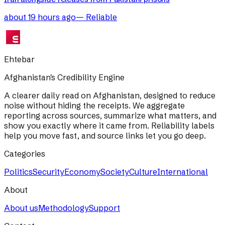
about 19 hours ago
—
Reliable
Ehtebar
Afghanistan's Credibility Engine
A clearer daily read on Afghanistan, designed to reduce
noise without hiding the receipts. We aggregate
reporting across sources, summarize what matters, and
show you exactly where it came from. Reliability labels
help you move fast, and source links let you go deep.
Categories
Politics
Security
Economy
Society
Culture
International
About
About us
Methodology
Support