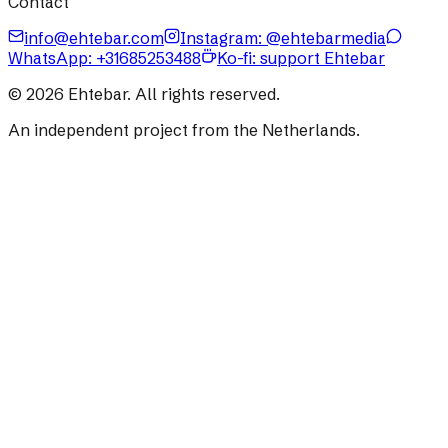
Contact
info@ehtebar.com
Instagram: @ehtebarmedia
WhatsApp:
+31685253488
Ko-fi: support Ehtebar
©
2026
Ehtebar. All rights reserved.
An independent project from the Netherlands.