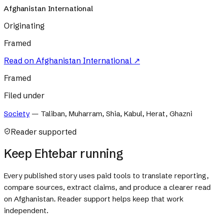
Afghanistan International
Originating
Framed
Read on
Afghanistan International
↗
Framed
Filed under
Society
—
Taliban, Muharram, Shia, Kabul, Herat, Ghazni
Reader supported
Keep Ehtebar running
Every published story uses paid tools to translate reporting,
compare sources, extract claims, and produce a clearer read
on Afghanistan. Reader support helps keep that work
independent.