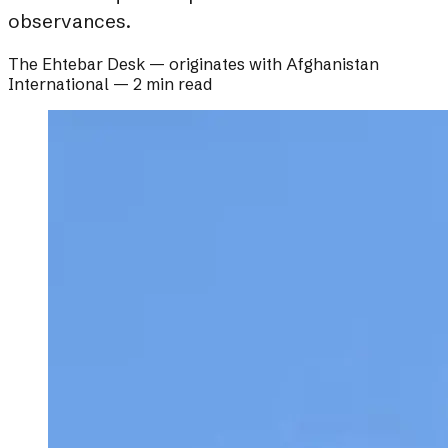
observances.
The Ehtebar Desk
— originates with
Afghanistan
International
—
2 min read