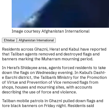
Image courtesy
Afghanistan International
Ehtebar
Afghanistan International
Residents across Ghazni, Herat and Kabul have reported
that Taliban agents removed and destroyed flags and
banners marking the Muharram mourning period.
In Herat's Shidayee area, agents forced residents to take
down the flags on Wednesday evening. In Kabul's Dasht-
e Barchi district, the Taliban's Ministry for the Promotion
of Virtue and Prevention of Vice removed flags from
shops, houses and mourning sites, with accounts
describing the use of force and violence.
Taliban mobile patrols in Ghazni pulled down flags and
tore black banners on Friday night. Residents said