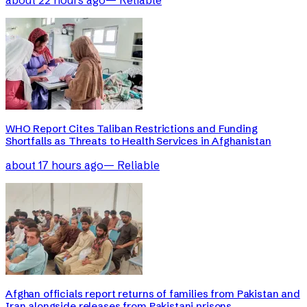
WHO Report Cites Taliban Restrictions and Funding
Shortfalls as Threats to Health Services in Afghanistan
about 17 hours ago
—
Reliable
Afghan officials report returns of families from Pakistan and
Iran alongside releases from Pakistani prisons