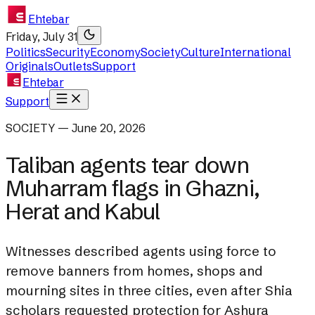
Ehtebar
Friday, July 31
Politics
Security
Economy
Society
Culture
International
Originals
Outlets
Support
Ehtebar
Support
SOCIETY — June 20, 2026
Taliban agents tear down
Muharram flags in Ghazni,
Herat and Kabul
Witnesses described agents using force to
remove banners from homes, shops and
mourning sites in three cities, even after Shia
scholars requested protection for Ashura