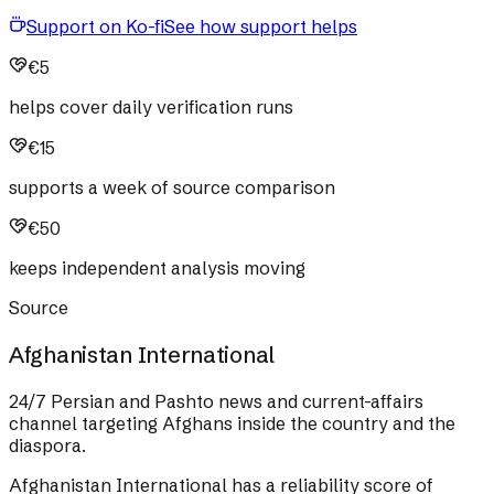
Support on Ko-fi
See how support helps
€5
helps cover daily verification runs
€15
supports a week of source comparison
€50
keeps independent analysis moving
Source
Afghanistan International
24/7 Persian and Pashto news and current-affairs
channel targeting Afghans inside the country and the
diaspora.
Afghanistan International
has a reliability score of