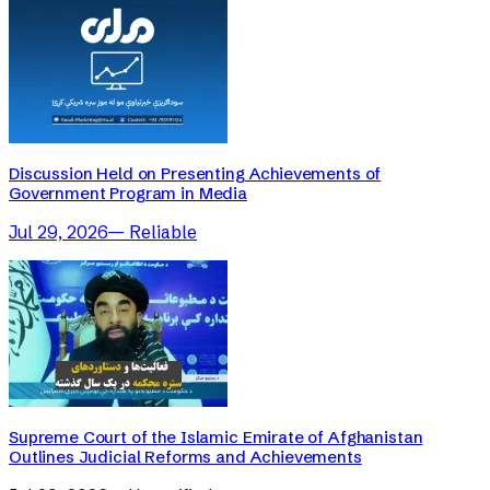
Discussion Held on Presenting Achievements of
Government Program in Media
Jul 29, 2026
—
Reliable
Supreme Court of the Islamic Emirate of Afghanistan
Outlines Judicial Reforms and Achievements