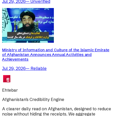
Jul 29, 2026
—
Unverified
Ministry of Information and Culture of the Islamic Emirate
of Afghanistan Announces Annual Activities and
Achievements
Jul 29, 2026
—
Reliable
Ehtebar
Afghanistan's Credibility Engine
A clearer daily read on Afghanistan, designed to reduce
noise without hiding the receipts. We aggregate