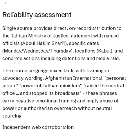
→
Reliability assessment
Single source provides direct, on-record attribution to
the Taliban Ministry of Justice statement with named
officials (Abdul Hakim Shari'i), specific dates
(Monday/Wednesday/Thursday), locations (Kabul), and
concrete actions including detentions and media raid.
The source language mixes facts with framing or
advocacy wording.
Afghanistan International: "personal
prison", "powerful Taliban ministers", "raided the central
office ... and stopped its broadcasts" – these phrases
carry negative emotional framing and imply abuse of
power or authoritarian overreach without neutral
sourcing.
Independent web corroboration