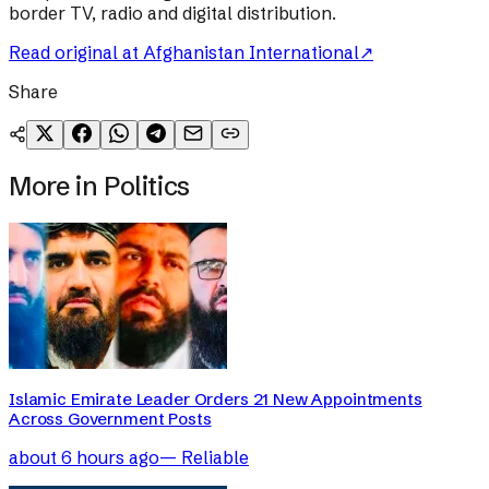
border TV, radio and digital distribution.
Read original at
Afghanistan International
↗
Share
More in
Politics
Islamic Emirate Leader Orders 21 New Appointments
Across Government Posts
about 6 hours ago
—
Reliable