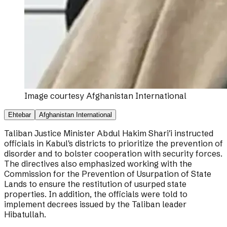
Image courtesy
Afghanistan International
Ehtebar
Afghanistan International
Taliban Justice Minister Abdul Hakim Shari'i instructed
officials in Kabul's districts to prioritize the prevention of
disorder and to bolster cooperation with security forces.
The directives also emphasized working with the
Commission for the Prevention of Usurpation of State
Lands to ensure the restitution of usurped state
properties. In addition, the officials were told to
implement decrees issued by the Taliban leader
Hibatullah.