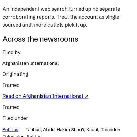
An independent web search turned up no separate
corroborating reports. Treat the account as single-
sourced until more outlets pick it up.
Across the newsrooms
Filed by
Afghanistan International
Originating
Framed
Read on
Afghanistan International
↗
Framed
Filed under
Politics
—
Taliban, Abdul Hakim Shari'i, Kabul, Tamadon
Television, Shiites