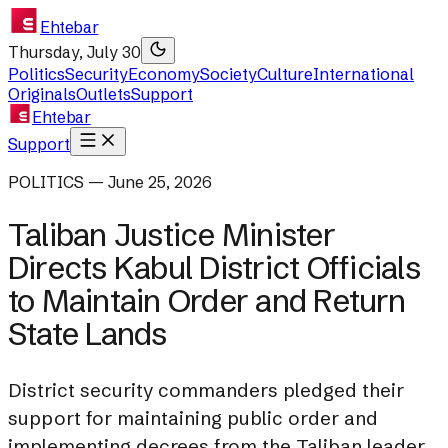
Ehtebar
Thursday, July 30
Politics
Security
Economy
Society
Culture
International
Originals
Outlets
Support
Ehtebar
Support
POLITICS — June 25, 2026
Taliban Justice Minister
Directs Kabul District Officials
to Maintain Order and Return
State Lands
District security commanders pledged their
support for maintaining public order and
implementing decrees from the Taliban leader.