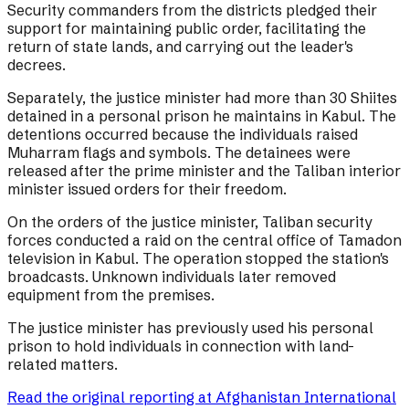
Security commanders from the districts pledged their
support for maintaining public order, facilitating the
return of state lands, and carrying out the leader's
decrees.
Separately, the justice minister had more than 30 Shiites
detained in a personal prison he maintains in Kabul. The
detentions occurred because the individuals raised
Muharram flags and symbols. The detainees were
released after the prime minister and the Taliban interior
minister issued orders for their freedom.
On the orders of the justice minister, Taliban security
forces conducted a raid on the central office of Tamadon
television in Kabul. The operation stopped the station's
broadcasts. Unknown individuals later removed
equipment from the premises.
The justice minister has previously used his personal
prison to hold individuals in connection with land-
related matters.
Read the original reporting at
Afghanistan International