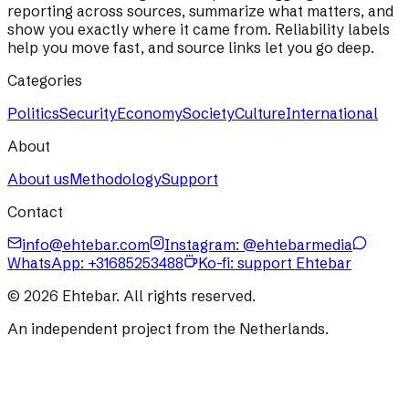
reporting across sources, summarize what matters, and
show you exactly where it came from. Reliability labels
help you move fast, and source links let you go deep.
Categories
Politics
Security
Economy
Society
Culture
International
About
About us
Methodology
Support
Contact
info@ehtebar.com
Instagram: @ehtebarmedia
WhatsApp:
+31685253488
Ko-fi: support Ehtebar
©
2026
Ehtebar. All rights reserved.
An independent project from the Netherlands.