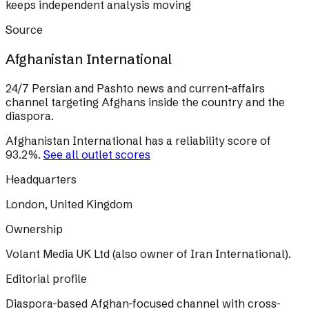
keeps independent analysis moving
Source
Afghanistan International
24/7 Persian and Pashto news and current-affairs
channel targeting Afghans inside the country and the
diaspora.
Afghanistan International
has a reliability score of
93.2
%
.
See all outlet scores
Headquarters
London, United Kingdom
Ownership
Volant Media UK Ltd (also owner of Iran International).
Editorial profile
Diaspora-based Afghan-focused channel with cross-