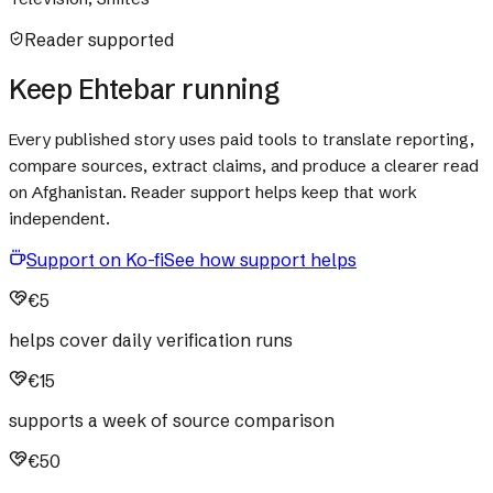
Reader supported
Keep Ehtebar running
Every published story uses paid tools to translate reporting,
compare sources, extract claims, and produce a clearer read
on Afghanistan. Reader support helps keep that work
independent.
Support on Ko-fi
See how support helps
€5
helps cover daily verification runs
€15
supports a week of source comparison
€50