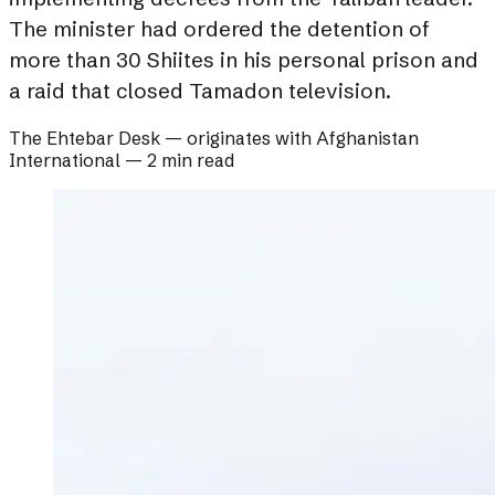
The minister had ordered the detention of
more than 30 Shiites in his personal prison and
a raid that closed Tamadon television.
The Ehtebar Desk
— originates with
Afghanistan
International
—
2 min read