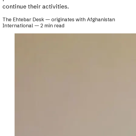
continue their activities.
The Ehtebar Desk
— originates with
Afghanistan
International
—
2 min read