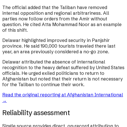
The official added that the Taliban have removed
internal opposition and regional arbitrariness. All
parties now follow orders from the Amir without
question. He cited Atta Mohammad Noor as an example
of this shift.
Delawar highlighted improved security in Panjshir
province. He said 190,000 tourists traveled there last
year, an area previously considered a no-go zone.
Delawar attributed the absence of international
recognition to the heavy defeat suffered by United States
officials. He urged exiled politicians to return to
Afghanistan but noted that their return is not necessary
for the Taliban to continue their work.
Read the original reporting at
Afghanistan International
→
Reliability assessment
Single source provides direct, on-record attribution to