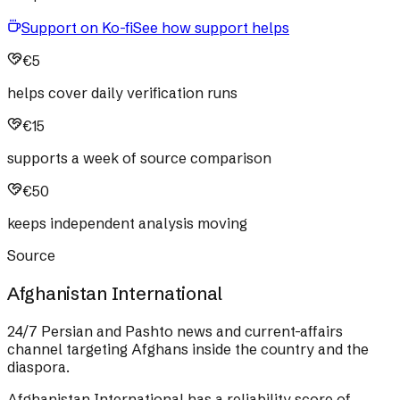
Support on Ko-fi
See how support helps
€5
helps cover daily verification runs
€15
supports a week of source comparison
€50
keeps independent analysis moving
Source
Afghanistan International
24/7 Persian and Pashto news and current-affairs
channel targeting Afghans inside the country and the
diaspora.
Afghanistan International
has a reliability score of