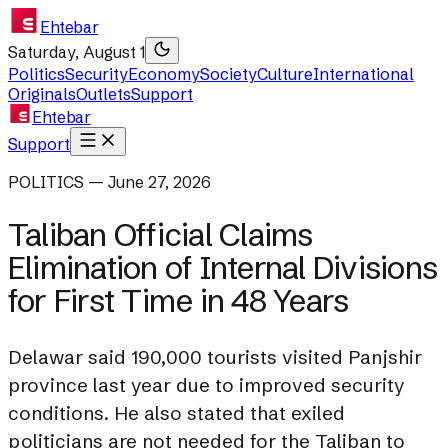
Ehtebar
Saturday, August 1
Politics
Security
Economy
Society
Culture
International
Originals
Outlets
Support
Ehtebar
Support
POLITICS — June 27, 2026
Taliban Official Claims
Elimination of Internal Divisions
for First Time in 48 Years
Delawar said 190,000 tourists visited Panjshir
province last year due to improved security
conditions. He also stated that exiled
politicians are not needed for the Taliban to