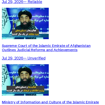
Jul 29, 2026
—
Reliable
Supreme Court of the Islamic Emirate of Afghanistan
Outlines Judicial Reforms and Achievements
Jul 29, 2026
—
Unverified
Ministry of Information and Culture of the Islamic Emirate