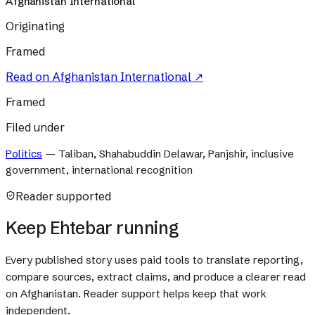
Afghanistan International
Originating
Framed
Read on
Afghanistan International
↗
Framed
Filed under
Politics
—
Taliban, Shahabuddin Delawar, Panjshir, inclusive
government, international recognition
Reader supported
Keep Ehtebar running
Every published story uses paid tools to translate reporting,
compare sources, extract claims, and produce a clearer read
on Afghanistan. Reader support helps keep that work
independent.