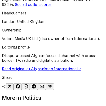
93.2
%
.
See all outlet scores
Headquarters
London, United Kingdom
Ownership
Volant Media UK Ltd (also owner of Iran International).
Editorial profile
Diaspora-based Afghan-focused channel with cross-
border TV, radio and digital distribution.
Read original at
Afghanistan International
↗
Share
More in
Politics