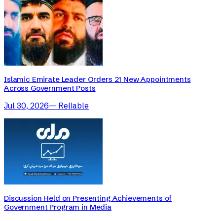
Islamic Emirate Leader Orders 21 New Appointments
Across Government Posts
Jul 30, 2026
—
Reliable
Discussion Held on Presenting Achievements of
Government Program in Media