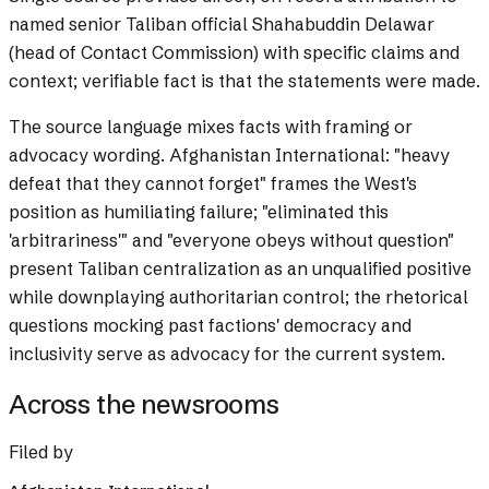
named senior Taliban official Shahabuddin Delawar
(head of Contact Commission) with specific claims and
context; verifiable fact is that the statements were made.
The source language mixes facts with framing or
advocacy wording.
Afghanistan International: "heavy
defeat that they cannot forget" frames the West's
position as humiliating failure; "eliminated this
'arbitrariness'" and "everyone obeys without question"
present Taliban centralization as an unqualified positive
while downplaying authoritarian control; the rhetorical
questions mocking past factions' democracy and
inclusivity serve as advocacy for the current system.
Across the newsrooms
Filed by