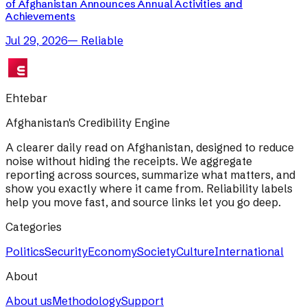
of Afghanistan Announces Annual Activities and
Achievements
Jul 29, 2026
—
Reliable
Ehtebar
Afghanistan's Credibility Engine
A clearer daily read on Afghanistan, designed to reduce
noise without hiding the receipts. We aggregate
reporting across sources, summarize what matters, and
show you exactly where it came from. Reliability labels
help you move fast, and source links let you go deep.
Categories
Politics
Security
Economy
Society
Culture
International
About
About us
Methodology
Support