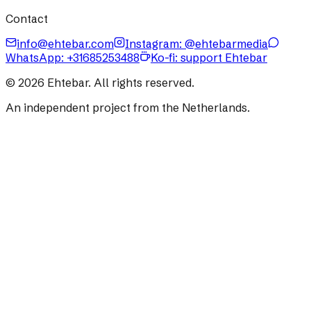
Contact
info@ehtebar.com
Instagram: @ehtebarmedia
WhatsApp:
+31685253488
Ko-fi: support Ehtebar
©
2026
Ehtebar. All rights reserved.
An independent project from the Netherlands.