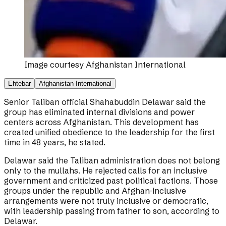
Image courtesy
Afghanistan International
Ehtebar
Afghanistan International
Senior Taliban official Shahabuddin Delawar said the
group has eliminated internal divisions and power
centers across Afghanistan. This development has
created unified obedience to the leadership for the first
time in 48 years, he stated.
Delawar said the Taliban administration does not belong
only to the mullahs. He rejected calls for an inclusive
government and criticized past political factions. Those
groups under the republic and Afghan-inclusive
arrangements were not truly inclusive or democratic,
with leadership passing from father to son, according to
Delawar.