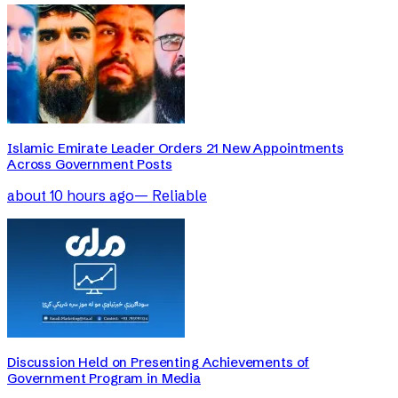
Islamic Emirate Leader Orders 21 New Appointments
Across Government Posts
about 10 hours ago
—
Reliable
Discussion Held on Presenting Achievements of
Government Program in Media