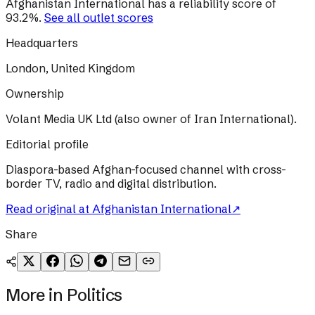
Afghanistan International
has a reliability score of
93.2
%
.
See all outlet scores
Headquarters
London, United Kingdom
Ownership
Volant Media UK Ltd (also owner of Iran International).
Editorial profile
Diaspora-based Afghan-focused channel with cross-
border TV, radio and digital distribution.
Read original at
Afghanistan International
↗
Share
More in
Politics