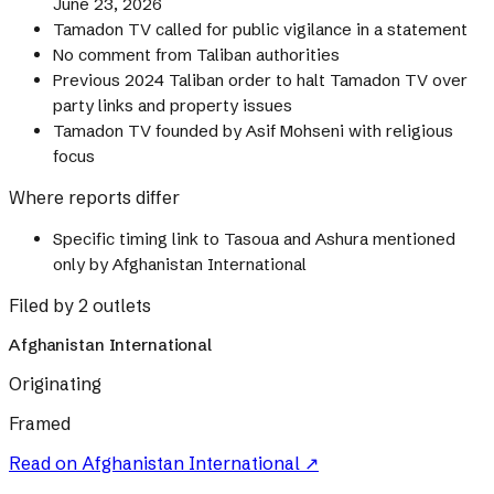
June 23, 2026
Tamadon TV called for public vigilance in a statement
No comment from Taliban authorities
Previous 2024 Taliban order to halt Tamadon TV over
party links and property issues
Tamadon TV founded by Asif Mohseni with religious
focus
Where reports differ
Specific timing link to Tasoua and Ashura mentioned
only by Afghanistan International
Filed by 2 outlets
Afghanistan International
Originating
Framed
Read on
Afghanistan International
↗