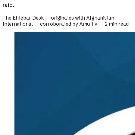
raid.
The Ehtebar Desk
— originates with
Afghanistan
International
— corroborated by
Amu TV
—
2 min read