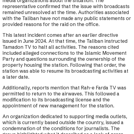
media organizations about the situation. The
representative confirmed that the issue with broadcasts
remained unresolved at the time. Authorities associated
with the Taliban have not made any public statements or
provided reasons for the raid on the office.
This latest incident comes after an earlier directive
issued in June 2024. At that time, the Taliban instructed
Tamadon TV to halt all activities. The reasons cited
included alleged connections to the Islamic Movement
Party and questions surrounding the ownership of the
property housing the station. Following that order, the
station was able to resume its broadcasting activities at
a later date.
Additionally, reports mention that Rah-e Farda TV was
permitted to return to the airwaves. This followed a
modification to its broadcasting license and the
appointment of new management for the station.
An organization dedicated to supporting media outlets,
which is currently based outside the country, issued a
condemnation of the conditions for journalists. The