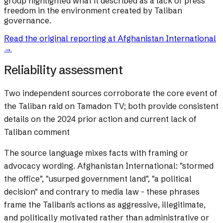
group highlighted what it described as a lack of press
freedom in the environment created by Taliban
governance.
Read the original reporting at
Afghanistan International
→
Reliability assessment
Two independent sources corroborate the core event of
the Taliban raid on Tamadon TV; both provide consistent
details on the 2024 prior action and current lack of
Taliban comment
The source language mixes facts with framing or
advocacy wording.
Afghanistan International: "stormed
the office", "usurped government land", "a political
decision" and contrary to media law - these phrases
frame the Taliban's actions as aggressive, illegitimate,
and politically motivated rather than administrative or