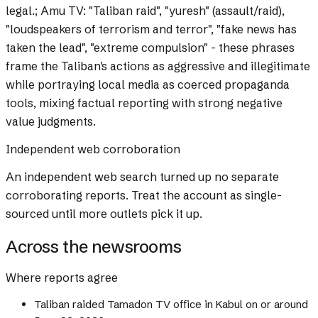
legal.; Amu TV: "Taliban raid", "yuresh" (assault/raid),
"loudspeakers of terrorism and terror", "fake news has
taken the lead", "extreme compulsion" - these phrases
frame the Taliban's actions as aggressive and illegitimate
while portraying local media as coerced propaganda
tools, mixing factual reporting with strong negative
value judgments.
Independent web corroboration
An independent web search turned up no separate
corroborating reports. Treat the account as single-
sourced until more outlets pick it up.
Across the newsrooms
Where reports agree
Taliban raided Tamadon TV office in Kabul on or around