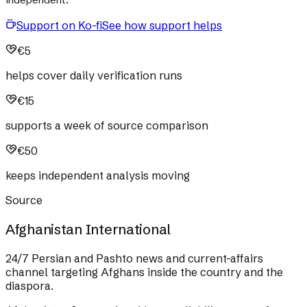
Support on Ko-fi
See how support helps
€5
helps cover daily verification runs
€15
supports a week of source comparison
€50
keeps independent analysis moving
Source
Afghanistan International
24/7 Persian and Pashto news and current-affairs
channel targeting Afghans inside the country and the
diaspora.