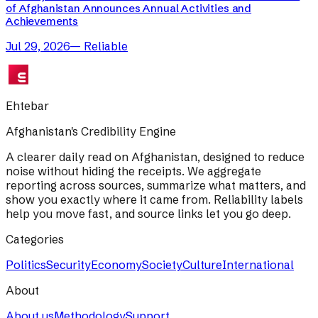
of Afghanistan Announces Annual Activities and
Achievements
Jul 29, 2026
—
Reliable
Ehtebar
Afghanistan's Credibility Engine
A clearer daily read on Afghanistan, designed to reduce
noise without hiding the receipts. We aggregate
reporting across sources, summarize what matters, and
show you exactly where it came from. Reliability labels
help you move fast, and source links let you go deep.
Categories
Politics
Security
Economy
Society
Culture
International
About
About us
Methodology
Support