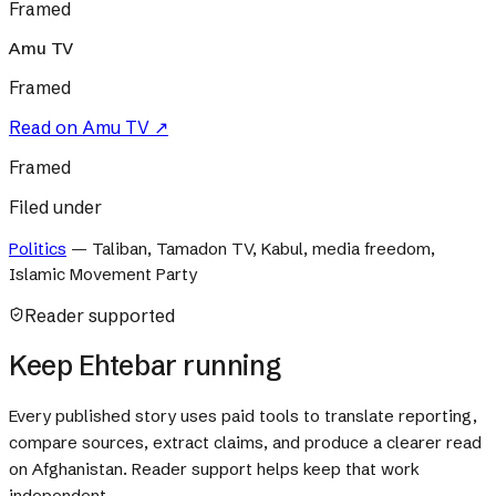
Framed
Amu TV
Framed
Read on
Amu TV
↗
Framed
Filed under
Politics
—
Taliban, Tamadon TV, Kabul, media freedom,
Islamic Movement Party
Reader supported
Keep Ehtebar running
Every published story uses paid tools to translate reporting,
compare sources, extract claims, and produce a clearer read
on Afghanistan. Reader support helps keep that work
independent.