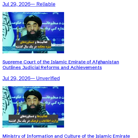
Jul 29, 2026
—
Reliable
Supreme Court of the Islamic Emirate of Afghanistan
Outlines Judicial Reforms and Achievements
Jul 29, 2026
—
Unverified
Ministry of Information and Culture of the Islamic Emirate