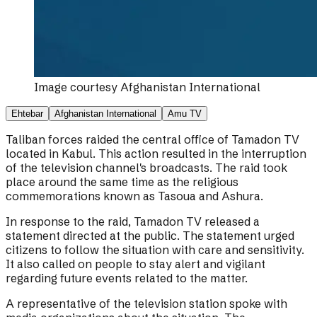
Image courtesy
Afghanistan International
Ehtebar
Afghanistan International
Amu TV
Taliban forces raided the central office of Tamadon TV
located in Kabul. This action resulted in the interruption
of the television channel's broadcasts. The raid took
place around the same time as the religious
commemorations known as Tasoua and Ashura.
In response to the raid, Tamadon TV released a
statement directed at the public. The statement urged
citizens to follow the situation with care and sensitivity.
It also called on people to stay alert and vigilant
regarding future events related to the matter.
A representative of the television station spoke with