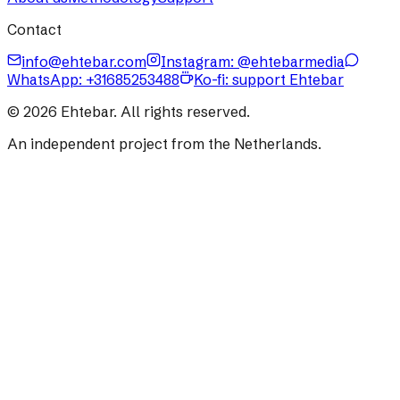
Contact
info@ehtebar.com
Instagram: @ehtebarmedia
WhatsApp:
+31685253488
Ko-fi: support Ehtebar
©
2026
Ehtebar. All rights reserved.
An independent project from the Netherlands.