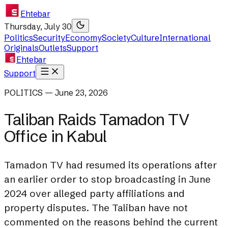
Ehtebar
Thursday, July 30
Politics
Security
Economy
Society
Culture
International
Originals
Outlets
Support
Ehtebar
Support
POLITICS — June 23, 2026
Taliban Raids Tamadon TV
Office in Kabul
Tamadon TV had resumed its operations after
an earlier order to stop broadcasting in June
2024 over alleged party affiliations and
property disputes. The Taliban have not
commented on the reasons behind the current