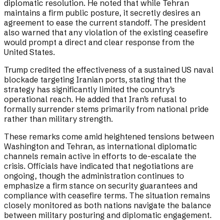
diplomatic resolution. He noted that while Tehran
maintains a firm public posture, it secretly desires an
agreement to ease the current standoff. The president
also warned that any violation of the existing ceasefire
would prompt a direct and clear response from the
United States.
Trump credited the effectiveness of a sustained US naval
blockade targeting Iranian ports, stating that the
strategy has significantly limited the country’s
operational reach. He added that Iran’s refusal to
formally surrender stems primarily from national pride
rather than military strength.
These remarks come amid heightened tensions between
Washington and Tehran, as international diplomatic
channels remain active in efforts to de-escalate the
crisis. Officials have indicated that negotiations are
ongoing, though the administration continues to
emphasize a firm stance on security guarantees and
compliance with ceasefire terms. The situation remains
closely monitored as both nations navigate the balance
between military posturing and diplomatic engagement.