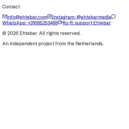
Contact
info@ehtebar.com
Instagram: @ehtebarmedia
WhatsApp:
+31685253488
Ko-fi: support Ehtebar
©
2026
Ehtebar. All rights reserved.
An independent project from the Netherlands.