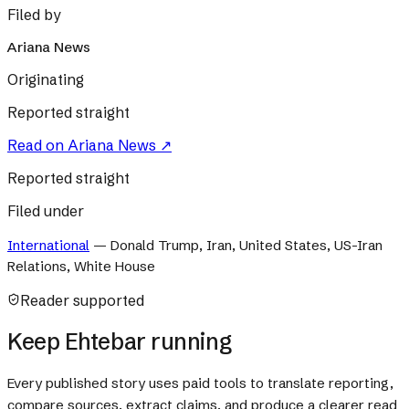
Filed by
Ariana News
Originating
Reported straight
Read on
Ariana News
↗
Reported straight
Filed under
International
—
Donald Trump, Iran, United States, US-Iran
Relations, White House
Reader supported
Keep Ehtebar running
Every published story uses paid tools to translate reporting,
compare sources, extract claims, and produce a clearer read