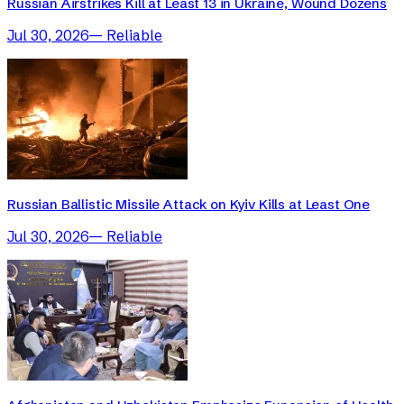
Russian Airstrikes Kill at Least 13 in Ukraine, Wound Dozens
Jul 30, 2026
—
Reliable
Russian Ballistic Missile Attack on Kyiv Kills at Least One
Jul 30, 2026
—
Reliable