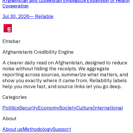
Afghanistan and Uzbekistan Emphasize Expansion of Health
Cooperation
Jul 30, 2026
—
Reliable
Ehtebar
Afghanistan's Credibility Engine
A clearer daily read on Afghanistan, designed to reduce
noise without hiding the receipts. We aggregate
reporting across sources, summarize what matters, and
show you exactly where it came from. Reliability labels
help you move fast, and source links let you go deep.
Categories
Politics
Security
Economy
Society
Culture
International
About
About us
Methodology
Support