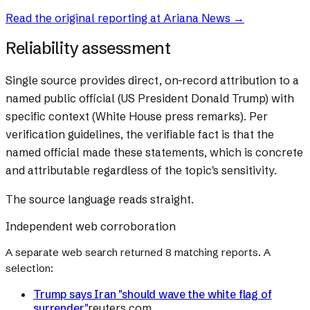
Read the original reporting at
Ariana News
→
Reliability assessment
Single source provides direct, on-record attribution to a
named public official (US President Donald Trump) with
specific context (White House press remarks). Per
verification guidelines, the verifiable fact is that the
named official made these statements, which is concrete
and attributable regardless of the topic's sensitivity.
The source language reads straight.
Independent web corroboration
A separate web search returned
8
matching reports. A
selection:
Trump says Iran "should wave the white flag of
surrender"
reuters.com