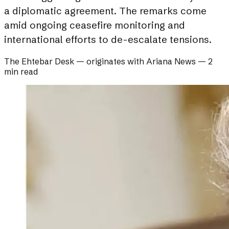
a diplomatic agreement. The remarks come
amid ongoing ceasefire monitoring and
international efforts to de-escalate tensions.
The Ehtebar Desk
— originates with
Ariana News
—
2
min read