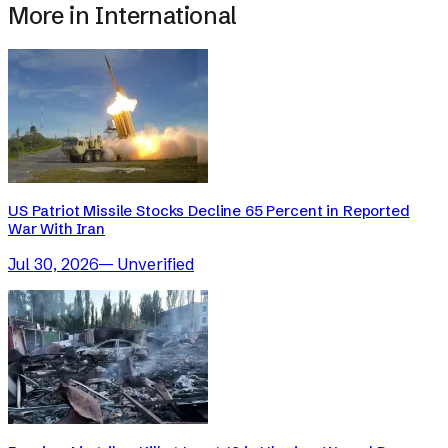
More in
International
US Patriot Missile Stocks Decline 65 Percent in Reported
War With Iran
Jul 30, 2026
—
Unverified