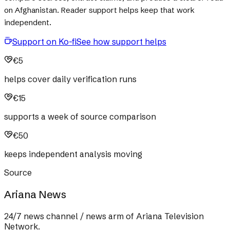
on Afghanistan. Reader support helps keep that work
independent.
Support on Ko-fi
See how support helps
€5
helps cover daily verification runs
€15
supports a week of source comparison
€50
keeps independent analysis moving
Source
Ariana News
24/7 news channel / news arm of Ariana Television
Network.