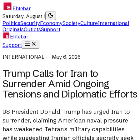
Ehtebar
Saturday, August 1
Politics
Security
Economy
Society
Culture
International
Originals
Outlets
Support
Ehtebar
Support
INTERNATIONAL — May 6, 2026
Trump Calls for Iran to
Surrender Amid Ongoing
Tensions and Diplomatic Efforts
US President Donald Trump has urged Iran to
surrender, claiming American naval pressure
has weakened Tehran's military capabilities
while suggesting Iranian officials secretly seek