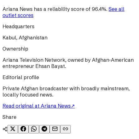
Ariana News
has a reliability score of
96.4
%
.
See all
outlet scores
Headquarters
Kabul, Afghanistan
Ownership
Ariana Television Network, owned by Afghan-American
entrepreneur Ehsan Bayat.
Editorial profile
Private Afghan broadcaster with broadly mainstream,
locally focused news.
Read original at
Ariana News
↗
Share