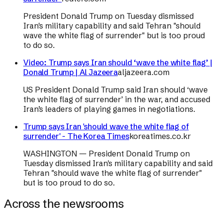
President Donald Trump on Tuesday dismissed
Iran's military capability and said Tehran "should
wave the white flag of surrender" but is too proud
to do so.
Video: Trump says Iran should ‘wave the white flag’ |
Donald Trump | Al Jazeera
aljazeera.com
US President Donald Trump said Iran should ‘wave
the white flag of surrender’ in the war, and accused
Iran’s leaders of playing games in negotiations.
Trump says Iran 'should wave the white flag of
surrender' - The Korea Times
koreatimes.co.kr
WASHINGTON — President Donald Trump on
Tuesday dismissed Iran's military capability and said
Tehran "should wave the white flag of surrender"
but is too proud to do so.
Across the newsrooms