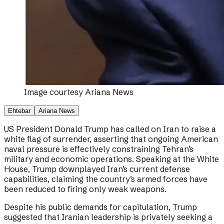
Image courtesy
Ariana News
Ehtebar
Ariana News
US President Donald Trump has called on Iran to raise a
white flag of surrender, asserting that ongoing American
naval pressure is effectively constraining Tehran’s
military and economic operations. Speaking at the White
House, Trump downplayed Iran’s current defense
capabilities, claiming the country’s armed forces have
been reduced to firing only weak weapons.
Despite his public demands for capitulation, Trump
suggested that Iranian leadership is privately seeking a