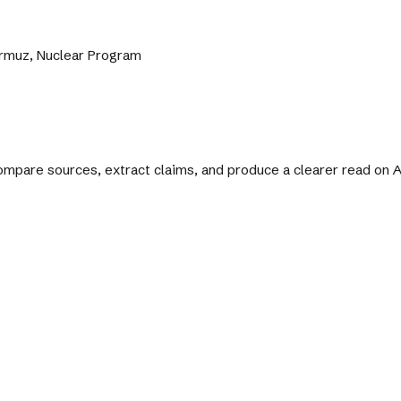
Hormuz, Nuclear Program
 compare sources, extract claims, and produce a clearer read on