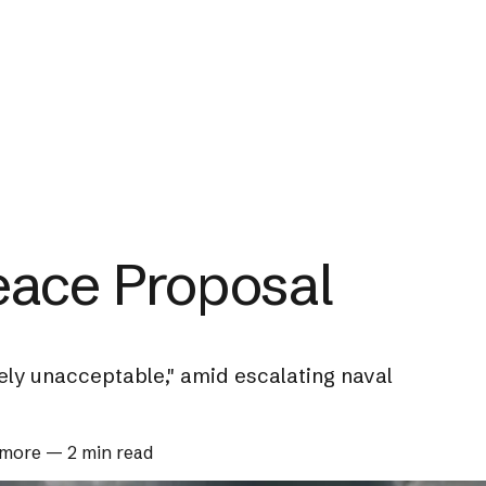
eace Proposal
ely unacceptable," amid escalating naval
 more
—
2 min read