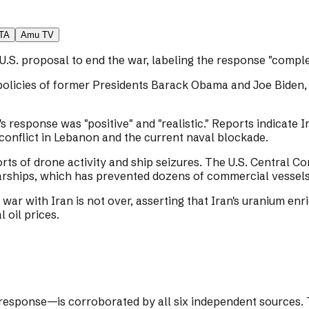
TA
Amu TV
U.S. proposal to end the war, labeling the response "comple
policies of former Presidents Barack Obama and Joe Biden,
's response was "positive" and "realistic." Reports indicate 
 conflict in Lebanon and the current naval blockade.
orts of drone activity and ship seizures. The U.S. Central
rships, which has prevented dozens of commercial vessels 
war with Iran is not over, asserting that Iran's uranium en
 oil prices.
response—is corroborated by all six independent sources. T