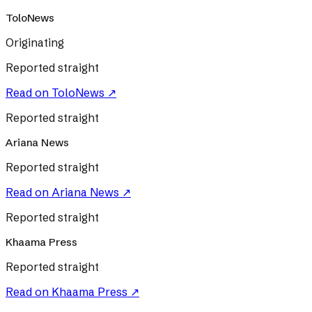
ToloNews
Originating
Reported straight
Read on
ToloNews
↗
Reported straight
Ariana News
Reported straight
Read on
Ariana News
↗
Reported straight
Khaama Press
Reported straight
Read on
Khaama Press
↗