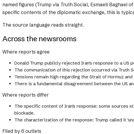
named figures (Trump via Truth Social, Esmaeil Baghaei o
specific contents of the diplomatic exchange, this is typi
The source language reads straight.
Across the newsrooms
Where reports agree
Donald Trump publicly rejected Iran's response to a US 
The communication of this rejection occurred via Truth So
Tensions remain high regarding the Strait of Hormuz and 
There is a fundamental disagreement between the US and 
Where reports differ
The specific content of Iran's response: some sources st
blockade.
The characterization of the response: Trump called it 'unacc
Filed by 6 outlets