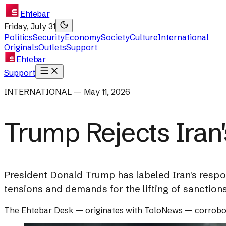
Ehtebar
Friday, July 31
Politics
Security
Economy
Society
Culture
International
Originals
Outlets
Support
Ehtebar
Support
INTERNATIONAL — May 11, 2026
Trump Rejects Iran
President Donald Trump has labeled Iran's respo
tensions and demands for the lifting of sanctions
The Ehtebar Desk
— originates with
ToloNews
— corrobo