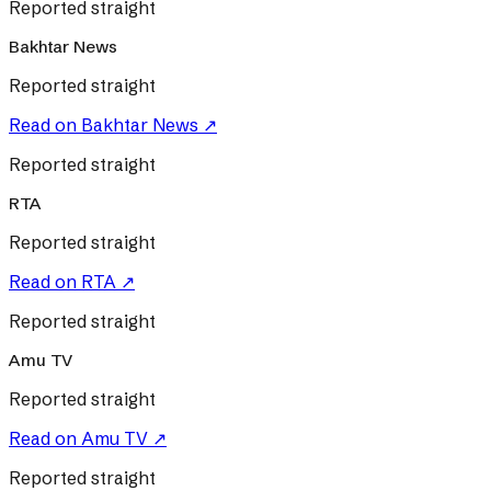
Reported straight
Bakhtar News
Reported straight
Read on
Bakhtar News
↗
Reported straight
RTA
Reported straight
Read on
RTA
↗
Reported straight
Amu TV
Reported straight
Read on
Amu TV
↗
Reported straight