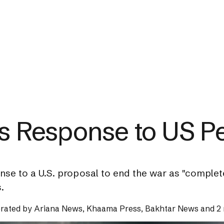
's Response to US P
nse to a U.S. proposal to end the war as "complet
.
rated by
Ariana News, Khaama Press, Bakhtar News and 2