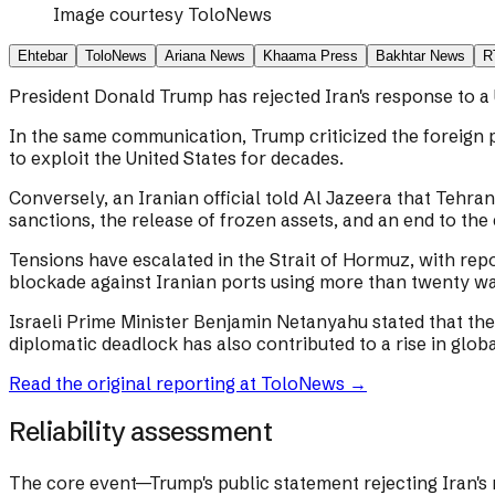
Image courtesy
ToloNews
Ehtebar
ToloNews
Ariana News
Khaama Press
Bakhtar News
R
President Donald Trump has rejected Iran's response to a 
In the same communication, Trump criticized the foreign 
to exploit the United States for decades.
Conversely, an Iranian official told Al Jazeera that Tehran
sanctions, the release of frozen assets, and an end to the
Tensions have escalated in the Strait of Hormuz, with rep
blockade against Iranian ports using more than twenty wa
Israeli Prime Minister Benjamin Netanyahu stated that the 
diplomatic deadlock has also contributed to a rise in global
Read the original reporting at
ToloNews
→
Reliability assessment
The core event—Trump's public statement rejecting Iran's 