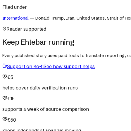
Filed under
International
—
Donald Trump, Iran, United States, Strait of 
Reader supported
Keep Ehtebar running
Every published story uses paid tools to translate reporting,
Support on Ko-fi
See how support helps
€5
helps cover daily verification runs
€15
supports a week of source comparison
€50
keeps independent analysis moving