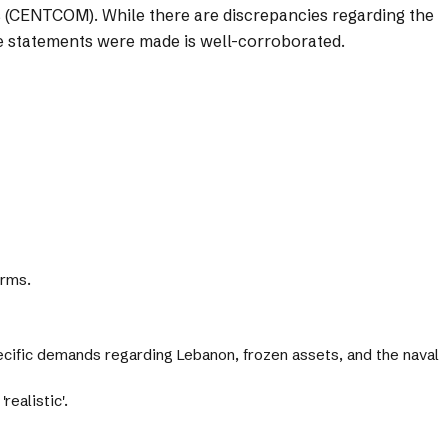
s (CENTCOM). While there are discrepancies regarding the
the statements were made is well-corroborated.
erms.
pecific demands regarding Lebanon, frozen assets, and the naval
realistic'.