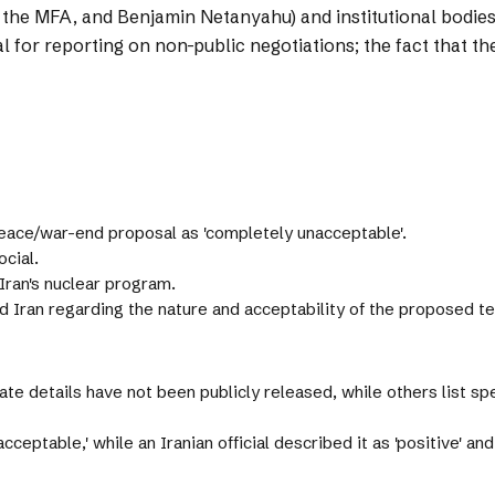
f the MFA, and Benjamin Netanyahu) and institutional bodie
cal for reporting on non-public negotiations; the fact that 
peace/war-end proposal as 'completely unacceptable'.
cial.
Iran's nuclear program.
Iran regarding the nature and acceptability of the proposed t
ate details have not been publicly released, while others list s
eptable,' while an Iranian official described it as 'positive' and '