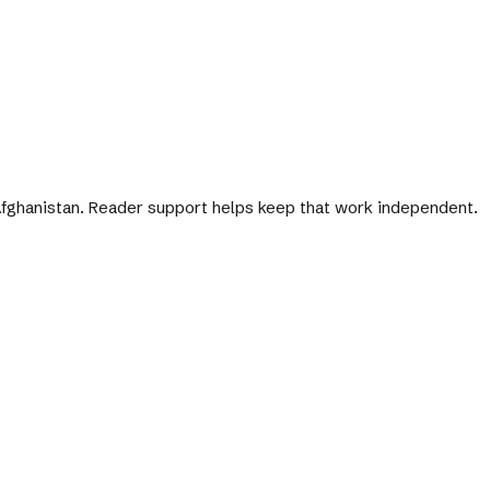
 Afghanistan. Reader support helps keep that work independent.