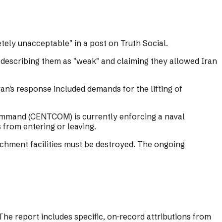
tely unacceptable" in a post on Truth Social.
 describing them as "weak" and claiming they allowed Iran
Iran's response included demands for the lifting of
 Command (CENTCOM) is currently enforcing a naval
from entering or leaving.
richment facilities must be destroyed. The ongoing
he report includes specific, on-record attributions from