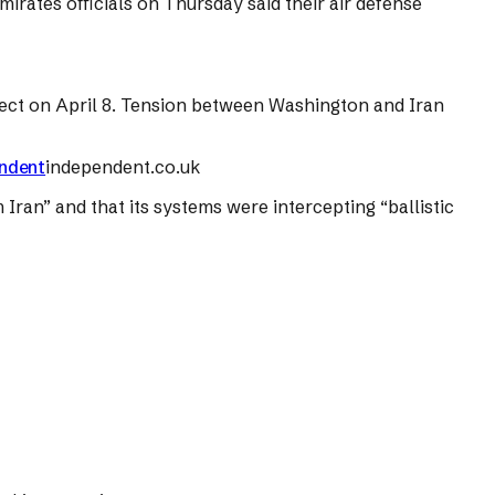
mirates officials on Thursday said their air defense
effect on April 8. Tension between Washington and Iran
endent
independent.co.uk
 Iran” and that its systems were intercepting “ballistic