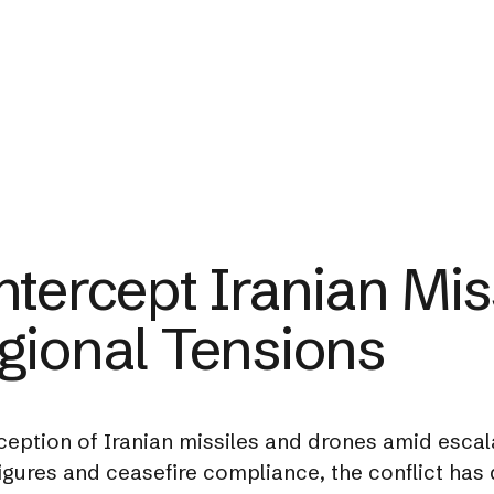
ntercept Iranian Mis
gional Tensions
eption of Iranian missiles and drones amid escalat
 figures and ceasefire compliance, the conflict ha