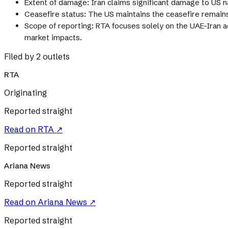
Extent of damage: Iran claims significant damage to US
Ceasefire status: The US maintains the ceasefire remains 
Scope of reporting: RTA focuses solely on the UAE-Iran a
market impacts.
Filed by 2 outlets
RTA
Originating
Reported straight
Read on
RTA
↗
Reported straight
Ariana News
Reported straight
Read on
Ariana News
↗
Reported straight