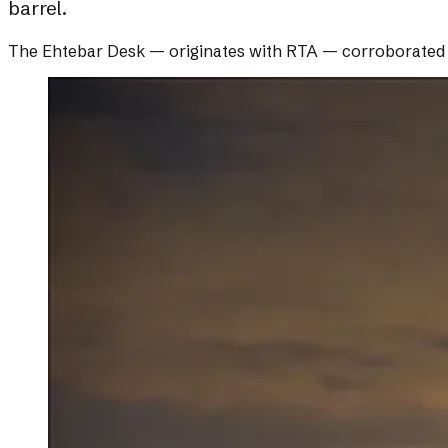
barrel.
The Ehtebar Desk
— originates with
RTA
— corroborated