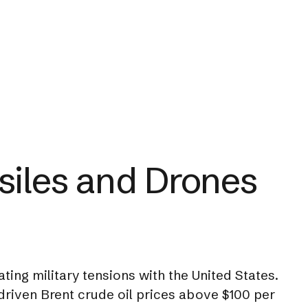
siles and Drones
ing military tensions with the United States.
s driven Brent crude oil prices above $100 per