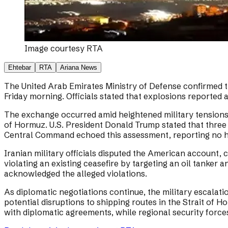
Image courtesy
RTA
Ehtebar
RTA
Ariana News
The United Arab Emirates Ministry of Defense confirmed tha
Friday morning. Officials stated that explosions reported 
The exchange occurred amid heightened military tensions b
of Hormuz. U.S. President Donald Trump stated that three U
Central Command echoed this assessment, reporting no h
Iranian military officials disputed the American account, 
violating an existing ceasefire by targeting an oil tanker 
acknowledged the alleged violations.
As diplomatic negotiations continue, the military escalat
potential disruptions to shipping routes in the Strait of
with diplomatic agreements, while regional security force