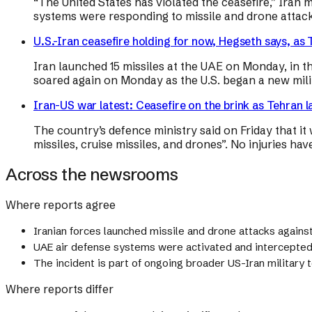
“The United States has violated the ceasefire,” Iran 
systems were responding to missile and drone attack
U.S.-Iran ceasefire holding for now, Hegseth says, as 
Iran launched 15 missiles at the UAE on Monday, in th
soared again on Monday as the U.S. began a new milit
Iran-US war latest: Ceasefire on the brink as Tehran 
The country’s defence ministry said on Friday that it 
missiles, cruise missiles, and drones”. No injuries ha
Across the newsrooms
Where reports agree
Iranian forces launched missile and drone attacks agains
UAE air defense systems were activated and intercepted 
The incident is part of ongoing broader US-Iran military t
Where reports differ