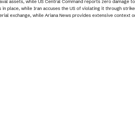
 naval assets, while US Central Command reports zero damage to
in place, while Iran accuses the US of violating it through strik
erial exchange, while Ariana News provides extensive context on