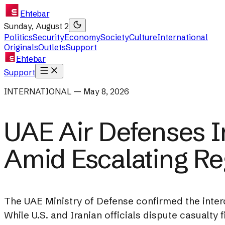
Ehtebar
Sunday, August 2
Politics
Security
Economy
Society
Culture
International
Originals
Outlets
Support
Ehtebar
Support
INTERNATIONAL — May 8, 2026
UAE Air Defenses I
Amid Escalating Re
The UAE Ministry of Defense confirmed the interc
While U.S. and Iranian officials dispute casualty