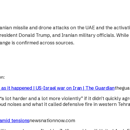
nian missile and drone attacks on the UAE and the activatio
resident Donald Trump, and Iranian military officials. Whil
hange is confirmed across sources.
on:
 as it happened | US-Israel war on Iran | The Guardian
thegua
 lot harder and a lot more violently” if it didn’t quickly a
oud noises and what it called defensive fire in western Teh
 amid tensions
newsnationnow.com