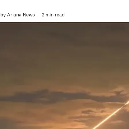
 by
Ariana News
—
2 min read