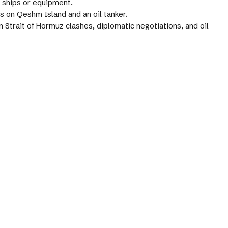
 ships or equipment.
es on Qeshm Island and an oil tanker.
 Strait of Hormuz clashes, diplomatic negotiations, and oil