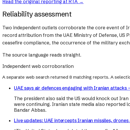
Read the original reporting at
RTA
→
Reliability assessment
Two independent outlets corroborate the core event of Ira
record attribution from the UAE Ministry of Defense, US P
ceasefire compliance, the occurrence of the military exc
The source language reads straight.
Independent web corroboration
A separate web search returned
8
matching reports. A selecti
UAE says air defences engaging with Iranian attacks –
The president also said the US would knock out Iran “a
were continuing. Iranian state media also reported l
Bandar Abbas.
Live updates: UAE intercepts Iranian missiles, drones