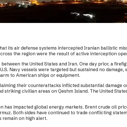
t its air defense systems intercepted Iranian ballistic missi
across the region were the result of active interception ope
etween the United States and Iran. One day prior, a firefig
.S. Navy vessels were targeted but sustained no damage, whi
arm to American ships or equipment.
claiming their counterattacks inflicted substantial damage 
and striking civilian areas on Qeshm Island. The United Stat
ion has impacted global energy markets. Brent crude oil pri
 Hormuz. Both sides have continued to trade conflicting stat
s remain on high alert.