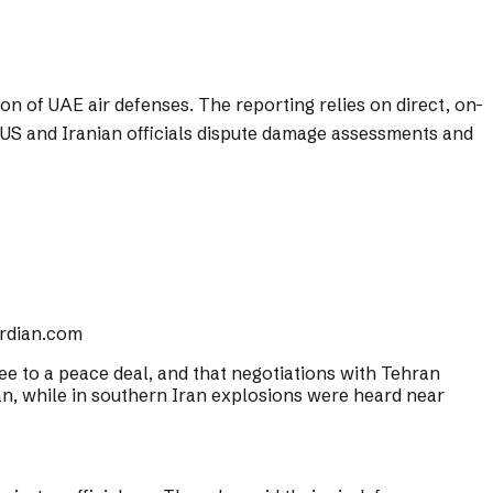
n of UAE air defenses. The reporting relies on direct, on-
e US and Iranian officials dispute damage assessments and
rdian.com
gree to a peace deal, and that negotiations with Tehran
ran, while in southern Iran explosions were heard near