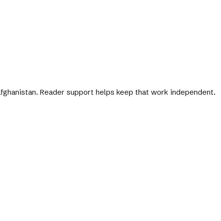
 Afghanistan. Reader support helps keep that work independent.