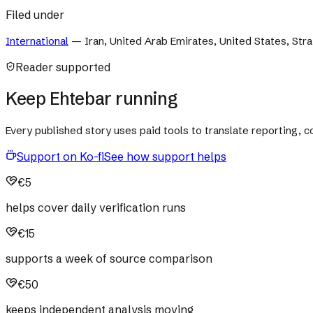
Filed under
International
—
Iran, United Arab Emirates, United States, Str
Reader supported
Keep Ehtebar running
Every published story uses paid tools to translate reporting,
Support on Ko-fi
See how support helps
€5
helps cover daily verification runs
€15
supports a week of source comparison
€50
keeps independent analysis moving