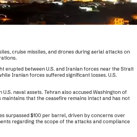
les, cruise missiles, and drones during aerial attacks on
rations.
ht erupted between U.S. and Iranian forces near the Strait
le Iranian forces suffered significant losses. U.S.
on U.S. naval assets. Tehran also accused Washington of
es maintains that the ceasefire remains intact and has not
ces surpassed $100 per barrel, driven by concerns over
ements regarding the scope of the attacks and compliance