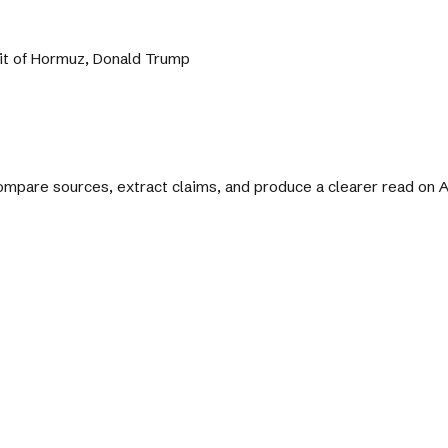
ait of Hormuz, Donald Trump
 compare sources, extract claims, and produce a clearer read on