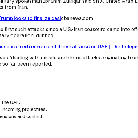
military spokesman Ibrahim Zulfiqar said on X. United Arab E
s from Iran.
Trump looks to finalize deal
cbsnews.com
e first such attacks since a U.S.-Iran ceasefire came into 
ary operation, dubbed ...
launches fresh missile and drone attacks on UAE | The Indep
was “dealing with missile and drone attacks originating from
ve so far been reported.
t the UAE.
incoming projectiles.
ensions and conflict.