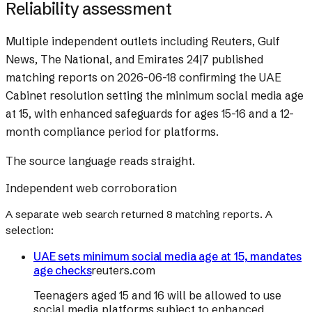
Reliability assessment
Multiple independent outlets including Reuters, Gulf
News, The National, and Emirates 24|7 published
matching reports on 2026-06-18 confirming the UAE
Cabinet resolution setting the minimum social media age
at 15, with enhanced safeguards for ages 15-16 and a 12-
month compliance period for platforms.
The source language reads straight.
Independent web corroboration
A separate web search returned
8
matching reports. A
selection:
UAE sets minimum social media age at 15, mandates
age checks
reuters.com
Teenagers aged 15 and 16 will be allowed to use
social media platforms subject to enhanced