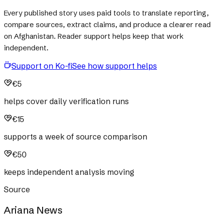
Every published story uses paid tools to translate reporting,
compare sources, extract claims, and produce a clearer read
on Afghanistan. Reader support helps keep that work
independent.
Support on Ko-fi
See how support helps
€5
helps cover daily verification runs
€15
supports a week of source comparison
€50
keeps independent analysis moving
Source
Ariana News