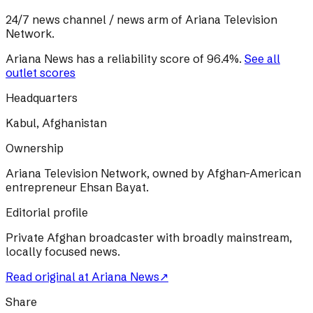
24/7 news channel / news arm of Ariana Television
Network.
Ariana News
has a reliability score of
96.4
%
.
See all
outlet scores
Headquarters
Kabul, Afghanistan
Ownership
Ariana Television Network, owned by Afghan-American
entrepreneur Ehsan Bayat.
Editorial profile
Private Afghan broadcaster with broadly mainstream,
locally focused news.
Read original at
Ariana News
↗
Share