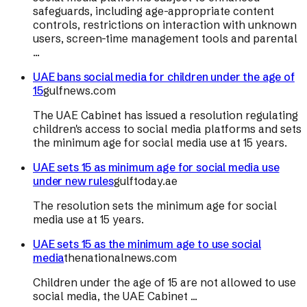
safeguards, including age-appropriate content
controls, restrictions on interaction with unknown
users, screen-time management tools and parental
...
UAE bans social media for children under the age of
15
gulfnews.com
The UAE Cabinet has issued a resolution regulating
children's access to social media platforms and sets
the minimum age for social media use at 15 years.
UAE sets 15 as minimum age for social media use
under new rules
gulftoday.ae
The resolution sets the minimum age for social
media use at 15 years.
UAE sets 15 as the minimum age to use social
media
thenationalnews.com
Children under the age of 15 are not allowed to use
social media, the UAE Cabinet ...