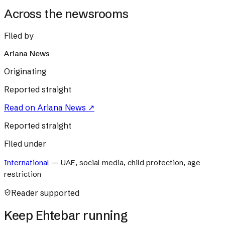
Across the newsrooms
Filed by
Ariana News
Originating
Reported straight
Read on
Ariana News
↗
Reported straight
Filed under
International
—
UAE, social media, child protection, age
restriction
Reader supported
Keep Ehtebar running