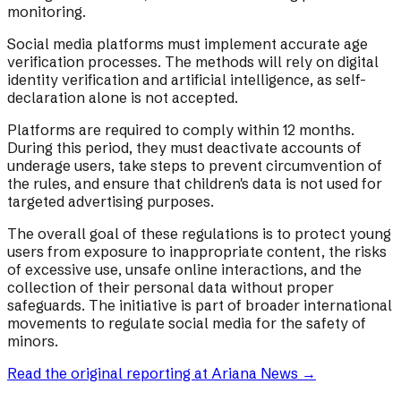
monitoring.
Social media platforms must implement accurate age
verification processes. The methods will rely on digital
identity verification and artificial intelligence, as self-
declaration alone is not accepted.
Platforms are required to comply within 12 months.
During this period, they must deactivate accounts of
underage users, take steps to prevent circumvention of
the rules, and ensure that children's data is not used for
targeted advertising purposes.
The overall goal of these regulations is to protect young
users from exposure to inappropriate content, the risks
of excessive use, unsafe online interactions, and the
collection of their personal data without proper
safeguards. The initiative is part of broader international
movements to regulate social media for the safety of
minors.
Read the original reporting at
Ariana News
→