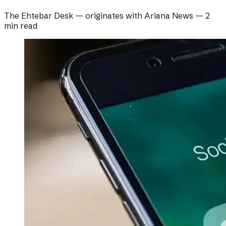
The Ehtebar Desk
— originates with
Ariana News
—
2
min read