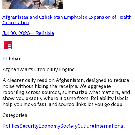
Afghanistan and Uzbekistan Emphasize Expansion of Health
Cooperation
Jul 30, 2026
—
Reliable
Ehtebar
Afghanistan's Credibility Engine
A clearer daily read on Afghanistan, designed to reduce
noise without hiding the receipts. We aggregate
reporting across sources, summarize what matters, and
show you exactly where it came from. Reliability labels
help you move fast, and source links let you go deep.
Categories
Politics
Security
Economy
Society
Culture
International