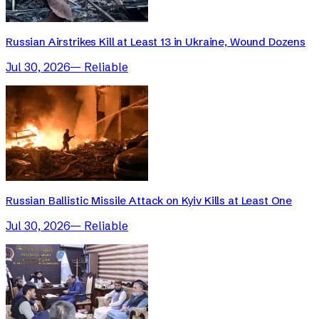
Russian Airstrikes Kill at Least 13 in Ukraine, Wound Dozens
Jul 30, 2026
—
Reliable
Russian Ballistic Missile Attack on Kyiv Kills at Least One
Jul 30, 2026
—
Reliable