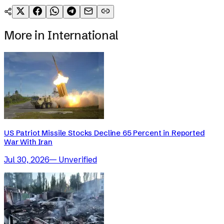
More in
International
US Patriot Missile Stocks Decline 65 Percent in Reported
War With Iran
Jul 30, 2026
—
Unverified