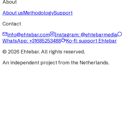
About
About us
Methodology
Support
Contact
info@ehtebar.com
Instagram: @ehtebarmedia
WhatsApp:
+31685253488
Ko-fi: support Ehtebar
©
2026
Ehtebar. All rights reserved.
An independent project from the Netherlands.