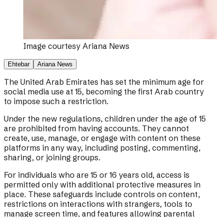
Image courtesy
Ariana News
Ehtebar
Ariana News
The United Arab Emirates has set the minimum age for
social media use at 15, becoming the first Arab country
to impose such a restriction.
Under the new regulations, children under the age of 15
are prohibited from having accounts. They cannot
create, use, manage, or engage with content on these
platforms in any way, including posting, commenting,
sharing, or joining groups.
For individuals who are 15 or 16 years old, access is
permitted only with additional protective measures in
place. These safeguards include controls on content,
restrictions on interactions with strangers, tools to
manage screen time, and features allowing parental