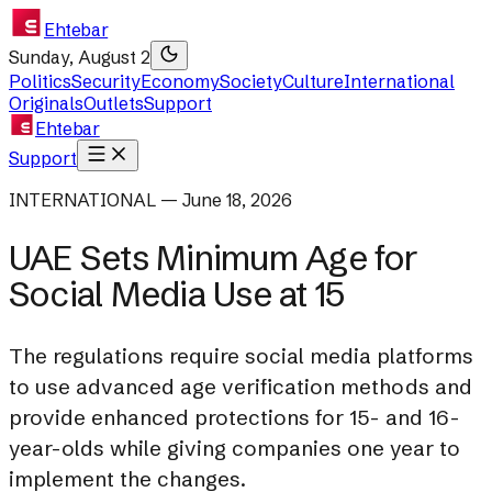
Ehtebar
Sunday, August 2
Politics
Security
Economy
Society
Culture
International
Originals
Outlets
Support
Ehtebar
Support
INTERNATIONAL — June 18, 2026
UAE Sets Minimum Age for
Social Media Use at 15
The regulations require social media platforms
to use advanced age verification methods and
provide enhanced protections for 15- and 16-
year-olds while giving companies one year to
implement the changes.