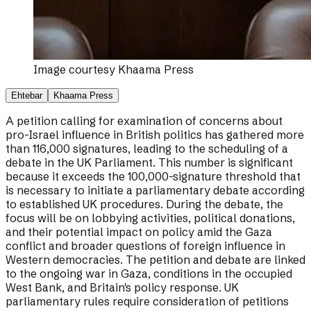
Image courtesy
Khaama Press
Ehtebar
Khaama Press
A petition calling for examination of concerns about
pro-Israel influence in British politics has gathered more
than 116,000 signatures, leading to the scheduling of a
debate in the UK Parliament. This number is significant
because it exceeds the 100,000-signature threshold that
is necessary to initiate a parliamentary debate according
to established UK procedures. During the debate, the
focus will be on lobbying activities, political donations,
and their potential impact on policy amid the Gaza
conflict and broader questions of foreign influence in
Western democracies. The petition and debate are linked
to the ongoing war in Gaza, conditions in the occupied
West Bank, and Britain's policy response. UK
parliamentary rules require consideration of petitions