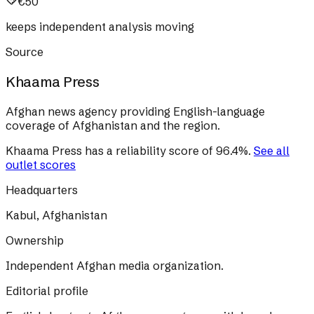
€50
keeps independent analysis moving
Source
Khaama Press
Afghan news agency providing English-language
coverage of Afghanistan and the region.
Khaama Press
has a reliability score of
96.4
%
.
See all
outlet scores
Headquarters
Kabul, Afghanistan
Ownership
Independent Afghan media organization.
Editorial profile