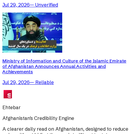
Jul 29, 2026
—
Unverified
Ministry of Information and Culture of the Islamic Emirate
of Afghanistan Announces Annual Activities and
Achievements
Jul 29, 2026
—
Reliable
Ehtebar
Afghanistan's Credibility Engine
A clearer daily read on Afghanistan, designed to reduce