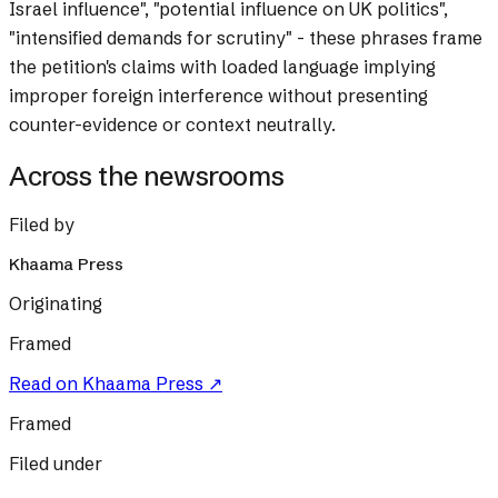
Israel influence", "potential influence on UK politics",
"intensified demands for scrutiny" - these phrases frame
the petition's claims with loaded language implying
improper foreign interference without presenting
counter-evidence or context neutrally.
Across the newsrooms
Filed by
Khaama Press
Originating
Framed
Read on
Khaama Press
↗
Framed
Filed under