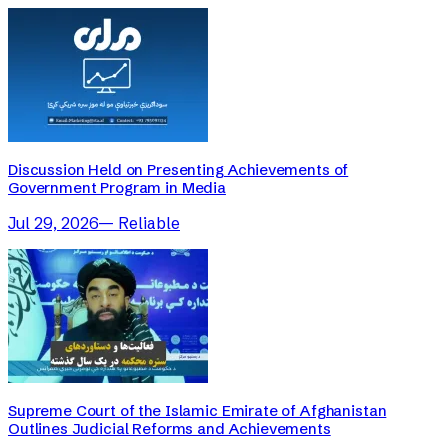
Discussion Held on Presenting Achievements of
Government Program in Media
Jul 29, 2026
—
Reliable
Supreme Court of the Islamic Emirate of Afghanistan
Outlines Judicial Reforms and Achievements