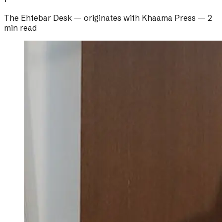
The Ehtebar Desk
— originates with
Khaama Press
—
2
min read