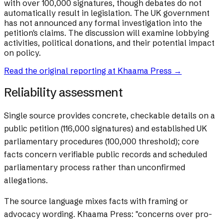
with over 100,000 signatures, though debates do not
automatically result in legislation. The UK government
has not announced any formal investigation into the
petition's claims. The discussion will examine lobbying
activities, political donations, and their potential impact
on policy.
Read the original reporting at
Khaama Press
→
Reliability assessment
Single source provides concrete, checkable details on a
public petition (116,000 signatures) and established UK
parliamentary procedures (100,000 threshold); core
facts concern verifiable public records and scheduled
parliamentary process rather than unconfirmed
allegations.
The source language mixes facts with framing or
advocacy wording.
Khaama Press: "concerns over pro-