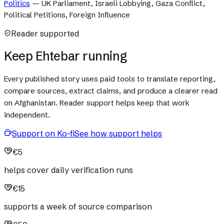
Politics
—
UK Parliament, Israeli Lobbying, Gaza Conflict,
Political Petitions, Foreign Influence
Reader supported
Keep Ehtebar running
Every published story uses paid tools to translate reporting,
compare sources, extract claims, and produce a clearer read
on Afghanistan. Reader support helps keep that work
independent.
Support on Ko-fi
See how support helps
€5
helps cover daily verification runs
€15
supports a week of source comparison