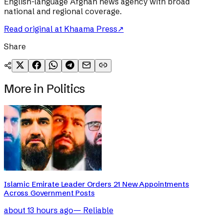
English-language Afghan news agency with broad
national and regional coverage.
Read original at
Khaama Press
↗
Share
More in
Politics
Islamic Emirate Leader Orders 21 New Appointments
Across Government Posts
about 13 hours ago
—
Reliable