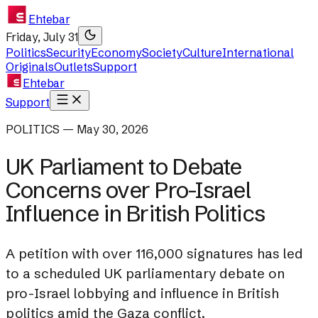
Ehtebar
Friday, July 31
Politics
Security
Economy
Society
Culture
International
Originals
Outlets
Support
Ehtebar
Support
POLITICS — May 30, 2026
UK Parliament to Debate
Concerns over Pro-Israel
Influence in British Politics
A petition with over 116,000 signatures has led
to a scheduled UK parliamentary debate on
pro-Israel lobbying and influence in British
politics amid the Gaza conflict.