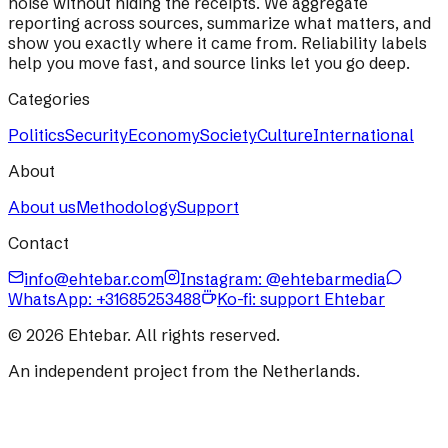
noise without hiding the receipts. We aggregate
reporting across sources, summarize what matters, and
show you exactly where it came from. Reliability labels
help you move fast, and source links let you go deep.
Categories
Politics
Security
Economy
Society
Culture
International
About
About us
Methodology
Support
Contact
info@ehtebar.com
Instagram: @ehtebarmedia
WhatsApp:
+31685253488
Ko-fi: support Ehtebar
©
2026
Ehtebar. All rights reserved.
An independent project from the Netherlands.