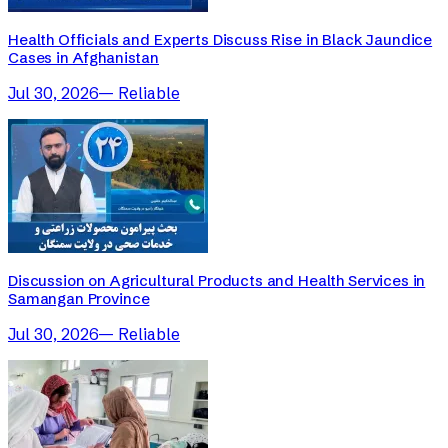
Health Officials and Experts Discuss Rise in Black Jaundice
Cases in Afghanistan
Jul 30, 2026
—
Reliable
Discussion on Agricultural Products and Health Services in
Samangan Province
Jul 30, 2026
—
Reliable