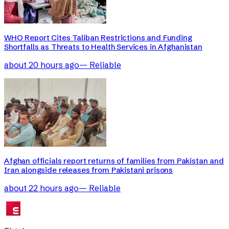
WHO Report Cites Taliban Restrictions and Funding
Shortfalls as Threats to Health Services in Afghanistan
about 20 hours ago
—
Reliable
Afghan officials report returns of families from Pakistan and
Iran alongside releases from Pakistani prisons
about 22 hours ago
—
Reliable