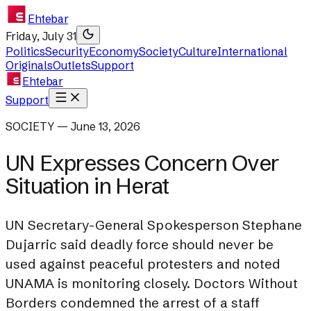
Ehtebar
Friday, July 31
Politics
Security
Economy
Society
Culture
International
Originals
Outlets
Support
Ehtebar
Support
SOCIETY — June 13, 2026
UN Expresses Concern Over
Situation in Herat
UN Secretary-General Spokesperson Stephane
Dujarric said deadly force should never be
used against peaceful protesters and noted
UNAMA is monitoring closely. Doctors Without
Borders condemned the arrest of a staff