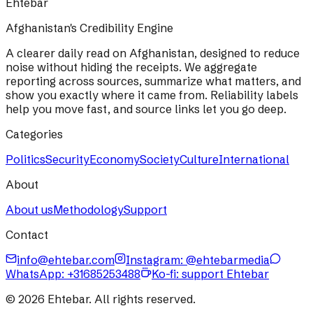
Ehtebar
Afghanistan's Credibility Engine
A clearer daily read on Afghanistan, designed to reduce
noise without hiding the receipts. We aggregate
reporting across sources, summarize what matters, and
show you exactly where it came from. Reliability labels
help you move fast, and source links let you go deep.
Categories
Politics
Security
Economy
Society
Culture
International
About
About us
Methodology
Support
Contact
info@ehtebar.com
Instagram: @ehtebarmedia
WhatsApp:
+31685253488
Ko-fi: support Ehtebar
©
2026
Ehtebar. All rights reserved.