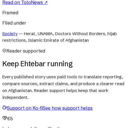
Read on
ToloNews
↗
Framed
Filed under
Society
—
Herat, UNAMA, Doctors Without Borders, hijab
restrictions, Islamic Emirate of Afghanistan
Reader supported
Keep Ehtebar running
Every published story uses paid tools to translate reporting,
compare sources, extract claims, and produce a clearer read
on Afghanistan. Reader support helps keep that work
independent.
Support on Ko-fi
See how support helps
€5