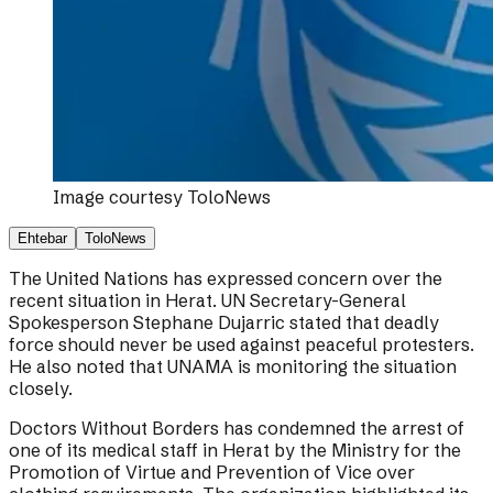
Image courtesy
ToloNews
Ehtebar
ToloNews
The United Nations has expressed concern over the
recent situation in Herat. UN Secretary-General
Spokesperson Stephane Dujarric stated that deadly
force should never be used against peaceful protesters.
He also noted that UNAMA is monitoring the situation
closely.
Doctors Without Borders has condemned the arrest of
one of its medical staff in Herat by the Ministry for the
Promotion of Virtue and Prevention of Vice over