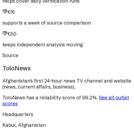
helps cover daily verification runs
€15
supports a week of source comparison
€50
keeps independent analysis moving
Source
ToloNews
Afghanistan's first 24-hour news TV channel and website
(news, current affairs, business).
ToloNews
has a reliability score of
99.2
%
.
See all outlet
scores
Headquarters
Kabul, Afghanistan