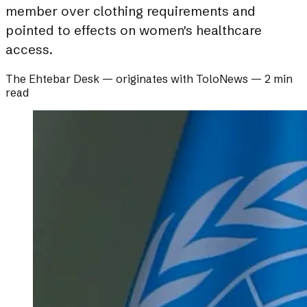
member over clothing requirements and
pointed to effects on women's healthcare
access.
The Ehtebar Desk
— originates with
ToloNews
—
2 min
read