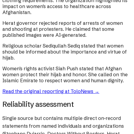
clothing requirements. The organization highlighted its
impact on women's access to healthcare across
Afghanistan.
Herat governor rejected reports of arrests of women
and shooting at protesters. He claimed that some
published images were AI-generated.
Religious scholar Sediqullah Sediq stated that women
should be informed about the importance and virtue of
hijab.
Women's rights activist Siah Push stated that Afghan
women protect their hijab and honor. She called on the
Islamic Emirate to respect women and human dignity.
Read the original reporting at
ToloNews
→
Reliability assessment
Single source but contains multiple direct on-record
statements from named individuals and organizations
(Stephane Dujarric, Doctors Without Borders, Herat