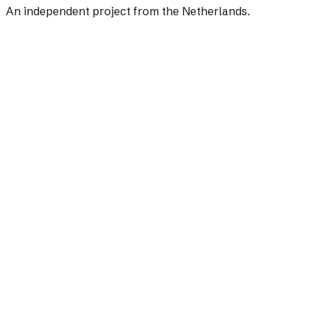
An independent project from the Netherlands.