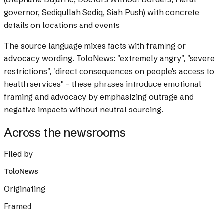
governor, Sediqullah Sediq, Siah Push) with concrete
details on locations and events
The source language mixes facts with framing or
advocacy wording.
ToloNews: "extremely angry", "severe
restrictions", "direct consequences on people's access to
health services" - these phrases introduce emotional
framing and advocacy by emphasizing outrage and
negative impacts without neutral sourcing.
Across the newsrooms
Filed by
ToloNews
Originating
Framed