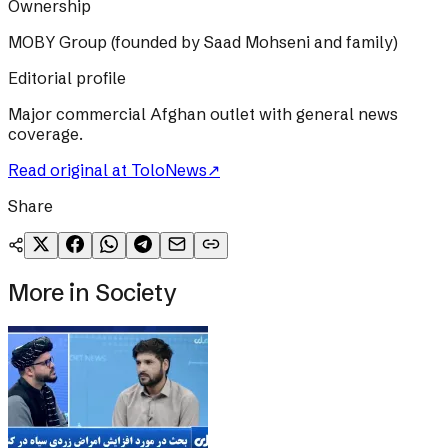
Ownership
MOBY Group (founded by Saad Mohseni and family)
Editorial profile
Major commercial Afghan outlet with general news
coverage.
Read original at
ToloNews
↗
Share
More in
Society