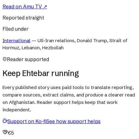
Read on
Amu TV
↗
Reported straight
Filed under
International
—
US-Iran relations, Donald Trump, Strait of
Hormuz, Lebanon, Hezbollah
Reader supported
Keep Ehtebar running
Every published story uses paid tools to translate reporting,
compare sources, extract claims, and produce a clearer read
on Afghanistan. Reader support helps keep that work
independent.
Support on Ko-fi
See how support helps
€5