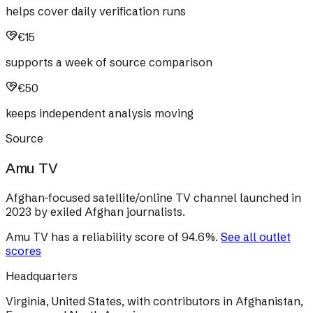
helps cover daily verification runs
€15
supports a week of source comparison
€50
keeps independent analysis moving
Source
Amu TV
Afghan-focused satellite/online TV channel launched in
2023 by exiled Afghan journalists.
Amu TV
has a reliability score of
94.6
%
.
See all outlet
scores
Headquarters
Virginia, United States, with contributors in Afghanistan,