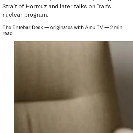
Strait of Hormuz and later talks on Iran's
nuclear program.
The Ehtebar Desk
— originates with
Amu TV
—
2 min
read