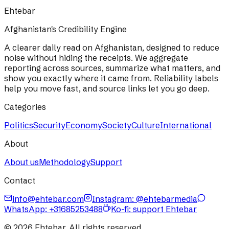
Ehtebar
Afghanistan's Credibility Engine
A clearer daily read on Afghanistan, designed to reduce
noise without hiding the receipts. We aggregate
reporting across sources, summarize what matters, and
show you exactly where it came from. Reliability labels
help you move fast, and source links let you go deep.
Categories
Politics
Security
Economy
Society
Culture
International
About
About us
Methodology
Support
Contact
info@ehtebar.com
Instagram: @ehtebarmedia
WhatsApp:
+31685253488
Ko-fi: support Ehtebar
©
2026
Ehtebar. All rights reserved.