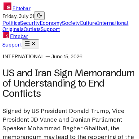
Ehtebar
Friday, July 31
Politics
Security
Economy
Society
Culture
International
Originals
Outlets
Support
Ehtebar
Support
INTERNATIONAL — June 15, 2026
US and Iran Sign Memorandum
of Understanding to End
Conflicts
Signed by US President Donald Trump, Vice
President JD Vance and Iranian Parliament
Speaker Mohammad Bagher Ghalibaf, the
memorandum may lead to the reopening of the