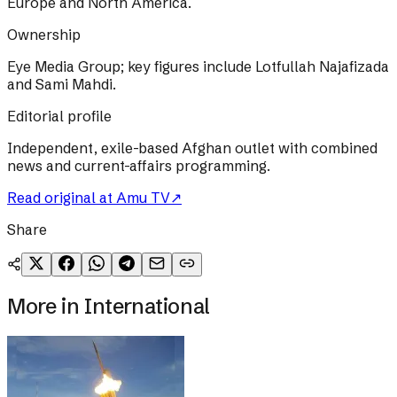
Europe and North America.
Ownership
Eye Media Group; key figures include Lotfullah Najafizada
and Sami Mahdi.
Editorial profile
Independent, exile-based Afghan outlet with combined
news and current-affairs programming.
Read original at
Amu TV
↗
Share
More in
International