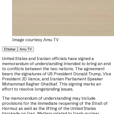
Image courtesy
Amu TV
Ehtebar
Amu TV
United States and Iranian officials have signed a
memorandum of understanding intended to bring an end
to conflicts between the two nations. The agreement
bears the signatures of US President Donald Trump, Vice
President JD Vance, and Iranian Parliament Speaker
Mohammad Bagher Ghalibaf. This signing marks an
effort to resolve longstanding issues.
The memorandum of understanding may include
provisions for the immediate reopening of the Strait of
Hormuz as well as the lifting of the United States
blockade on Iran. Matters related to Iran's nuclear