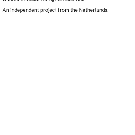
An independent project from the Netherlands.