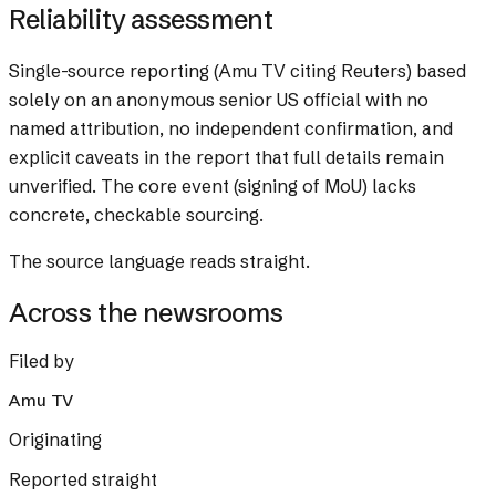
Reliability assessment
Single-source reporting (Amu TV citing Reuters) based
solely on an anonymous senior US official with no
named attribution, no independent confirmation, and
explicit caveats in the report that full details remain
unverified. The core event (signing of MoU) lacks
concrete, checkable sourcing.
The source language reads straight.
Across the newsrooms
Filed by
Amu TV
Originating
Reported straight