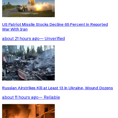
US Patriot Missile Stocks Decline 65 Percent in Reported
War With Iran
about 21 hours ago
—
Unverified
Russian Airstrikes Kill at Least 13 in Ukraine, Wound Dozens
about 11 hours ago
—
Reliable