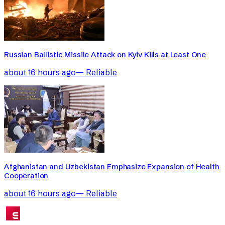
Russian Ballistic Missile Attack on Kyiv Kills at Least One
about 16 hours ago
—
Reliable
Afghanistan and Uzbekistan Emphasize Expansion of Health
Cooperation
about 16 hours ago
—
Reliable