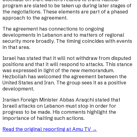
program are slated to be taken up during later stages of
the negotiations. These elements are part of a phased
approach to the agreement.
The agreement has connections to ongoing
developments in Lebanon and to matters of regional
security more broadly. The timing coincides with events
in that area.
Israel has stated that it will not withdraw from disputed
positions and that it will respond to attacks. This stance
was expressed in light of the new memorandum.
Hezbollah has welcomed the agreement between the
United States and Iran. The group sees it as a positive
development.
Iranian Foreign Minister Abbas Araqchi stated that
Israeli attacks on Lebanon must stop in order for
progress to be made. His comments highlight the
importance of halting such actions.
Read the original reporting at
Amu TV
→