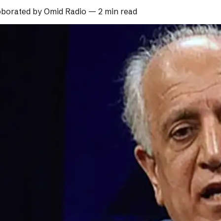
borated by
Omid Radio
—
2 min read