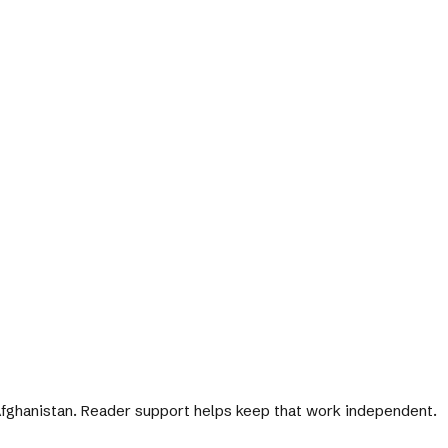
 Afghanistan. Reader support helps keep that work independent.