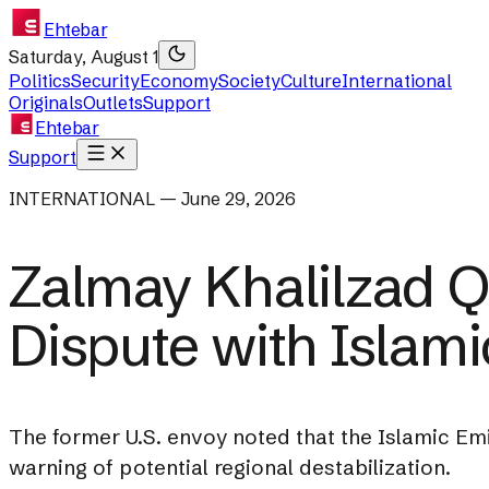
Ehtebar
Saturday, August 1
Politics
Security
Economy
Society
Culture
International
Originals
Outlets
Support
Ehtebar
Support
INTERNATIONAL — June 29, 2026
Zalmay Khalilzad Qu
Dispute with Islami
The former U.S. envoy noted that the Islamic Em
warning of potential regional destabilization.