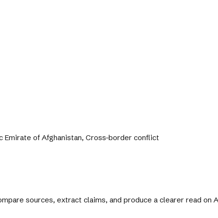
c Emirate of Afghanistan, Cross-border conflict
 compare sources, extract claims, and produce a clearer read on