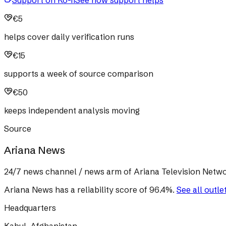
Support on Ko-fi
See how support helps
€5
helps cover daily verification runs
€15
supports a week of source comparison
€50
keeps independent analysis moving
Source
Ariana News
24/7 news channel / news arm of Ariana Television Netwo
Ariana News
has a reliability score of
96.4
%
.
See all outle
Headquarters