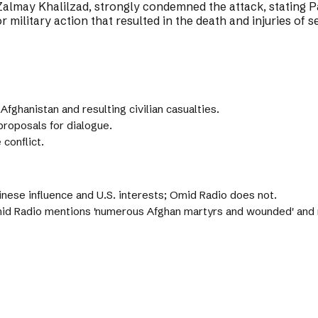
lmay Khalilzad, strongly condemned the attack, stating Pa
 military action that resulted in the death and injuries of se
fghanistan and resulting civilian casualties.
proposals for dialogue.
 conflict.
inese influence and U.S. interests; Omid Radio does not.
id Radio mentions 'numerous Afghan martyrs and wounded' and re