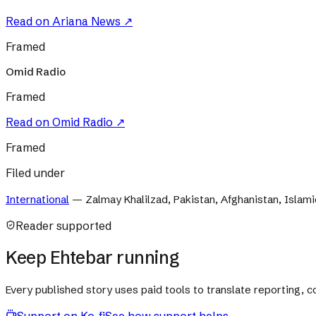
Read on
Ariana News
↗
Framed
Omid Radio
Framed
Read on
Omid Radio
↗
Framed
Filed under
International
—
Zalmay Khalilzad, Pakistan, Afghanistan, Islami
Reader supported
Keep Ehtebar running
Every published story uses paid tools to translate reporting,