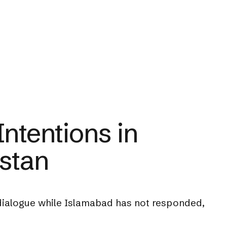
ntentions in
istan
 dialogue while Islamabad has not responded,