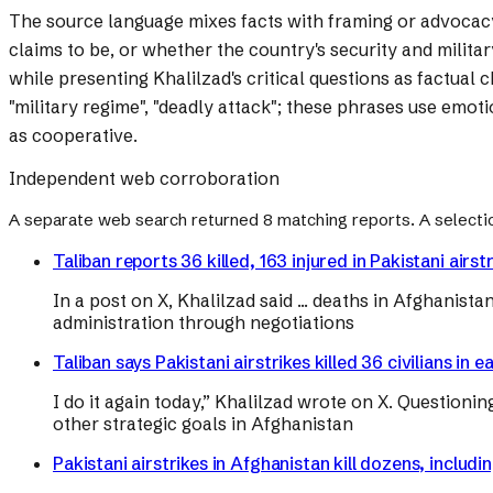
The source language mixes facts with framing or advocac
claims to be, or whether the country's security and milita
while presenting Khalilzad's critical questions as factual
"military regime", "deadly attack"; these phrases use emoti
as cooperative.
Independent web corroboration
A separate web search returned
8
matching reports. A selecti
Taliban reports 36 killed, 163 injured in Pakistani airst
In a post on X, Khalilzad said ... deaths in Afghanis
administration through negotiations
Taliban says Pakistani airstrikes killed 36 civilians 
I do it again today,” Khalilzad wrote on X. Question
other strategic goals in Afghanistan
Pakistani airstrikes in Afghanistan kill dozens, includ