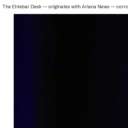
The Ehtebar Desk
— originates with
Ariana News
— corro