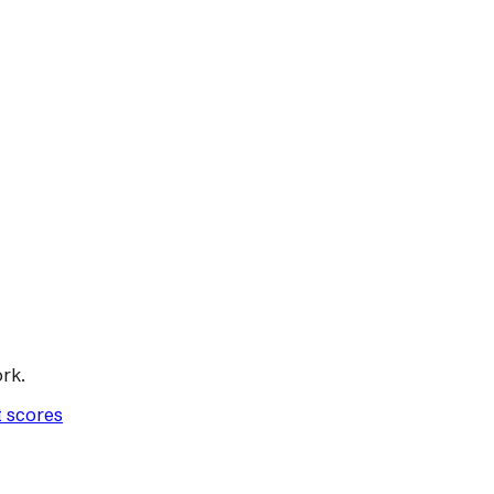
rk.
t scores