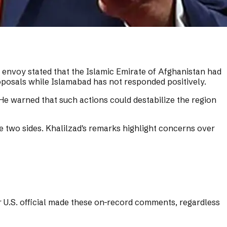
 envoy stated that the Islamic Emirate of Afghanistan had
oposals while Islamabad has not responded positively.
 He warned that such actions could destabilize the region
 two sides. Khalilzad's remarks highlight concerns over
r U.S. official made these on-record comments, regardless