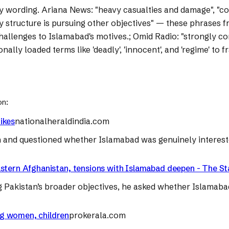
y wording.
Ariana News: "heavy casualties and damage", "cond
ry structure is pursuing other objectives" — these phrases f
 challenges to Islamabad's motives.; Omid Radio: "strongly 
onally loaded terms like 'deadly', 'innocent', and 'regime' t
on:
rikes
nationalheraldindia.com
tan and questioned whether Islamabad was genuinely intereste
in eastern Afghanistan, tensions with Islamabad deepen - The 
ing Pakistan’s broader objectives, he asked whether Islamaba
ing women, children
prokerala.com