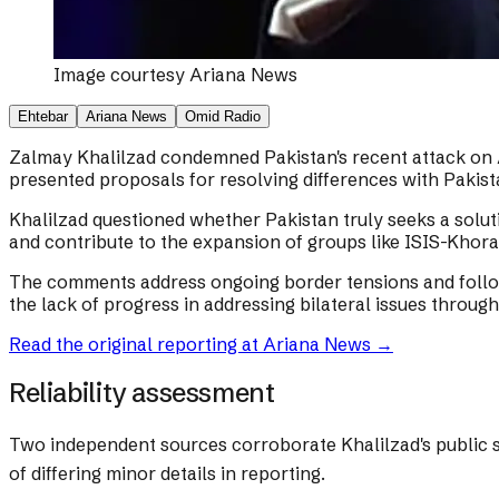
Image courtesy
Ariana News
Ehtebar
Ariana News
Omid Radio
Zalmay Khalilzad condemned Pakistan's recent attack on Af
presented proposals for resolving differences with Pakist
Khalilzad questioned whether Pakistan truly seeks a soluti
and contribute to the expansion of groups like ISIS-Khor
The comments address ongoing border tensions and follow 
the lack of progress in addressing bilateral issues through
Read the original reporting at
Ariana News
→
Reliability assessment
Two independent sources corroborate Khalilzad's public st
of differing minor details in reporting.