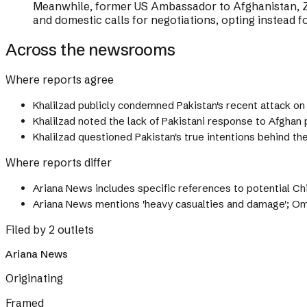
Meanwhile, former US Ambassador to Afghanistan, Za
and domestic calls for negotiations, opting instead for
Across the newsrooms
Where reports agree
Khalilzad publicly condemned Pakistan's recent attack on A
Khalilzad noted the lack of Pakistani response to Afghan 
Khalilzad questioned Pakistan's true intentions behind the
Where reports differ
Ariana News includes specific references to potential Ch
Ariana News mentions 'heavy casualties and damage'; Om
Filed by 2 outlets
Ariana News
Originating
Framed