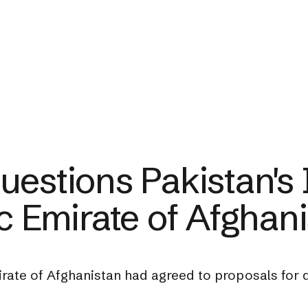
estions Pakistan's I
c Emirate of Afghan
irate of Afghanistan had agreed to proposals for