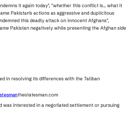
emns it again today", "whether this conflict is... what it
rame Pakistan's actions as aggressive and duplicitous
condemned this deadly attack on innocent Afghans",
o frame Pakistan negatively while presenting the Afghan side
d in resolving its differences with the Taliban
Statesman
thestatesman.com
d was interested in a negotiated settlement or pursuing