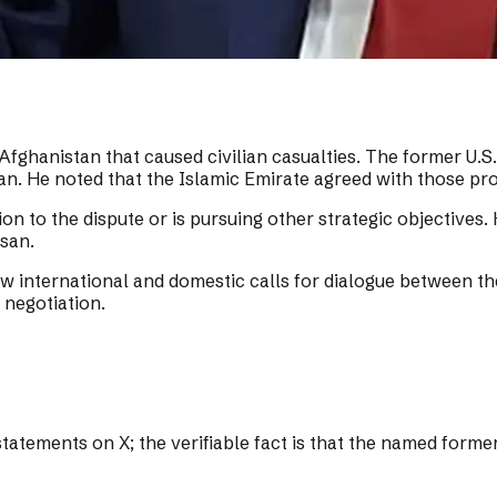
ghanistan that caused civilian casualties. The former U.S.
an. He noted that the Islamic Emirate agreed with those pr
on to the dispute or is pursuing other strategic objectives.
asan.
international and domestic calls for dialogue between the
 negotiation.
atements on X; the verifiable fact is that the named forme