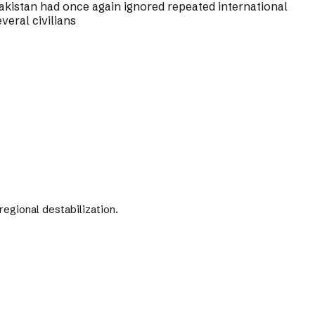
kistan had once again ignored repeated international
veral civilians
gional destabilization.