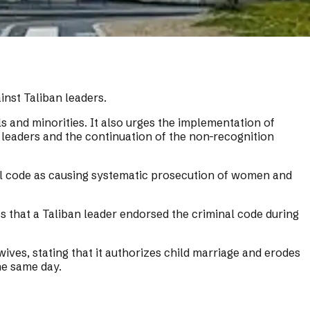
inst Taliban leaders.
 and minorities. It also urges the implementation of
 leaders and the continuation of the non-recognition
inal code as causing systematic prosecution of women and
s that a Taliban leader endorsed the criminal code during
ives, stating that it authorizes child marriage and erodes
he same day.