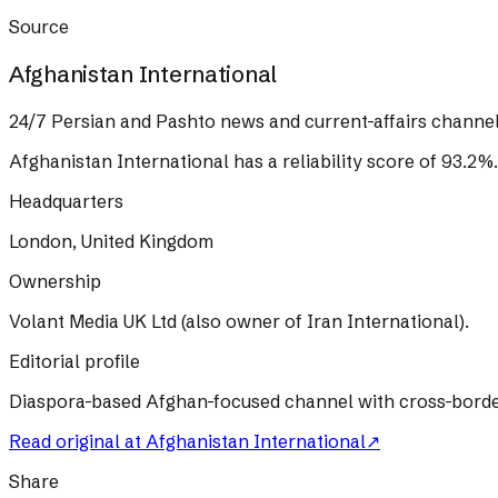
Source
Afghanistan International
24/7 Persian and Pashto news and current-affairs channel
Afghanistan International
has a reliability score of
93.2
%
.
Headquarters
London, United Kingdom
Ownership
Volant Media UK Ltd (also owner of Iran International).
Editorial profile
Diaspora-based Afghan-focused channel with cross-border T
Read original at
Afghanistan International
↗
Share