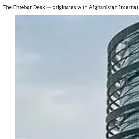
The Ehtebar Desk
— originates with
Afghanistan Internat