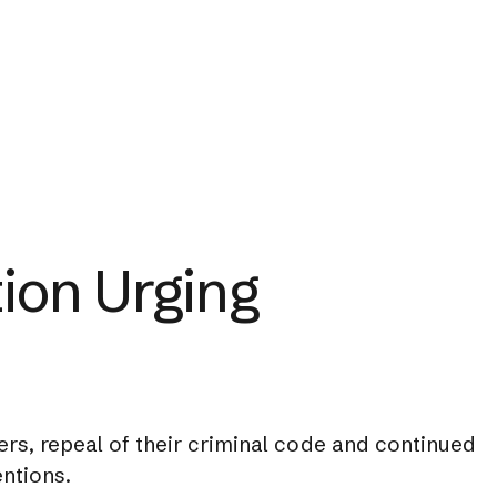
ion Urging
rs, repeal of their criminal code and continued
ntions.