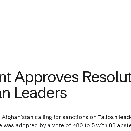
t Approves Resolut
an Leaders
fghanistan calling for sanctions on Taliban leade
e was adopted by a vote of 480 to 5 with 83 abste