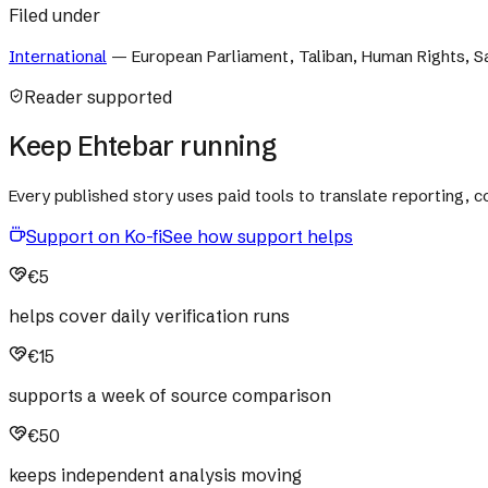
Filed under
International
—
European Parliament, Taliban, Human Rights, 
Reader supported
Keep Ehtebar running
Every published story uses paid tools to translate reporting,
Support on Ko-fi
See how support helps
€5
helps cover daily verification runs
€15
supports a week of source comparison
€50
keeps independent analysis moving