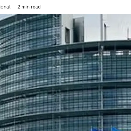
ional
—
2 min read