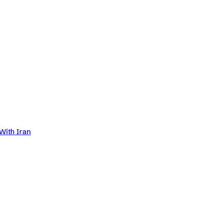
With Iran