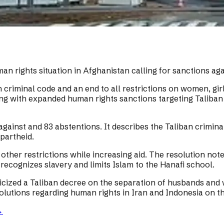
 rights situation in Afghanistan calling for sanctions aga
riminal code and an end to all restrictions on women, girls
ong with expanded human rights sanctions targeting Taliban
 against and 83 abstentions. It describes the Taliban crim
partheid.
ther restrictions while increasing aid. The resolution note
, recognizes slavery and limits Islam to the Hanafi school.
icized a Taliban decree on the separation of husbands and w
lutions regarding human rights in Iran and Indonesia on t
→