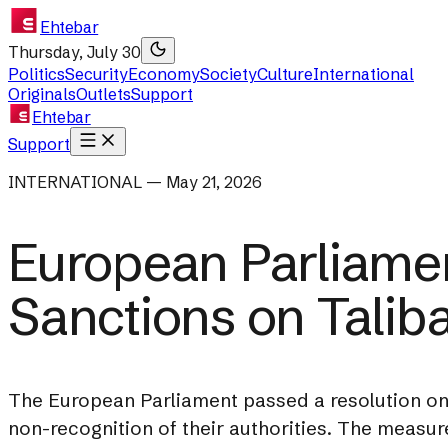
Ehtebar
Thursday, July 30
Politics
Security
Economy
Society
Culture
International
Originals
Outlets
Support
Ehtebar
Support
INTERNATIONAL — May 21, 2026
European Parliamen
Sanctions on Talib
The European Parliament passed a resolution on A
non-recognition of their authorities. The measur