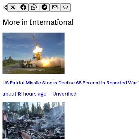
More in
International
US Patriot Missile Stocks Decline 65 Percent in Reported War 
about 18 hours ago
—
Unverified