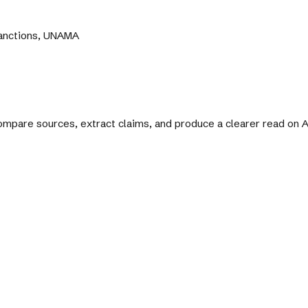
Sanctions, UNAMA
 compare sources, extract claims, and produce a clearer read on