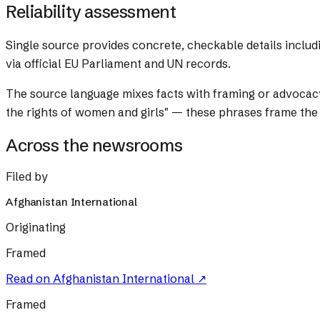
Reliability assessment
Single source provides concrete, checkable details includ
via official EU Parliament and UN records.
The source language mixes facts with framing or advocac
the rights of women and girls" — these phrases frame the
Across the newsrooms
Filed by
Afghanistan International
Originating
Framed
Read on
Afghanistan International
↗
Framed