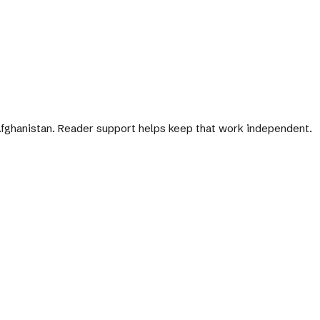
 Afghanistan. Reader support helps keep that work independent.