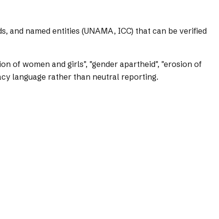
ds, and named entities (UNAMA, ICC) that can be verified
on of women and girls", "gender apartheid", "erosion of
cy language rather than neutral reporting.