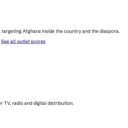
 targeting Afghans inside the country and the diaspora.
See all outlet scores
V, radio and digital distribution.