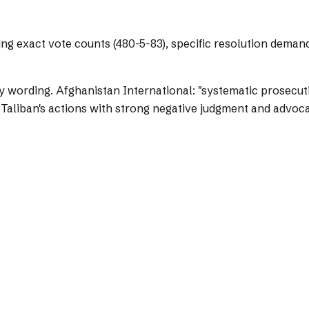
ing exact vote counts (480-5-83), specific resolution deman
y wording.
Afghanistan International: "systematic prosecuti
 Taliban's actions with strong negative judgment and advoca