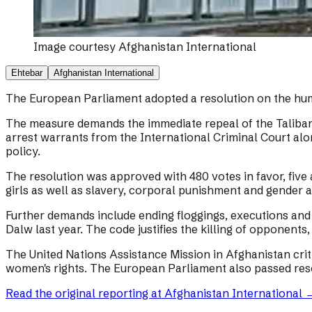
Image courtesy
Afghanistan International
Ehtebar
Afghanistan International
The European Parliament adopted a resolution on the human
The measure demands the immediate repeal of the Taliban c
arrest warrants from the International Criminal Court al
policy.
The resolution was approved with 480 votes in favor, five
girls as well as slavery, corporal punishment and gender a
Further demands include ending floggings, executions and o
Dalw last year. The code justifies the killing of opponents
The United Nations Assistance Mission in Afghanistan crit
women's rights. The European Parliament also passed reso
Read the original reporting at
Afghanistan International