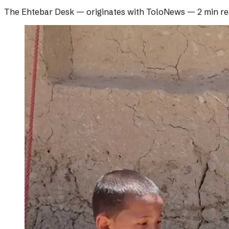
The Ehtebar Desk
— originates with
ToloNews
—
2 min r