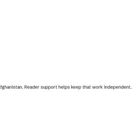
 Afghanistan. Reader support helps keep that work independent.