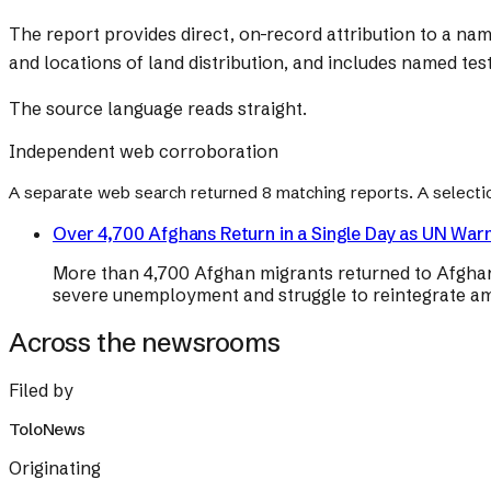
The report provides direct, on-record attribution to a na
and locations of land distribution, and includes named test
The source language reads straight.
Independent web corroboration
A separate web search returned
8
matching reports. A selecti
Over 4,700 Afghans Return in a Single Day as UN Wa
More than 4,700 Afghan migrants returned to Afghanis
severe unemployment and struggle to reintegrate ami
Across the newsrooms
Filed by
ToloNews
Originating