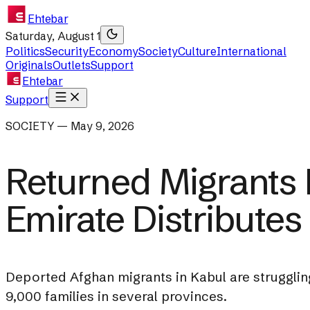
Ehtebar
Saturday, August 1
Politics
Security
Economy
Society
Culture
International
Originals
Outlets
Support
Ehtebar
Support
SOCIETY — May 9, 2026
Returned Migrants 
Emirate Distributes
Deported Afghan migrants in Kabul are strugglin
9,000 families in several provinces.