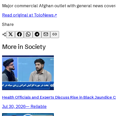
Major commercial Afghan outlet with general news cover
Read original at
ToloNews
↗
Share
More in
Society
Health Officials and Experts Discuss Rise in Black Jaundice 
Jul 30, 2026
—
Reliable