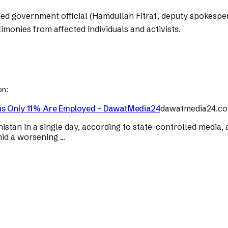
med government official (Hamdullah Fitrat, deputy spokespe
imonies from affected individuals and activists.
on:
rns Only 11% Are Employed - DawatMedia24
dawatmedia24.c
tan in a single day, according to state-controlled media, a
d a worsening ...