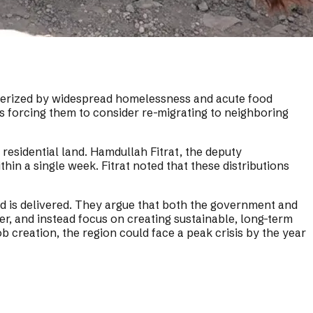
cterized by widespread homelessness and acute food
s forcing them to consider re-migrating to neighboring
 residential land. Hamdullah Fitrat, the deputy
hin a single week. Fitrat noted that these distributions
aid is delivered. They argue that both the government and
r, and instead focus on creating sustainable, long-term
b creation, the region could face a peak crisis by the year