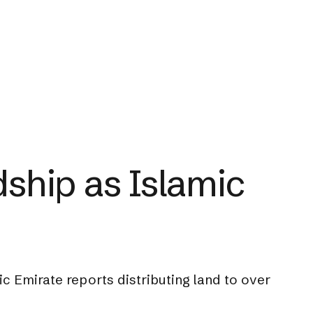
ship as Islamic
c Emirate reports distributing land to over