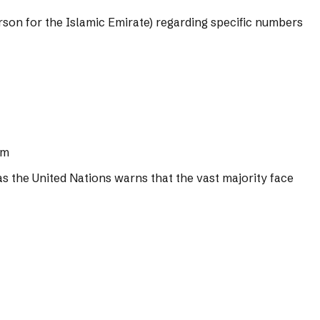
rson for the Islamic Emirate) regarding specific numbers
om
s the United Nations warns that the vast majority face