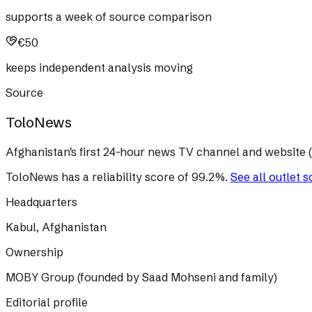
supports a week of source comparison
€50
keeps independent analysis moving
Source
ToloNews
Afghanistan's first 24-hour news TV channel and website (n
ToloNews
has a reliability score of
99.2
%
.
See all outlet 
Headquarters
Kabul, Afghanistan
Ownership
MOBY Group (founded by Saad Mohseni and family)
Editorial profile