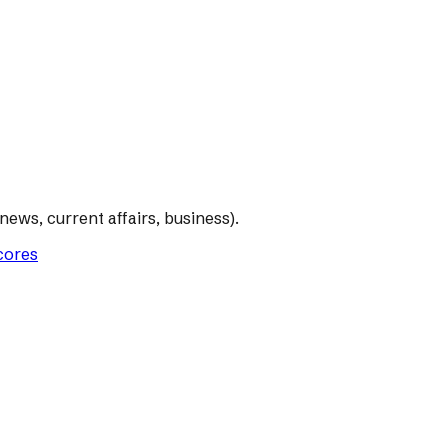
ews, current affairs, business).
scores