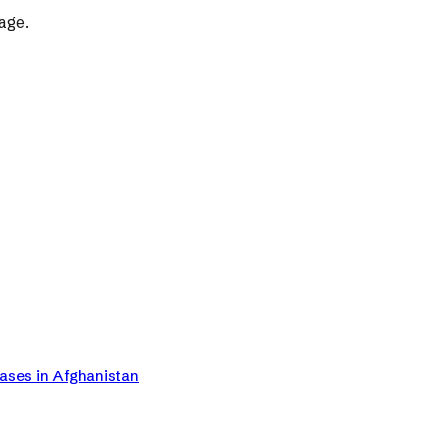
age.
Cases in Afghanistan