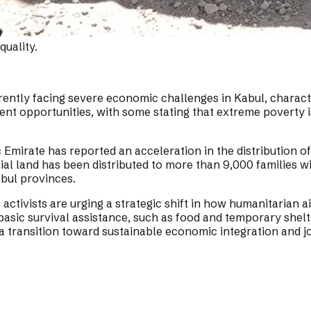
uality.
rently facing severe economic challenges in Kabul, chara
ent opportunities, with some stating that extreme poverty i
 Emirate has reported an acceleration in the distribution of
al land has been distributed to more than 9,000 families wit
bul provinces.
activists are urging a strategic shift in how humanitarian 
sic survival assistance, such as food and temporary shelte
 a transition toward sustainable economic integration and jo