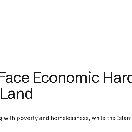
Face Economic Hard
 Land
g with poverty and homelessness, while the Islami