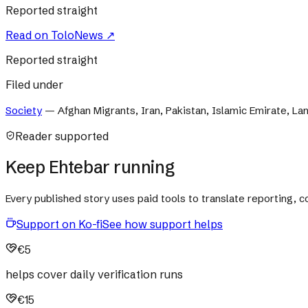
Reported straight
Read on
ToloNews
↗
Reported straight
Filed under
Society
—
Afghan Migrants, Iran, Pakistan, Islamic Emirate, Lan
Reader supported
Keep Ehtebar running
Every published story uses paid tools to translate reporting,
Support on Ko-fi
See how support helps
€5
helps cover daily verification runs
€15