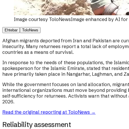
Image courtesy
ToloNews
Image enhanced by AI for q
Ehtebar
ToloNews
Afghan migrants deported from Iran and Pakistan are cur
insecurity. Many returnees report a total lack of employm
countries as a means of survival.
In response to the needs of these populations, the Islamic
spokesperson for the Islamic Emirate, stated that residenti
have primarily taken place in Nangarhar, Laghman, and Za
While the government focuses on land allocation, migrant 
international organizations must move beyond providing ba
self-sufficiency for returnees. Activists warn that without
2026.
Read the original reporting at
ToloNews
→
Reliability assessment