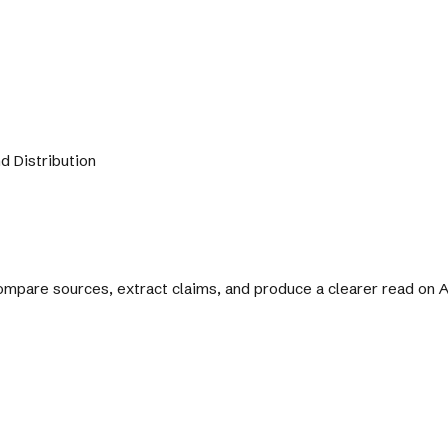
d Distribution
 compare sources, extract claims, and produce a clearer read on