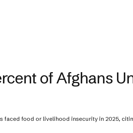
rcent of Afghans Un
s faced food or livelihood insecurity in 2025, ci