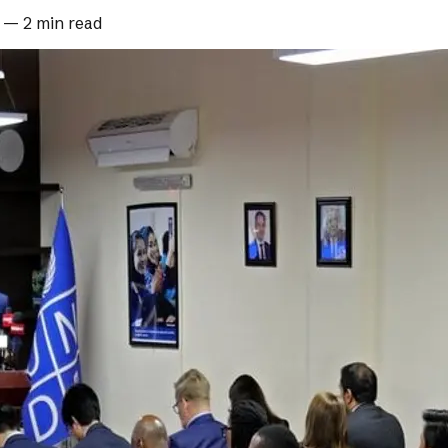
—
2 min read