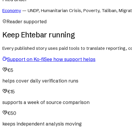
Economy
—
UNDP, Humanitarian Crisis, Poverty, Taliban, Migra
Reader supported
Keep Ehtebar running
Every published story uses paid tools to translate reporting,
Support on Ko-fi
See how support helps
€5
helps cover daily verification runs
€15
supports a week of source comparison
€50
keeps independent analysis moving