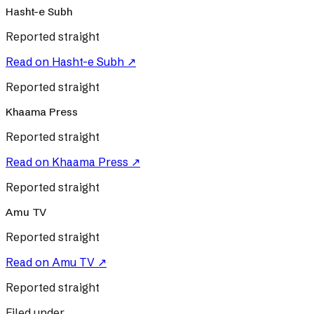
Hasht-e Subh
Reported straight
Read on
Hasht-e Subh
↗
Reported straight
Khaama Press
Reported straight
Read on
Khaama Press
↗
Reported straight
Amu TV
Reported straight
Read on
Amu TV
↗
Reported straight
Filed under