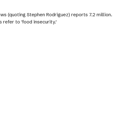
ews (quoting Stephen Rodriguez) reports 7.2 million.
refer to 'food insecurity.'