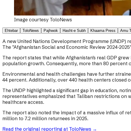
Image courtesy
ToloNews
Ehtebar
ToloNews
Pajhwok
Hasht-e Subh
Khaama Press
Amu 
A new United Nations Development Programme (UNDP) report
The "Afghanistan Social and Economic Review 2024-2025" at
The report states that while Afghanistan's real GDP grew b
population growth. Consequently, more than 80 percent o
Environmental and health challenges have further straine
44 percent. Additionally, over 440 health centers closed o
The UNDP highlighted a significant gap in education, noti
representatives emphasized that Taliban restrictions on
healthcare access.
The report also noted the impact of a massive influx of r
million to 7.2 million returnees in 2025.
Read the original reporting at
ToloNews
→