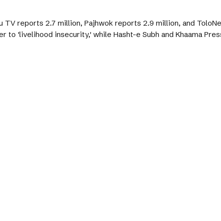
 TV reports 2.7 million, Pajhwok reports 2.9 million, and ToloN
to 'livelihood insecurity,' while Hasht-e Subh and Khaama Press 