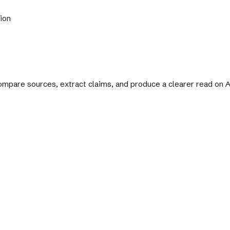
tion
 compare sources, extract claims, and produce a clearer read on