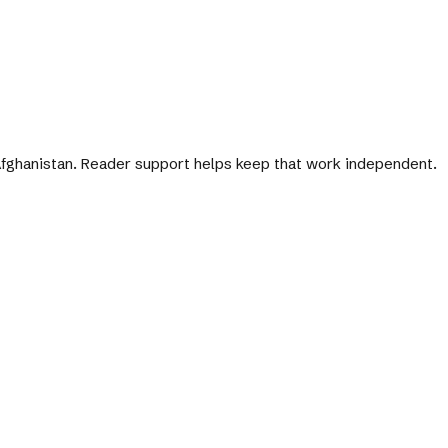
 Afghanistan. Reader support helps keep that work independent.