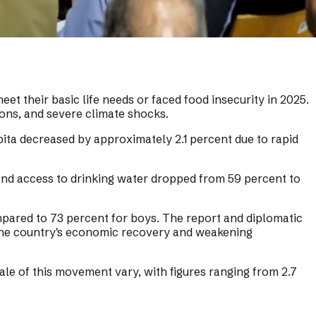
 their basic life needs or faced food insecurity in 2025.
ions, and severe climate shocks.
pita decreased by approximately 2.1 percent due to rapid
 and access to drinking water dropped from 59 percent to
ompared to 73 percent for boys. The report and diplomatic
 the country's economic recovery and weakening
ale of this movement vary, with figures ranging from 2.7