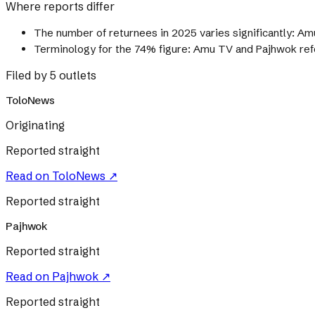
Where reports differ
The number of returnees in 2025 varies significantly: Amu
Terminology for the 74% figure: Amu TV and Pajhwok refer 
Filed by 5 outlets
ToloNews
Originating
Reported straight
Read on
ToloNews
↗
Reported straight
Pajhwok
Reported straight
Read on
Pajhwok
↗
Reported straight