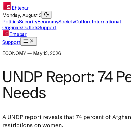
Ehtebar
Monday, August 3
Politics
Security
Economy
Society
Culture
International
Originals
Outlets
Support
Ehtebar
Support
ECONOMY — May 13, 2026
UNDP Report: 74 Pe
Needs
A UNDP report reveals that 74 percent of Afghan
restrictions on women.