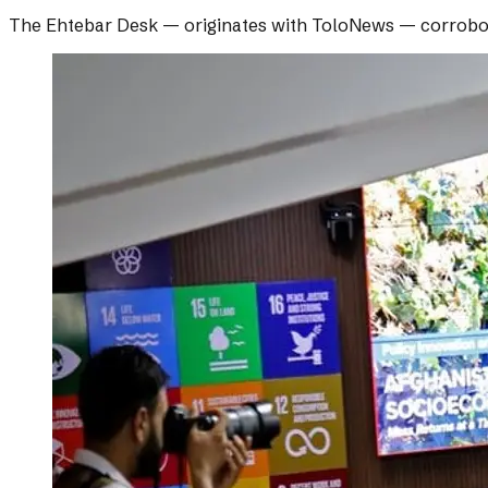
The Ehtebar Desk
— originates with
ToloNews
— corrobo