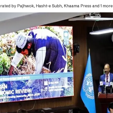
rated by
Pajhwok, Hasht-e Subh, Khaama Press and 1 more