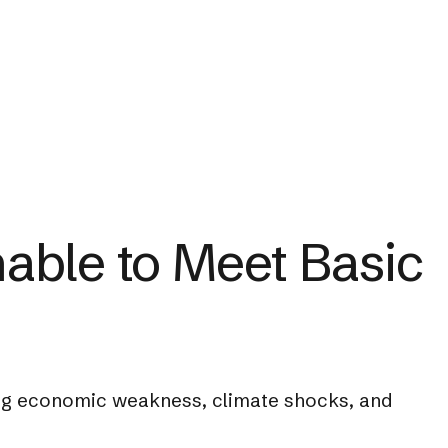
able to Meet Basic
ting economic weakness, climate shocks, and