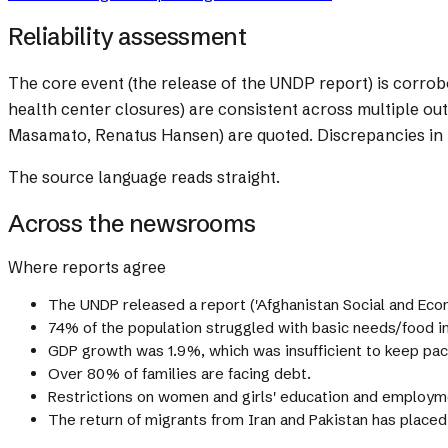
Reliability assessment
The core event (the release of the UNDP report) is corrob
health center closures) are consistent across multiple out
Masamato, Renatus Hansen) are quoted. Discrepancies in r
The source language reads straight.
Across the newsrooms
Where reports agree
The UNDP released a report ('Afghanistan Social and Eco
74% of the population struggled with basic needs/food in
GDP growth was 1.9%, which was insufficient to keep pac
Over 80% of families are facing debt.
Restrictions on women and girls' education and employm
The return of migrants from Iran and Pakistan has placed