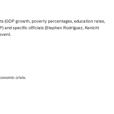
nts (GDP growth, poverty percentages, education rates,
) and specific officials (Stephen Rodriguez, Kenichi
event.
conomic crisis.