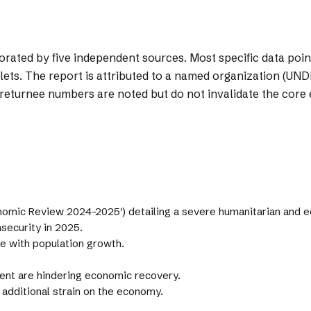
orated by five independent sources. Most specific data poi
lets. The report is attributed to a named organization (UNDP
eturnee numbers are noted but do not invalidate the core 
nomic Review 2024-2025') detailing a severe humanitarian and e
security in 2025.
e with population growth.
ent are hindering economic recovery.
 additional strain on the economy.