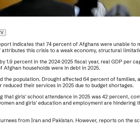
TV
 indicates that 74 percent of Afghans were unable to meet
tributes this crisis to a weak economy, structural limitat
y 1.9 percent in the 2024-2025 fiscal year, real GDP per ca
f Afghan households were in debt in 2025.
d the population. Drought affected 64 percent of families,
r reduced their services in 2025 due to budget shortages.
ng that girls' school attendance in 2025 was 42 percent, c
 women and girls' education and employment are hindering
eturnees from Iran and Pakistan. However, reports on the sc