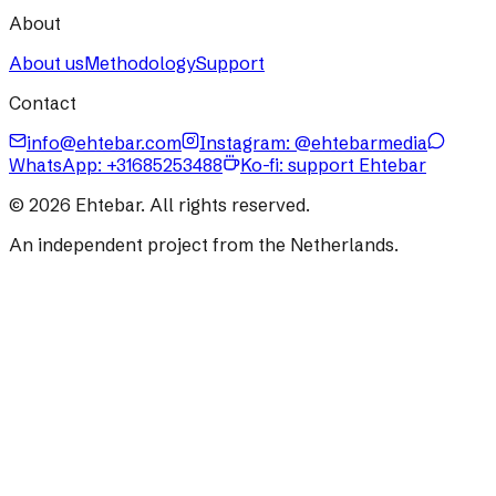
About
About us
Methodology
Support
Contact
info@ehtebar.com
Instagram: @ehtebarmedia
WhatsApp:
+31685253488
Ko-fi: support Ehtebar
©
2026
Ehtebar. All rights reserved.
An independent project from the Netherlands.