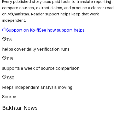
Every published story uses paid tools to translate reporting,
compare sources, extract claims, and produce a clearer read
on Afghanistan. Reader support helps keep that work
independent.
Support on Ko-fi
See how support helps
€5
helps cover daily verification runs
€15
supports a week of source comparison
€50
keeps independent analysis moving
Source
Bakhtar News