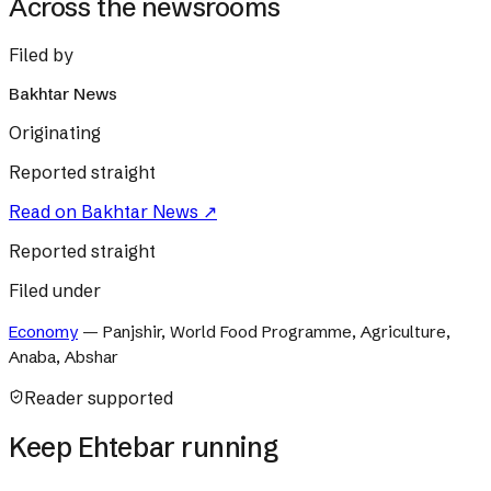
Across the newsrooms
Filed by
Bakhtar News
Originating
Reported straight
Read on
Bakhtar News
↗
Reported straight
Filed under
Economy
—
Panjshir, World Food Programme, Agriculture,
Anaba, Abshar
Reader supported
Keep Ehtebar running