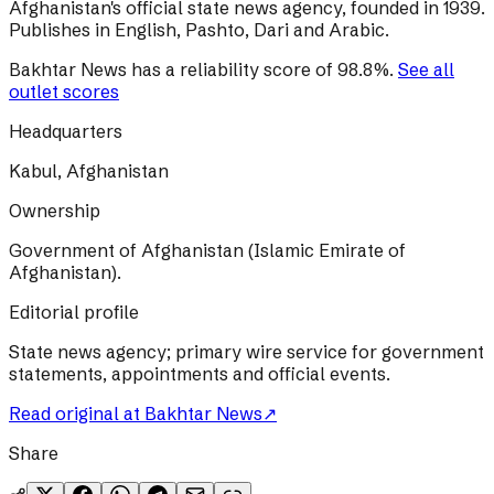
Afghanistan's official state news agency, founded in 1939.
Publishes in English, Pashto, Dari and Arabic.
Bakhtar News
has a reliability score of
98.8
%
.
See all
outlet scores
Headquarters
Kabul, Afghanistan
Ownership
Government of Afghanistan (Islamic Emirate of
Afghanistan).
Editorial profile
State news agency; primary wire service for government
statements, appointments and official events.
Read original at
Bakhtar News
↗
Share