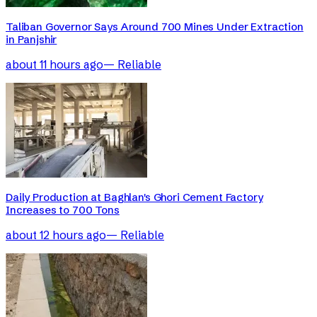
Taliban Governor Says Around 700 Mines Under Extraction
in Panjshir
about 11 hours ago
—
Reliable
Daily Production at Baghlan's Ghori Cement Factory
Increases to 700 Tons
about 12 hours ago
—
Reliable