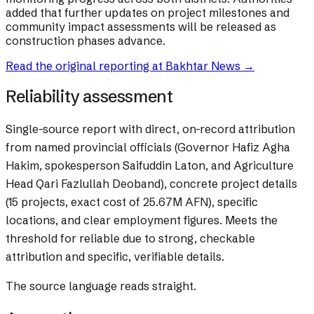
added that further updates on project milestones and
community impact assessments will be released as
construction phases advance.
Read the original reporting at
Bakhtar News
→
Reliability assessment
Single-source report with direct, on-record attribution
from named provincial officials (Governor Hafiz Agha
Hakim, spokesperson Saifuddin Laton, and Agriculture
Head Qari Fazlullah Deoband), concrete project details
(15 projects, exact cost of 25.67M AFN), specific
locations, and clear employment figures. Meets the
threshold for reliable due to strong, checkable
attribution and specific, verifiable details.
The source language reads straight.