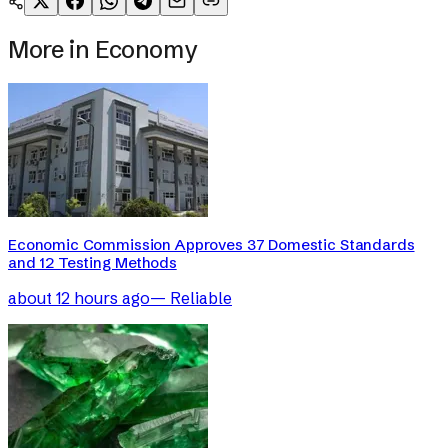
More in
Economy
Economic Commission Approves 37 Domestic Standards
and 12 Testing Methods
about 12 hours ago
—
Reliable