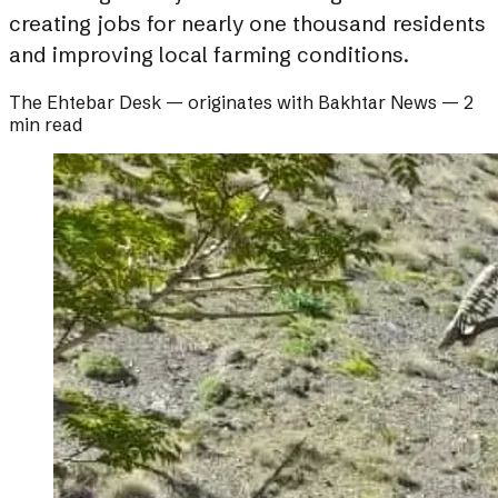
creating jobs for nearly one thousand residents
and improving local farming conditions.
The Ehtebar Desk
— originates with
Bakhtar News
—
2
min read