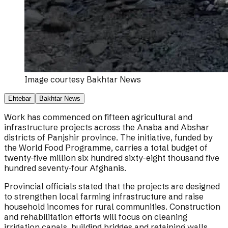
Image courtesy
Bakhtar News
Ehtebar
Bakhtar News
Work has commenced on fifteen agricultural and
infrastructure projects across the Anaba and Abshar
districts of Panjshir province. The initiative, funded by
the World Food Programme, carries a total budget of
twenty-five million six hundred sixty-eight thousand five
hundred seventy-four Afghanis.
Provincial officials stated that the projects are designed
to strengthen local farming infrastructure and raise
household incomes for rural communities. Construction
and rehabilitation efforts will focus on cleaning
irrigation canals, building bridges and retaining walls,