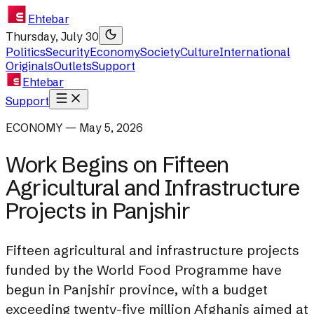
Ehtebar
Thursday, July 30
Politics
Security
Economy
Society
Culture
International
Originals
Outlets
Support
Ehtebar
Support
ECONOMY — May 5, 2026
Work Begins on Fifteen
Agricultural and Infrastructure
Projects in Panjshir
Fifteen agricultural and infrastructure projects
funded by the World Food Programme have
begun in Panjshir province, with a budget
exceeding twenty-five million Afghanis aimed at