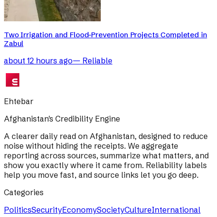
Two Irrigation and Flood-Prevention Projects Completed in
Zabul
about 12 hours ago
—
Reliable
Ehtebar
Afghanistan's Credibility Engine
A clearer daily read on Afghanistan, designed to reduce
noise without hiding the receipts. We aggregate
reporting across sources, summarize what matters, and
show you exactly where it came from. Reliability labels
help you move fast, and source links let you go deep.
Categories
Politics
Security
Economy
Society
Culture
International