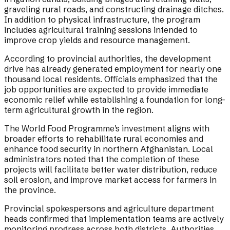
graveling rural roads, and constructing drainage ditches.
In addition to physical infrastructure, the program
includes agricultural training sessions intended to
improve crop yields and resource management.
According to provincial authorities, the development
drive has already generated employment for nearly one
thousand local residents. Officials emphasized that the
job opportunities are expected to provide immediate
economic relief while establishing a foundation for long-
term agricultural growth in the region.
The World Food Programme’s investment aligns with
broader efforts to rehabilitate rural economies and
enhance food security in northern Afghanistan. Local
administrators noted that the completion of these
projects will facilitate better water distribution, reduce
soil erosion, and improve market access for farmers in
the province.
Provincial spokespersons and agriculture department
heads confirmed that implementation teams are actively
monitoring progress across both districts. Authorities