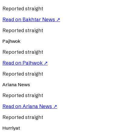
Reported straight
Read on
Bakhtar News
↗
Reported straight
Pajhwok
Reported straight
Read on
Pajhwok
↗
Reported straight
Ariana News
Reported straight
Read on
Ariana News
↗
Reported straight
Hurriyat