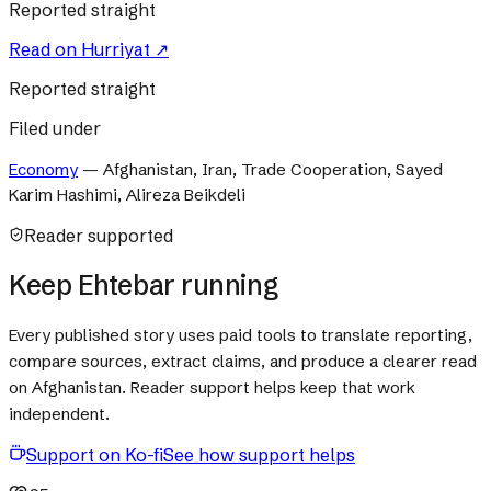
Reported straight
Read on
Hurriyat
↗
Reported straight
Filed under
Economy
—
Afghanistan, Iran, Trade Cooperation, Sayed
Karim Hashimi, Alireza Beikdeli
Reader supported
Keep Ehtebar running
Every published story uses paid tools to translate reporting,
compare sources, extract claims, and produce a clearer read
on Afghanistan. Reader support helps keep that work
independent.
Support on Ko-fi
See how support helps