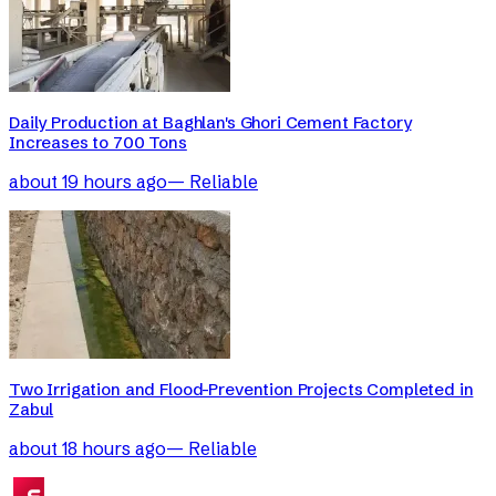
Daily Production at Baghlan's Ghori Cement Factory
Increases to 700 Tons
about 19 hours ago
—
Reliable
Two Irrigation and Flood-Prevention Projects Completed in
Zabul
about 18 hours ago
—
Reliable