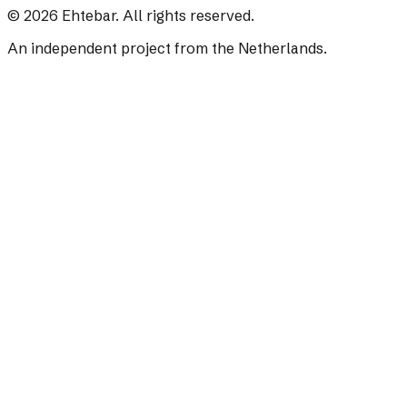
©
2026
Ehtebar. All rights reserved.
An independent project from the Netherlands.