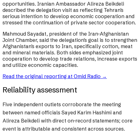
opportunities. Iranian Ambassador Alireza Beikdeli
described the delegation visit as reflecting Tehran's
serious intention to develop economic cooperation and
stressed the continuation of private sector cooperation.
Mahmoud Sayadat, president of the Iran-Afghanistan
Joint Chamber, said the delegation's goal is to strengthen
Afghanistan's exports to Iran, specifically cotton, meat
and mineral materials. Both sides emphasized joint
cooperation to develop trade relations, increase exports
and utilize economic capacities.
Read the original reporting at
Omid Radio
→
Reliability assessment
Five independent outlets corroborate the meeting
between named officials Sayed Karim Hashimi and
Alireza Beikdeli with direct on-record statements; core
event is attributable and consistent across sources.