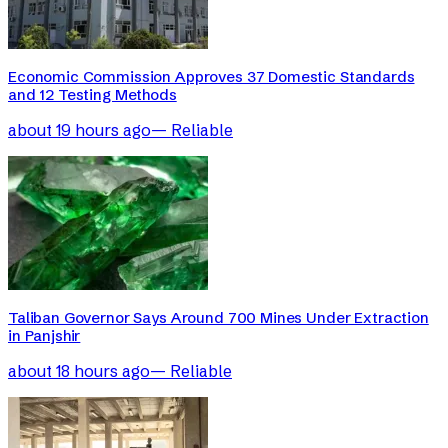
Economic Commission Approves 37 Domestic Standards
and 12 Testing Methods
about 19 hours ago
—
Reliable
Taliban Governor Says Around 700 Mines Under Extraction
in Panjshir
about 18 hours ago
—
Reliable