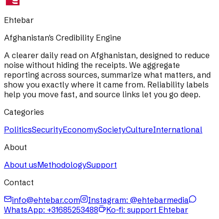
Ehtebar
Afghanistan's Credibility Engine
A clearer daily read on Afghanistan, designed to reduce
noise without hiding the receipts. We aggregate
reporting across sources, summarize what matters, and
show you exactly where it came from. Reliability labels
help you move fast, and source links let you go deep.
Categories
Politics
Security
Economy
Society
Culture
International
About
About us
Methodology
Support
Contact
info@ehtebar.com
Instagram: @ehtebarmedia
WhatsApp:
+31685253488
Ko-fi: support Ehtebar