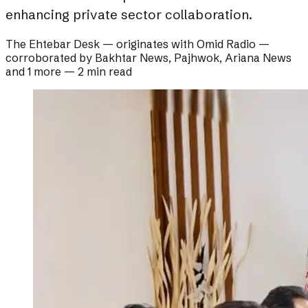
enhancing private sector collaboration.
The Ehtebar Desk
— originates with
Omid Radio
—
corroborated by
Bakhtar News, Pajhwok, Ariana News
and 1 more
—
2 min read