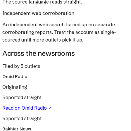
The source language reads straight.
Independent web corroboration
An independent web search turned up no separate
corroborating reports. Treat the account as single-
sourced until more outlets pick it up.
Across the newsrooms
Filed by 5 outlets
Omid Radio
Originating
Reported straight
Read on
Omid Radio
↗
Reported straight
Bakhtar News