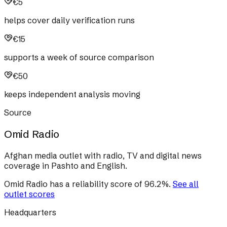
€5
helps cover daily verification runs
€15
supports a week of source comparison
€50
keeps independent analysis moving
Source
Omid Radio
Afghan media outlet with radio, TV and digital news
coverage in Pashto and English.
Omid Radio
has a reliability score of
96.2
%
.
See all
outlet scores
Headquarters