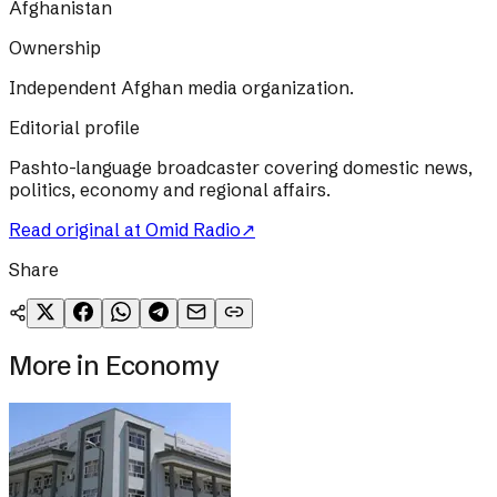
Afghanistan
Ownership
Independent Afghan media organization.
Editorial profile
Pashto-language broadcaster covering domestic news,
politics, economy and regional affairs.
Read original at
Omid Radio
↗
Share
More in
Economy