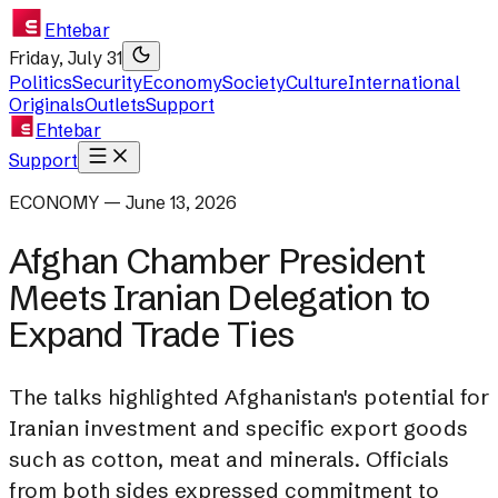
Ehtebar
Friday, July 31
Politics
Security
Economy
Society
Culture
International
Originals
Outlets
Support
Ehtebar
Support
ECONOMY — June 13, 2026
Afghan Chamber President
Meets Iranian Delegation to
Expand Trade Ties
The talks highlighted Afghanistan's potential for
Iranian investment and specific export goods
such as cotton, meat and minerals. Officials
from both sides expressed commitment to