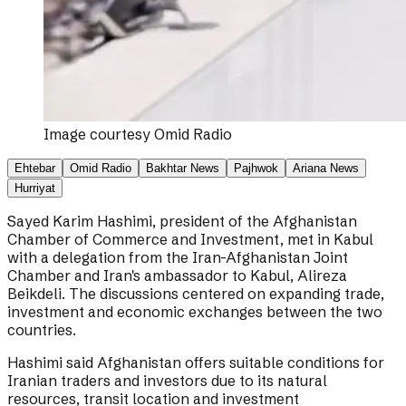
Image courtesy
Omid Radio
Ehtebar
Omid Radio
Bakhtar News
Pajhwok
Ariana News
Hurriyat
Sayed Karim Hashimi, president of the Afghanistan
Chamber of Commerce and Investment, met in Kabul
with a delegation from the Iran-Afghanistan Joint
Chamber and Iran's ambassador to Kabul, Alireza
Beikdeli. The discussions centered on expanding trade,
investment and economic exchanges between the two
countries.
Hashimi said Afghanistan offers suitable conditions for
Iranian traders and investors due to its natural
resources, transit location and investment