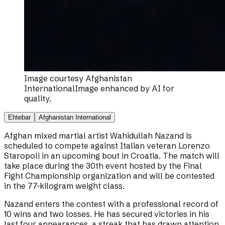
Image courtesy
Afghanistan
International
Image enhanced by AI for
quality.
Ehtebar
Afghanistan International
Afghan mixed martial artist Wahidullah Nazand is
scheduled to compete against Italian veteran Lorenzo
Staropoli in an upcoming bout in Croatia. The match will
take place during the 30th event hosted by the Final
Fight Championship organization and will be contested
in the 77-kilogram weight class.
Nazand enters the contest with a professional record of
10 wins and two losses. He has secured victories in his
last four appearances, a streak that has drawn attention