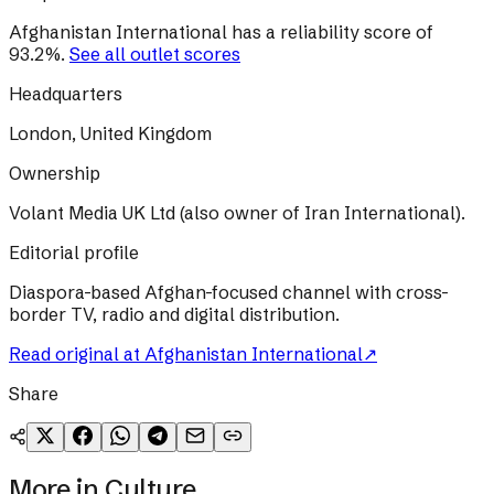
Afghanistan International
has a reliability score of
93.2
%
.
See all outlet scores
Headquarters
London, United Kingdom
Ownership
Volant Media UK Ltd (also owner of Iran International).
Editorial profile
Diaspora-based Afghan-focused channel with cross-
border TV, radio and digital distribution.
Read original at
Afghanistan International
↗
Share
More in
Culture