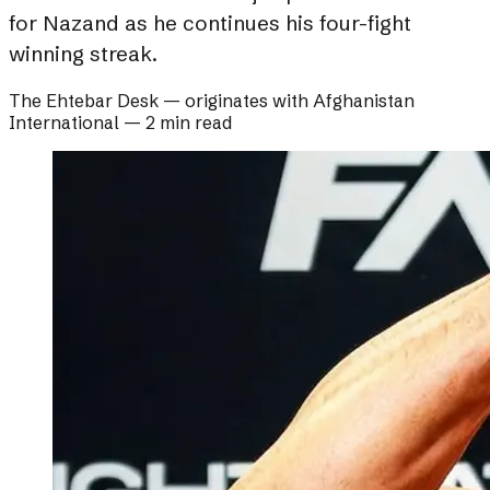
for Nazand as he continues his four-fight
winning streak.
The Ehtebar Desk
— originates with
Afghanistan
International
—
2 min read