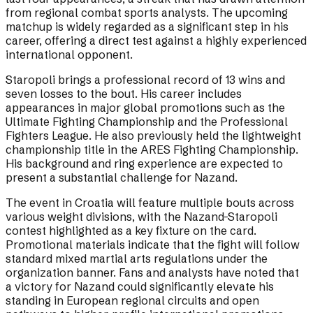
from regional combat sports analysts. The upcoming
matchup is widely regarded as a significant step in his
career, offering a direct test against a highly experienced
international opponent.
Staropoli brings a professional record of 13 wins and
seven losses to the bout. His career includes
appearances in major global promotions such as the
Ultimate Fighting Championship and the Professional
Fighters League. He also previously held the lightweight
championship title in the ARES Fighting Championship.
His background and ring experience are expected to
present a substantial challenge for Nazand.
The event in Croatia will feature multiple bouts across
various weight divisions, with the Nazand-Staropoli
contest highlighted as a key fixture on the card.
Promotional materials indicate that the fight will follow
standard mixed martial arts regulations under the
organization banner. Fans and analysts have noted that
a victory for Nazand could significantly elevate his
standing in European regional circuits and open