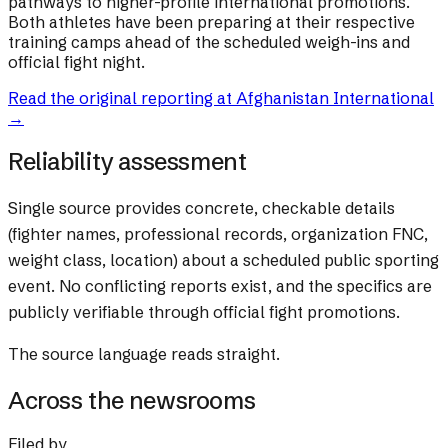
pathways to higher-profile international promotions.
Both athletes have been preparing at their respective
training camps ahead of the scheduled weigh-ins and
official fight night.
Read the original reporting at
Afghanistan International
→
Reliability assessment
Single source provides concrete, checkable details
(fighter names, professional records, organization FNC,
weight class, location) about a scheduled public sporting
event. No conflicting reports exist, and the specifics are
publicly verifiable through official fight promotions.
The source language reads straight.
Across the newsrooms
Filed by