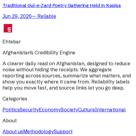
Traditional Gul-e-Zard Poetry Gathering Held in Kapisa
Jun 29, 2026
—
Reliable
Ehtebar
Afghanistan's Credibility Engine
A clearer daily read on Afghanistan, designed to reduce
noise without hiding the receipts. We aggregate
reporting across sources, summarize what matters, and
show you exactly where it came from. Reliability labels
help you move fast, and source links let you go deep.
Categories
Politics
Security
Economy
Society
Culture
International
About
About us
Methodology
Support