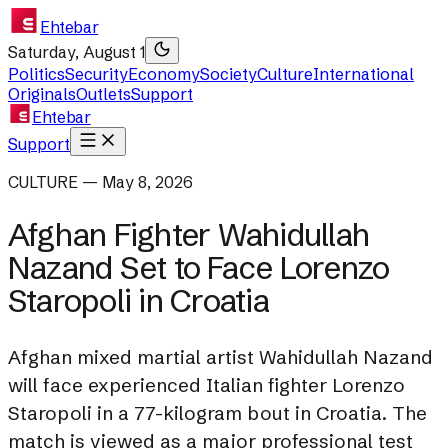
Ehtebar
Saturday, August 1
Politics
Security
Economy
Society
Culture
International
Originals
Outlets
Support
Ehtebar
Support
CULTURE — May 8, 2026
Afghan Fighter Wahidullah
Nazand Set to Face Lorenzo
Staropoli in Croatia
Afghan mixed martial artist Wahidullah Nazand
will face experienced Italian fighter Lorenzo
Staropoli in a 77-kilogram bout in Croatia. The
match is viewed as a major professional test