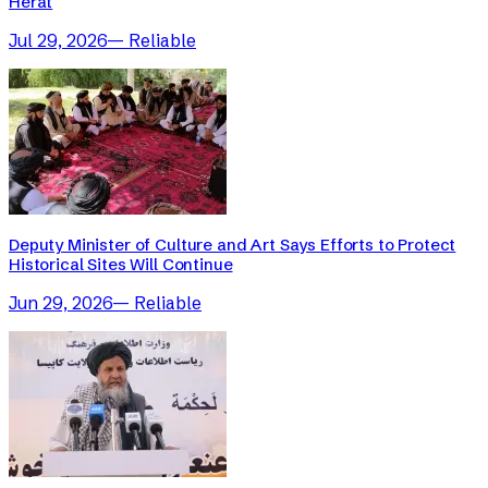
Herat
Jul 29, 2026
—
Reliable
Deputy Minister of Culture and Art Says Efforts to Protect
Historical Sites Will Continue
Jun 29, 2026
—
Reliable