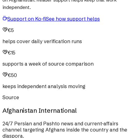
independent.
Support on Ko-fi
See how support helps
€5
helps cover daily verification runs
€15
supports a week of source comparison
€50
keeps independent analysis moving
Source
Afghanistan International
24/7 Persian and Pashto news and current-affairs
channel targeting Afghans inside the country and the
diaspora.