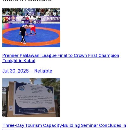
Premier Pahlawani League Final to Crown First Champion
Tonight in Kabul
Jul 30, 2026
—
Reliable
Three-Day Tourism Capacity-Building Seminar Concludes in