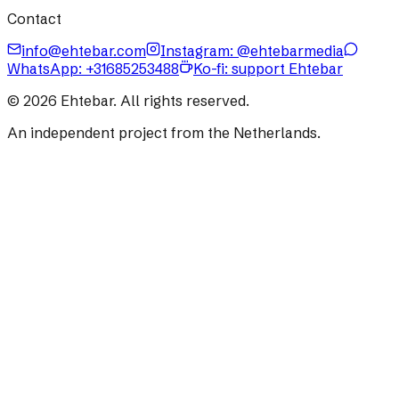
Contact
info@ehtebar.com
Instagram: @ehtebarmedia
WhatsApp:
+31685253488
Ko-fi: support Ehtebar
©
2026
Ehtebar. All rights reserved.
An independent project from the Netherlands.