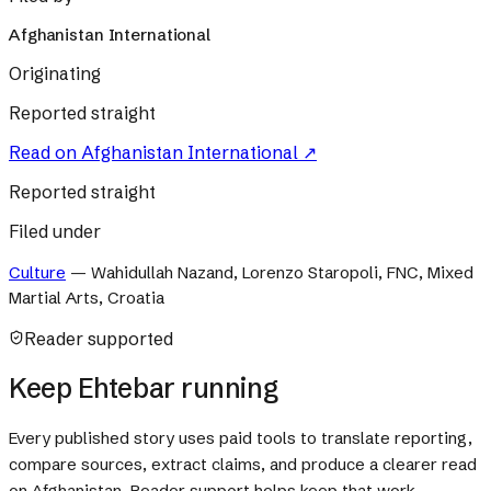
Afghanistan International
Originating
Reported straight
Read on
Afghanistan International
↗
Reported straight
Filed under
Culture
—
Wahidullah Nazand, Lorenzo Staropoli, FNC, Mixed
Martial Arts, Croatia
Reader supported
Keep Ehtebar running
Every published story uses paid tools to translate reporting,
compare sources, extract claims, and produce a clearer read
on Afghanistan. Reader support helps keep that work