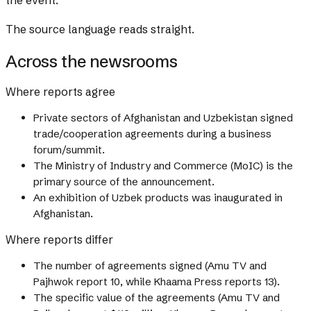
the event.
The source language reads straight.
Across the newsrooms
Where reports agree
Private sectors of Afghanistan and Uzbekistan signed
trade/cooperation agreements during a business
forum/summit.
The Ministry of Industry and Commerce (MoIC) is the
primary source of the announcement.
An exhibition of Uzbek products was inaugurated in
Afghanistan.
Where reports differ
The number of agreements signed (Amu TV and
Pajhwok report 10, while Khaama Press reports 13).
The specific value of the agreements (Amu TV and