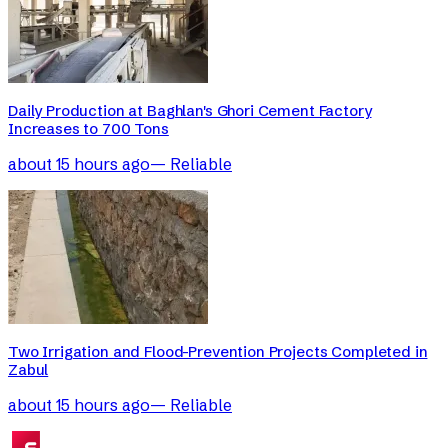
Daily Production at Baghlan's Ghori Cement Factory
Increases to 700 Tons
about 15 hours ago
—
Reliable
Two Irrigation and Flood-Prevention Projects Completed in
Zabul
about 15 hours ago
—
Reliable