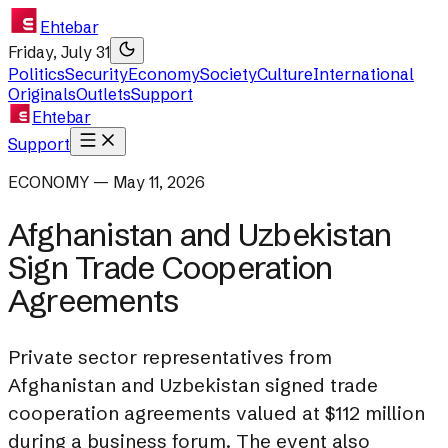
Ehtebar
Friday, July 31
Politics
Security
Economy
Society
Culture
International
Originals
Outlets
Support
Ehtebar
Support
ECONOMY — May 11, 2026
Afghanistan and Uzbekistan
Sign Trade Cooperation
Agreements
Private sector representatives from
Afghanistan and Uzbekistan signed trade
cooperation agreements valued at $112 million
during a business forum. The event also