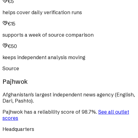
€5
helps cover daily verification runs
€15
supports a week of source comparison
€50
keeps independent analysis moving
Source
Pajhwok
Afghanistan's largest independent news agency (English,
Dari, Pashto).
Pajhwok
has a reliability score of
98.7
%
.
See all outlet
scores
Headquarters