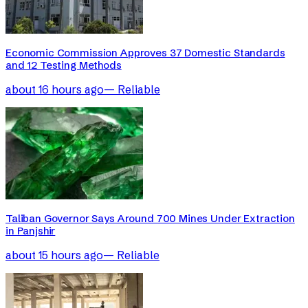
Economic Commission Approves 37 Domestic Standards
and 12 Testing Methods
about 16 hours ago
—
Reliable
Taliban Governor Says Around 700 Mines Under Extraction
in Panjshir
about 15 hours ago
—
Reliable