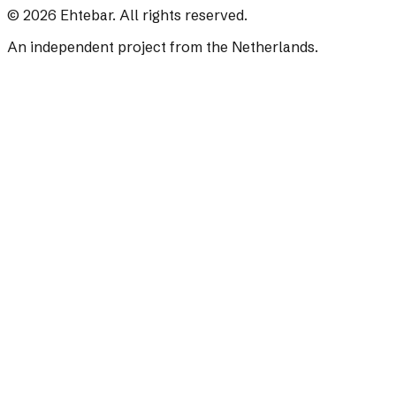
©
2026
Ehtebar. All rights reserved.
An independent project from the Netherlands.