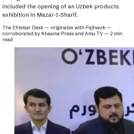
included the opening of an Uzbek products
exhibition in Mazar-I-Sharif.
The Ehtebar Desk
— originates with
Pajhwok
—
corroborated by
Khaama Press and Amu TV
—
2 min
read