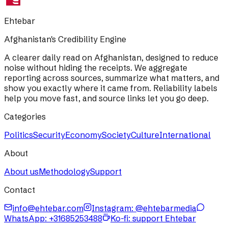
Ehtebar
Afghanistan's Credibility Engine
A clearer daily read on Afghanistan, designed to reduce
noise without hiding the receipts. We aggregate
reporting across sources, summarize what matters, and
show you exactly where it came from. Reliability labels
help you move fast, and source links let you go deep.
Categories
Politics
Security
Economy
Society
Culture
International
About
About us
Methodology
Support
Contact
info@ehtebar.com
Instagram: @ehtebarmedia
WhatsApp:
+31685253488
Ko-fi: support Ehtebar