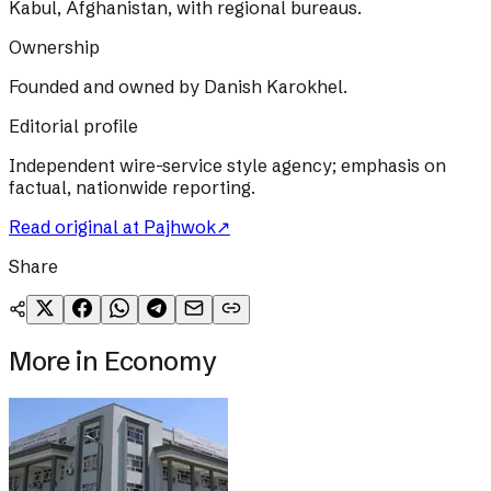
Kabul, Afghanistan, with regional bureaus.
Ownership
Founded and owned by Danish Karokhel.
Editorial profile
Independent wire-service style agency; emphasis on
factual, nationwide reporting.
Read original at
Pajhwok
↗
Share
More in
Economy