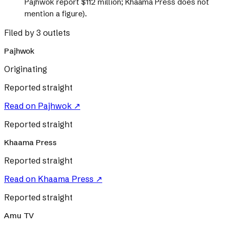
Pajhwok report $112 million; Khaama Press does not
mention a figure).
Filed by 3 outlets
Pajhwok
Originating
Reported straight
Read on
Pajhwok
↗
Reported straight
Khaama Press
Reported straight
Read on
Khaama Press
↗
Reported straight
Amu TV