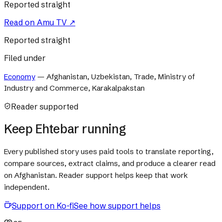
Reported straight
Read on
Amu TV
↗
Reported straight
Filed under
Economy
—
Afghanistan, Uzbekistan, Trade, Ministry of
Industry and Commerce, Karakalpakstan
Reader supported
Keep Ehtebar running
Every published story uses paid tools to translate reporting,
compare sources, extract claims, and produce a clearer read
on Afghanistan. Reader support helps keep that work
independent.
Support on Ko-fi
See how support helps