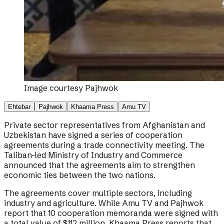
Image courtesy
Pajhwok
Ehtebar
Pajhwok
Khaama Press
Amu TV
Private sector representatives from Afghanistan and
Uzbekistan have signed a series of cooperation
agreements during a trade connectivity meeting. The
Taliban-led Ministry of Industry and Commerce
announced that the agreements aim to strengthen
economic ties between the two nations.
The agreements cover multiple sectors, including
industry and agriculture. While Amu TV and Pajhwok
report that 10 cooperation memoranda were signed with
a total value of $112 million, Khaama Press reports that