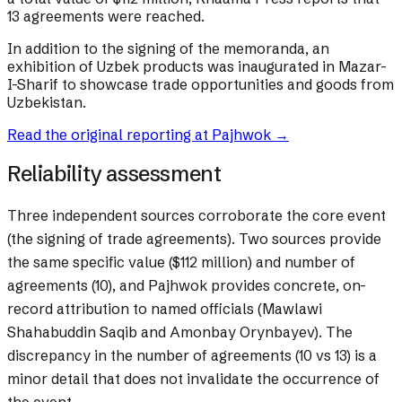
13 agreements were reached.
In addition to the signing of the memoranda, an
exhibition of Uzbek products was inaugurated in Mazar-
I-Sharif to showcase trade opportunities and goods from
Uzbekistan.
Read the original reporting at
Pajhwok
→
Reliability assessment
Three independent sources corroborate the core event
(the signing of trade agreements). Two sources provide
the same specific value ($112 million) and number of
agreements (10), and Pajhwok provides concrete, on-
record attribution to named officials (Mawlawi
Shahabuddin Saqib and Amonbay Orynbayev). The
discrepancy in the number of agreements (10 vs 13) is a
minor detail that does not invalidate the occurrence of