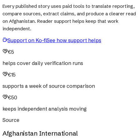
Every published story uses paid tools to translate reporting,
compare sources, extract claims, and produce a clearer read
on Afghanistan. Reader support helps keep that work
independent.
Support on Ko-fi
See how support helps
€5
helps cover daily verification runs
€15
supports a week of source comparison
€50
keeps independent analysis moving
Source
Afghanistan International