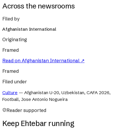
Across the newsrooms
Filed by
Afghanistan International
Originating
Framed
Read on
Afghanistan International
↗
Framed
Filed under
Culture
—
Afghanistan U-20, Uzbekistan, CAFA 2026,
Football, Jose Antonio Nogueira
Reader supported
Keep Ehtebar running