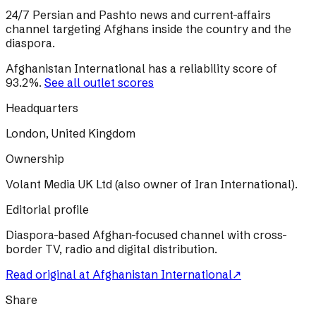
24/7 Persian and Pashto news and current-affairs
channel targeting Afghans inside the country and the
diaspora.
Afghanistan International
has a reliability score of
93.2
%
.
See all outlet scores
Headquarters
London, United Kingdom
Ownership
Volant Media UK Ltd (also owner of Iran International).
Editorial profile
Diaspora-based Afghan-focused channel with cross-
border TV, radio and digital distribution.
Read original at
Afghanistan International
↗
Share