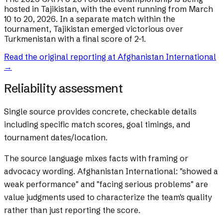
hosted in Tajikistan, with the event running from March
10 to 20, 2026. In a separate match within the
tournament, Tajikistan emerged victorious over
Turkmenistan with a final score of 2-1.
Read the original reporting at
Afghanistan International
→
Reliability assessment
Single source provides concrete, checkable details
including specific match scores, goal timings, and
tournament dates/location.
The source language mixes facts with framing or
advocacy wording.
Afghanistan International: "showed a
weak performance" and "facing serious problems" are
value judgments used to characterize the team's quality
rather than just reporting the score.