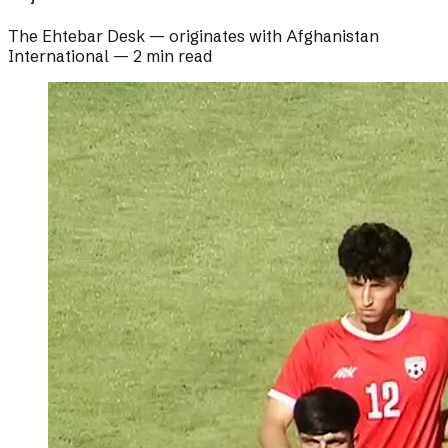
The Ehtebar Desk
— originates with
Afghanistan
International
—
2 min read