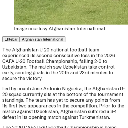
Image courtesy
Afghanistan International
Ehtebar
Afghanistan International
The Afghanistan U-20 national football team
experienced its second consecutive loss in the 2026
CAFA U-20 Football Championship, falling 2-0 to
Uzbekistan. The match saw Uzbekistan take control
early, scoring goals in the 20th and 23rd minutes to
secure the victory.
Led by coach Jose Antonio Nogueira, the Afghanistan U-
20 squad currently sits at the bottom of the tournament
standings. The team has yet to secure any points from
its first two appearances in the competition. Prior to the
match against Uzbekistan, Afghanistan suffered a 3-1
defeat in its opening match against Turkmenistan.
The 2026 CAFA U-20 Football Championship is being