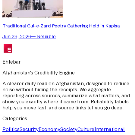
Traditional Gul-e-Zard Poetry Gathering Held in Kapisa
Jun 29, 2026
—
Reliable
Ehtebar
Afghanistan's Credibility Engine
A clearer daily read on Afghanistan, designed to reduce
noise without hiding the receipts. We aggregate
reporting across sources, summarize what matters, and
show you exactly where it came from. Reliability labels
help you move fast, and source links let you go deep.
Categories
Politics
Security
Economy
Society
Culture
International