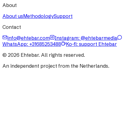
About
About us
Methodology
Support
Contact
info@ehtebar.com
Instagram: @ehtebarmedia
WhatsApp:
+31685253488
Ko-fi: support Ehtebar
©
2026
Ehtebar. All rights reserved.
An independent project from the Netherlands.