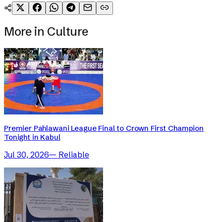
More in
Culture
Premier Pahlawani League Final to Crown First Champion
Tonight in Kabul
Jul 30, 2026
—
Reliable