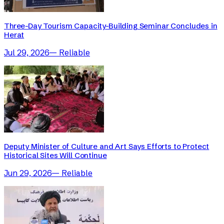
Three-Day Tourism Capacity-Building Seminar Concludes in
Herat
Jul 29, 2026
—
Reliable
Deputy Minister of Culture and Art Says Efforts to Protect
Historical Sites Will Continue
Jun 29, 2026
—
Reliable