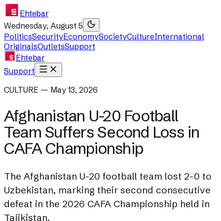
Ehtebar
Wednesday, August 5
Politics
Security
Economy
Society
Culture
International
Originals
Outlets
Support
Ehtebar
Support
CULTURE — May 13, 2026
Afghanistan U-20 Football
Team Suffers Second Loss in
CAFA Championship
The Afghanistan U-20 football team lost 2-0 to
Uzbekistan, marking their second consecutive
defeat in the 2026 CAFA Championship held in
Tajikistan.