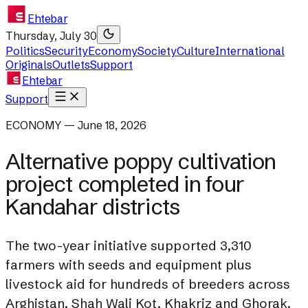
Ehtebar
Thursday, July 30
Politics
Security
Economy
Society
Culture
International
Originals
Outlets
Support
Ehtebar
Support
ECONOMY — June 18, 2026
Alternative poppy cultivation
project completed in four
Kandahar districts
The two-year initiative supported 3,310
farmers with seeds and equipment plus
livestock aid for hundreds of breeders across
Arghistan, Shah Wali Kot, Khakriz and Ghorak.