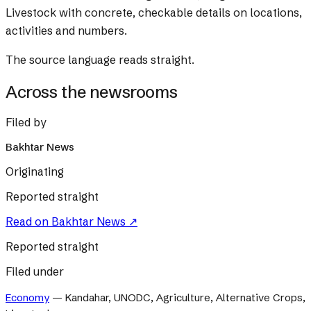
Livestock with concrete, checkable details on locations,
activities and numbers.
The source language reads straight.
Across the newsrooms
Filed by
Bakhtar News
Originating
Reported straight
Read on
Bakhtar News
↗
Reported straight
Filed under
Economy
—
Kandahar, UNODC, Agriculture, Alternative Crops,