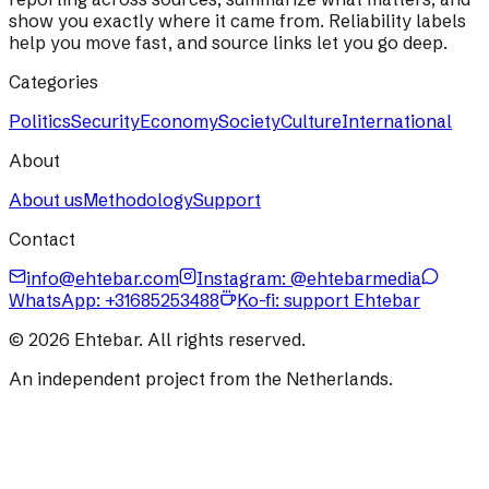
show you exactly where it came from. Reliability labels
help you move fast, and source links let you go deep.
Categories
Politics
Security
Economy
Society
Culture
International
About
About us
Methodology
Support
Contact
info@ehtebar.com
Instagram: @ehtebarmedia
WhatsApp:
+31685253488
Ko-fi: support Ehtebar
©
2026
Ehtebar. All rights reserved.
An independent project from the Netherlands.