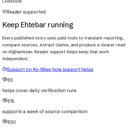
Livestock
Reader supported
Keep Ehtebar running
Every published story uses paid tools to translate reporting,
compare sources, extract claims, and produce a clearer read
on Afghanistan. Reader support helps keep that work
independent.
Support on Ko-fi
See how support helps
€5
helps cover daily verification runs
€15
supports a week of source comparison
€50