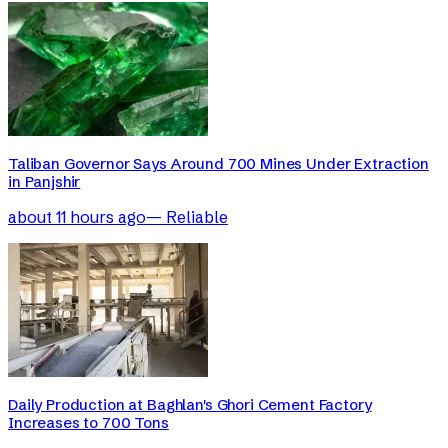
Taliban Governor Says Around 700 Mines Under Extraction
in Panjshir
about 11 hours ago
—
Reliable
Daily Production at Baghlan's Ghori Cement Factory
Increases to 700 Tons