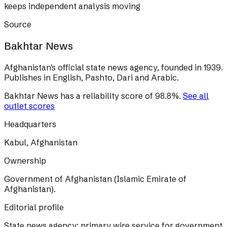
keeps independent analysis moving
Source
Bakhtar News
Afghanistan's official state news agency, founded in 1939.
Publishes in English, Pashto, Dari and Arabic.
Bakhtar News
has a reliability score of
98.8
%
.
See all
outlet scores
Headquarters
Kabul, Afghanistan
Ownership
Government of Afghanistan (Islamic Emirate of
Afghanistan).
Editorial profile
State news agency; primary wire service for government