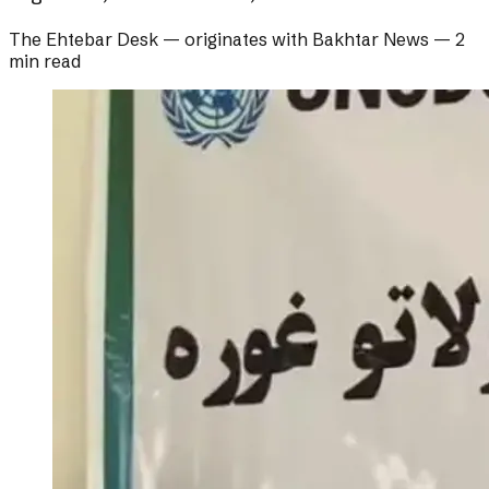
The Ehtebar Desk
— originates with
Bakhtar News
—
2
min read