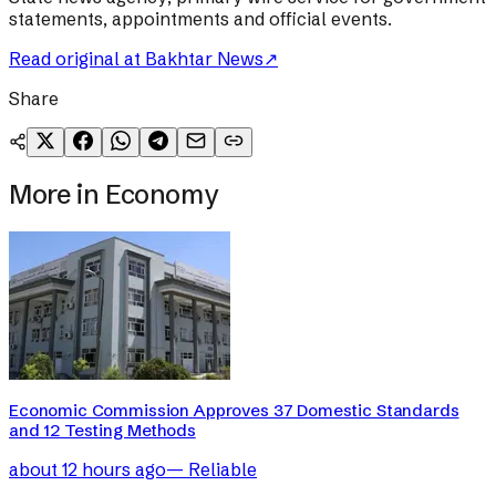
statements, appointments and official events.
Read original at
Bakhtar News
↗
Share
More in
Economy
Economic Commission Approves 37 Domestic Standards
and 12 Testing Methods
about 12 hours ago
—
Reliable