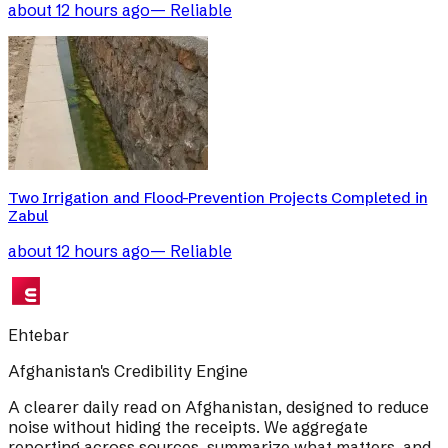
about 12 hours ago
—
Reliable
Two Irrigation and Flood-Prevention Projects Completed in
Zabul
about 12 hours ago
—
Reliable
Ehtebar
Afghanistan's Credibility Engine
A clearer daily read on Afghanistan, designed to reduce
noise without hiding the receipts. We aggregate
reporting across sources, summarize what matters, and