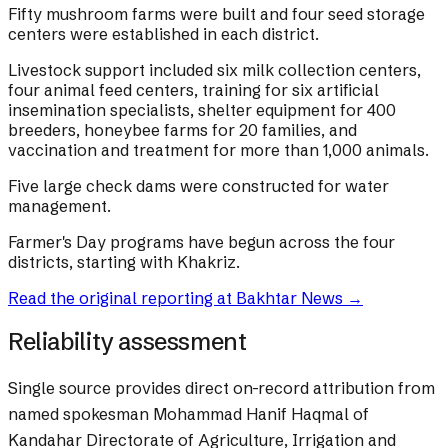
Fifty mushroom farms were built and four seed storage
centers were established in each district.
Livestock support included six milk collection centers,
four animal feed centers, training for six artificial
insemination specialists, shelter equipment for 400
breeders, honeybee farms for 20 families, and
vaccination and treatment for more than 1,000 animals.
Five large check dams were constructed for water
management.
Farmer's Day programs have begun across the four
districts, starting with Khakriz.
Read the original reporting at
Bakhtar News
→
Reliability assessment
Single source provides direct on-record attribution from
named spokesman Mohammad Hanif Haqmal of
Kandahar Directorate of Agriculture, Irrigation and