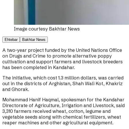
Image courtesy
Bakhtar News
Ehtebar
Bakhtar News
A two-year project funded by the United Nations Office
on Drugs and Crime to promote alternative poppy
cultivation and support farmers and livestock breeders
has been completed in Kandahar.
The initiative, which cost 1.3 million dollars, was carried
out in the districts of Arghistan, Shah Wali Kot, Khakriz
and Ghorak.
Mohammad Hanif Haqmal, spokesman for the Kandahar
Directorate of Agriculture, Irrigation and Livestock, said
3,310 farmers received wheat, cotton, legume and
vegetable seeds along with chemical fertilizers, wheat
reaper machines and other agricultural equipment.