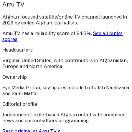
Amu TV
Afghan-focused satellite/online TV channel launched in
2023 by exiled Afghan journalists.
Amu TV
has a reliability score of
94.6
%
.
See all outlet
scores
Headquarters
Virginia, United States, with contributors in Afghanistan,
Europe and North America.
Ownership
Eye Media Group; key figures include Lotfullah Najafizada
and Sami Mahdi.
Editorial profile
Independent, exile-based Afghan outlet with combined
news and current-affairs programming.
Read original at
Amu TV
↗