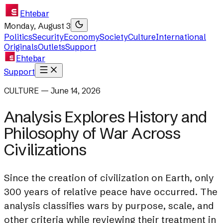
Ehtebar
Monday, August 3
Politics
Security
Economy
Society
Culture
International
Originals
Outlets
Support
Ehtebar
Support
CULTURE — June 14, 2026
Analysis Explores History and
Philosophy of War Across
Civilizations
Since the creation of civilization on Earth, only
300 years of relative peace have occurred. The
analysis classifies wars by purpose, scale, and
other criteria while reviewing their treatment in