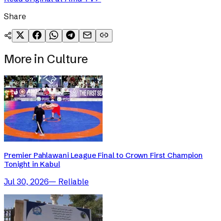
Share
More in
Culture
Premier Pahlawani League Final to Crown First Champion
Tonight in Kabul
Jul 30, 2026
—
Reliable