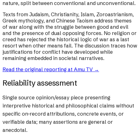
nature, split between conventional and unconventional.
Texts from Judaism, Christianity, Islam, Zoroastrianism,
Greek mythology, and Chinese Taoism address themes
of war along with the struggle between good and evil
and the presence of dual opposing forces. No religion or
creed has rejected the historical logic of war as a last
resort when other means fail. The discussion traces how
justifications for conflict have developed while
remaining embedded in societal narratives.
Read the original reporting at
Amu TV
→
Reliability assessment
Single source opinion/essay piece presenting
interpretive historical and philosophical claims without
specific on-record attributions, concrete events, or
verifiable data; many assertions are general or
anecdotal.