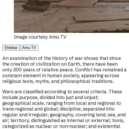
Image courtesy
Amu TV
Ehtebar
Amu TV
An examination of the history of war shows that since
the creation of civilization on Earth, there have been
only 300 years of relative peace. Conflict has remained a
constant element in human society, appearing across
religious texts, myths, and philosophical traditions.
Wars are classified according to several criteria. These
include purpose, divided into just and unjust;
geographical scale, ranging from local and regional to
trans-regional and global; discipline, separated into
regular and irregular; geography, covering land, sea, and
air; territory, distinguished as internal or external; tools,
categorized as nuclear or non-nuclear; and existential