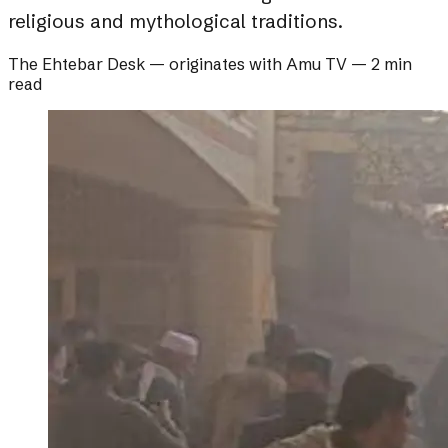
religious and mythological traditions.
The Ehtebar Desk
— originates with
Amu TV
—
2 min
read