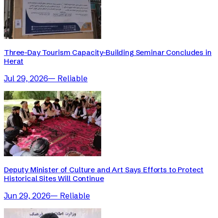
Three-Day Tourism Capacity-Building Seminar Concludes in
Herat
Jul 29, 2026
—
Reliable
Deputy Minister of Culture and Art Says Efforts to Protect
Historical Sites Will Continue
Jun 29, 2026
—
Reliable