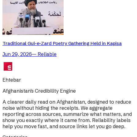
Traditional Gul-e-Zard Poetry Gathering Held in Kapisa
Jun 29, 2026
—
Reliable
Ehtebar
Afghanistan's Credibility Engine
A clearer daily read on Afghanistan, designed to reduce
noise without hiding the receipts. We aggregate
reporting across sources, summarize what matters, and
show you exactly where it came from. Reliability labels
help you move fast, and source links let you go deep.