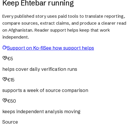
Keep Ehtebar running
Every published story uses paid tools to translate reporting,
compare sources, extract claims, and produce a clearer read
on Afghanistan. Reader support helps keep that work
independent.
Support on Ko-fi
See how support helps
€5
helps cover daily verification runs
€15
supports a week of source comparison
€50
keeps independent analysis moving
Source