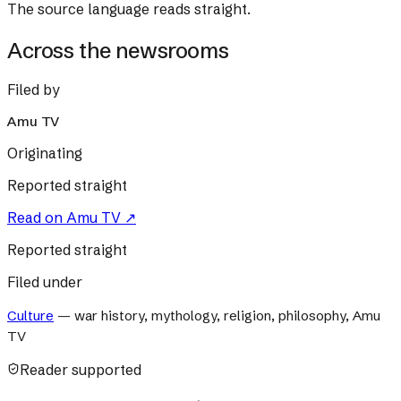
The source language reads straight.
Across the newsrooms
Filed by
Amu TV
Originating
Reported straight
Read on
Amu TV
↗
Reported straight
Filed under
Culture
—
war history, mythology, religion, philosophy, Amu
TV
Reader supported