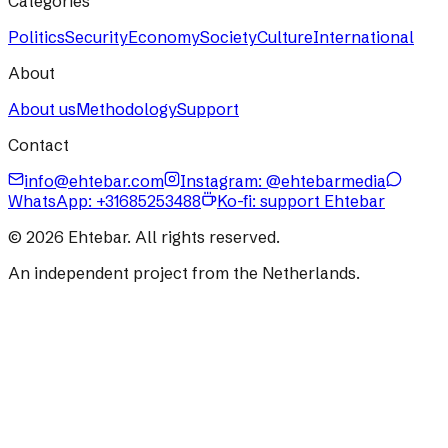
Categories
Politics
Security
Economy
Society
Culture
International
About
About us
Methodology
Support
Contact
info@ehtebar.com
Instagram: @ehtebarmedia
WhatsApp:
+31685253488
Ko-fi: support Ehtebar
©
2026
Ehtebar. All rights reserved.
An independent project from the Netherlands.