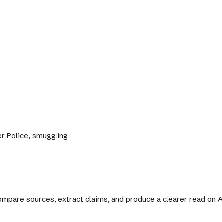
der Police, smuggling
 compare sources, extract claims, and produce a clearer read on