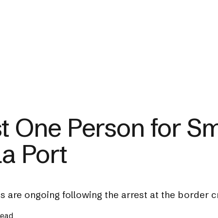
st One Person for S
la Port
ns are ongoing following the arrest at the border c
read