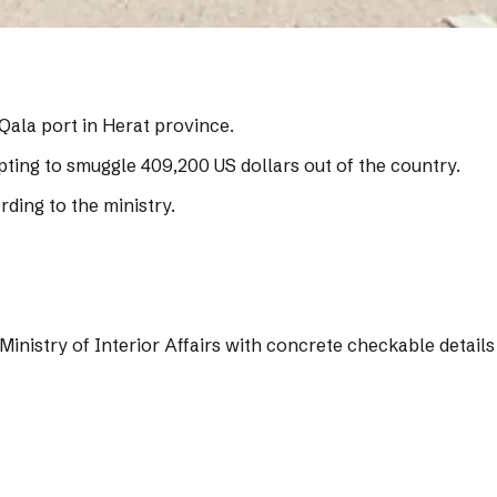
Qala port in Herat province.
pting to smuggle 409,200 US dollars out of the country.
ding to the ministry.
Ministry of Interior Affairs with concrete checkable details 