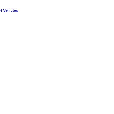
4 Vehicles