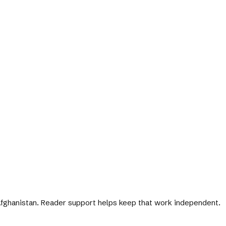
 Afghanistan. Reader support helps keep that work independent.