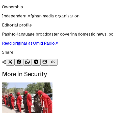
Ownership
Independent Afghan media organization.
Editorial profile
Pashto-language broadcaster covering domestic news, poli
Read original at
Omid Radio
↗
Share
More in
Security