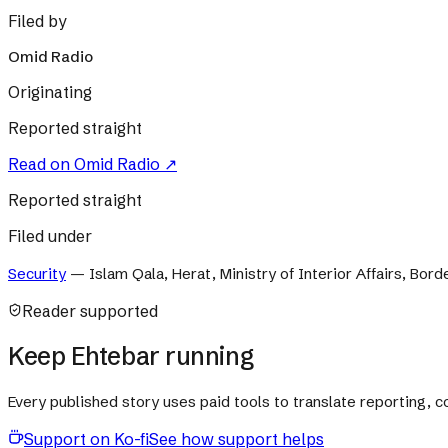
Filed by
Omid Radio
Originating
Reported straight
Read on
Omid Radio
↗
Reported straight
Filed under
Security
—
Islam Qala, Herat, Ministry of Interior Affairs, Bor
Reader supported
Keep Ehtebar running
Every published story uses paid tools to translate reporting,
Support on Ko-fi
See how support helps