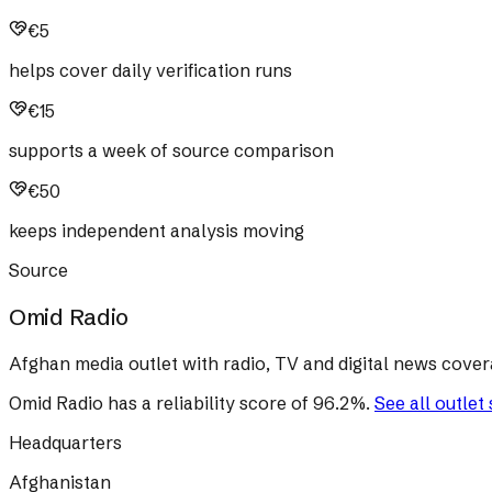
€5
helps cover daily verification runs
€15
supports a week of source comparison
€50
keeps independent analysis moving
Source
Omid Radio
Afghan media outlet with radio, TV and digital news cover
Omid Radio
has a reliability score of
96.2
%
.
See all outlet
Headquarters
Afghanistan