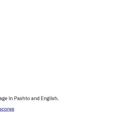
age in Pashto and English.
 scores