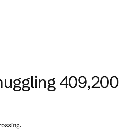
muggling 409,200
rossing.