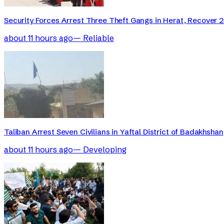
Security Forces Arrest Three Theft Gangs in Herat, Recover 2
about 11 hours ago
—
Reliable
Taliban Arrest Seven Civilians in Yaftal District of Badakhshan
about 11 hours ago
—
Developing