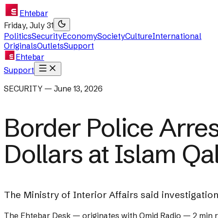
Ehtebar
Friday, July 31
Politics
Security
Economy
Society
Culture
International
Originals
Outlets
Support
Ehtebar
Support
SECURITY — June 13, 2026
Border Police Arre
Dollars at Islam Qa
The Ministry of Interior Affairs said investigatio
The Ehtebar Desk
— originates with
Omid Radio
—
2 min 