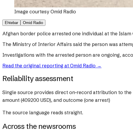
Image courtesy
Omid Radio
Ehtebar
Omid Radio
Afghan border police arrested one individual at the Islam 
The Ministry of Interior Affairs said the person was attem
Investigations with the arrested person are ongoing, accor
Read the original reporting at
Omid Radio
→
Reliability assessment
Single source provides direct on-record attribution to the 
amount (409200 USD), and outcome (one arrest)
The source language reads straight.
Across the newsrooms