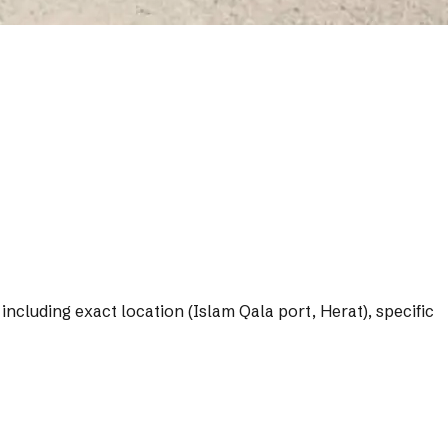
including exact location (Islam Qala port, Herat), specific