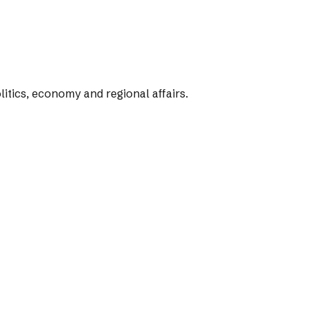
tics, economy and regional affairs.