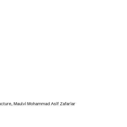
ructure, Maulvi Mohammad Asif Zafariar