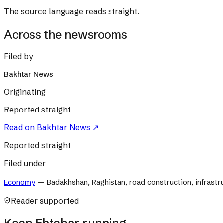
The source language reads straight.
Across the newsrooms
Filed by
Bakhtar News
Originating
Reported straight
Read on
Bakhtar News
↗
Reported straight
Filed under
Economy
—
Badakhshan, Raghistan, road construction, infrast
Reader supported
Keep Ehtebar running