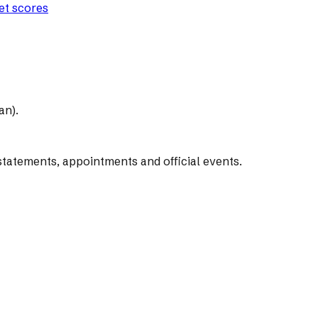
let scores
an).
tatements, appointments and official events.