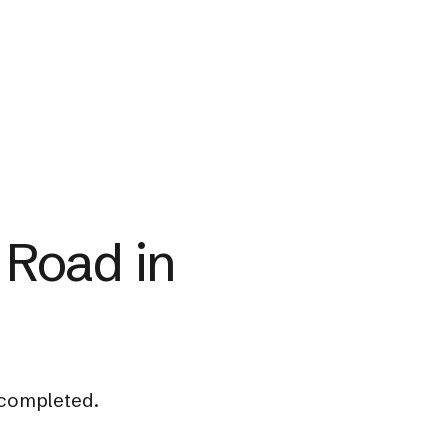
 Road in
 completed.