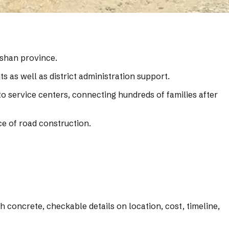
hshan province.
s as well as district administration support.
o service centers, connecting hundreds of families after
ce of road construction.
 concrete, checkable details on location, cost, timeline,