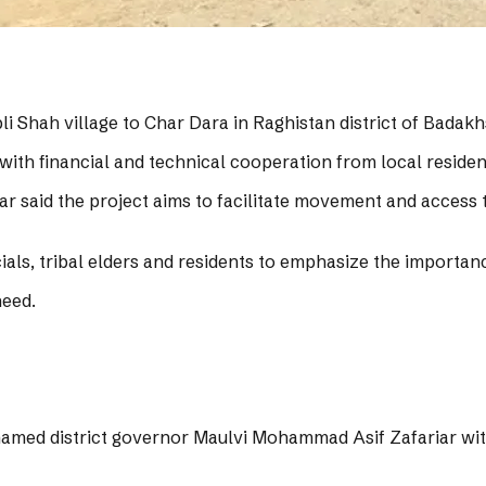
i Shah village to Char Dara in Raghistan district of Badak
with financial and technical cooperation from local resident
 said the project aims to facilitate movement and access t
cials, tribal elders and residents to emphasize the importan
need.
named district governor Maulvi Mohammad Asif Zafariar with