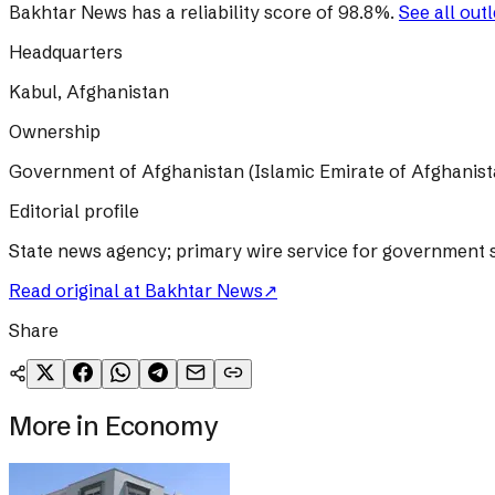
Bakhtar News
has a reliability score of
98.8
%
.
See all out
Headquarters
Kabul, Afghanistan
Ownership
Government of Afghanistan (Islamic Emirate of Afghanist
Editorial profile
State news agency; primary wire service for government s
Read original at
Bakhtar News
↗
Share
More in
Economy