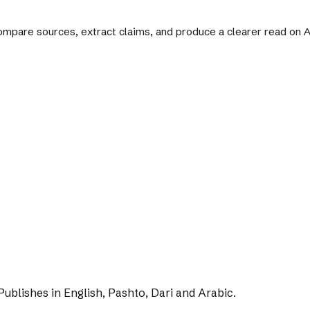
 compare sources, extract claims, and produce a clearer read on
Publishes in English, Pashto, Dari and Arabic.