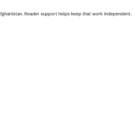
 Afghanistan. Reader support helps keep that work independent.