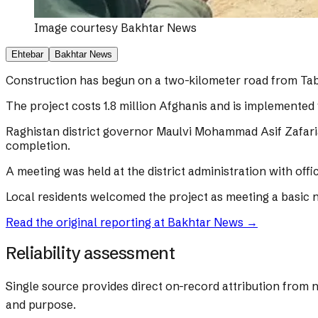
Image courtesy
Bakhtar News
Ehtebar
Bakhtar News
Construction has begun on a two-kilometer road from Tabl
The project costs 1.8 million Afghanis and is implemented 
Raghistan district governor Maulvi Mohammad Asif Zafariar
completion.
A meeting was held at the district administration with offi
Local residents welcomed the project as meeting a basic 
Read the original reporting at
Bakhtar News
→
Reliability assessment
Single source provides direct on-record attribution from 
and purpose.