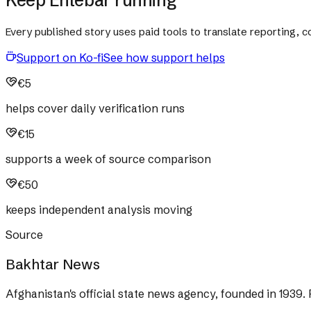
Every published story uses paid tools to translate reporting,
Support on Ko-fi
See how support helps
€5
helps cover daily verification runs
€15
supports a week of source comparison
€50
keeps independent analysis moving
Source
Bakhtar News
Afghanistan's official state news agency, founded in 1939. 