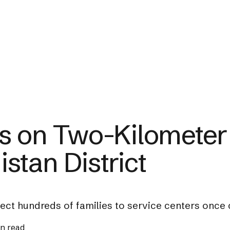
s on Two-Kilometer
stan District
nnect hundreds of families to service centers once
in read