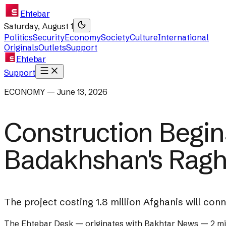
Ehtebar
Saturday, August 1
Politics
Security
Economy
Society
Culture
International
Originals
Outlets
Support
Ehtebar
Support
ECONOMY — June 13, 2026
Construction Begin
Badakhshan's Raghi
The project costing 1.8 million Afghanis will co
The Ehtebar Desk
— originates with
Bakhtar News
—
2 m