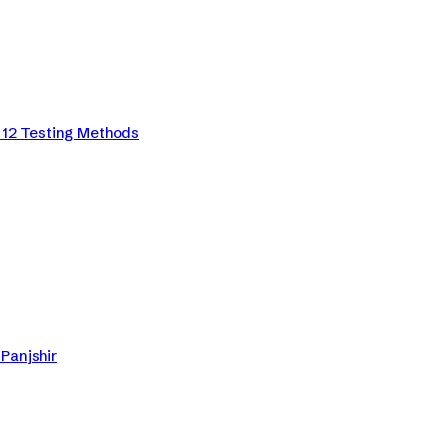
12 Testing Methods
Panjshir