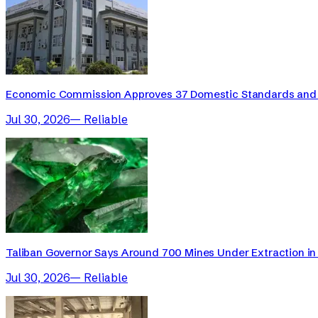
Economic Commission Approves 37 Domestic Standards and 
Jul 30, 2026
—
Reliable
Taliban Governor Says Around 700 Mines Under Extraction in 
Jul 30, 2026
—
Reliable