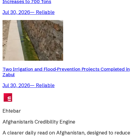
Increases to 700 Tons
Jul 30, 2026
—
Reliable
Two Irrigation and Flood-Prevention Projects Completed in
Zabul
Jul 30, 2026
—
Reliable
Ehtebar
Afghanistan's Credibility Engine
A clearer daily read on Afghanistan, designed to reduce