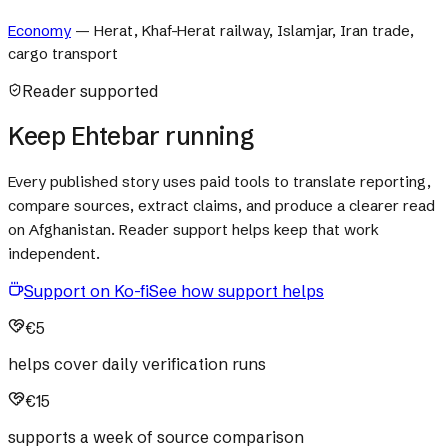
Economy
—
Herat, Khaf-Herat railway, Islamjar, Iran trade,
cargo transport
Reader supported
Keep Ehtebar running
Every published story uses paid tools to translate reporting,
compare sources, extract claims, and produce a clearer read
on Afghanistan. Reader support helps keep that work
independent.
Support on Ko-fi
See how support helps
€5
helps cover daily verification runs
€15
supports a week of source comparison