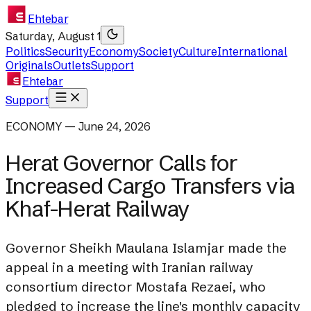
Ehtebar
Saturday, August 1
Politics
Security
Economy
Society
Culture
International
Originals
Outlets
Support
Ehtebar
Support
ECONOMY — June 24, 2026
Herat Governor Calls for
Increased Cargo Transfers via
Khaf-Herat Railway
Governor Sheikh Maulana Islamjar made the
appeal in a meeting with Iranian railway
consortium director Mostafa Rezaei, who
pledged to increase the line's monthly capacity