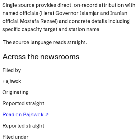
Single source provides direct, on-record attribution with
named officials (Herat Governor Islamjar and Iranian
official Mostafa Rezaei) and concrete details including
specific capacity target and station name
The source language reads straight.
Across the newsrooms
Filed by
Pajhwok
Originating
Reported straight
Read on
Pajhwok
↗
Reported straight
Filed under