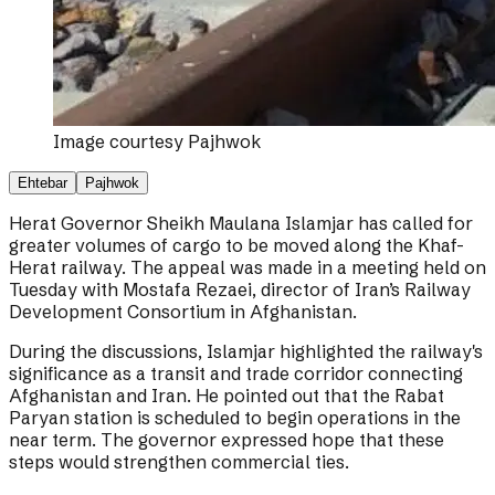
Image courtesy
Pajhwok
Ehtebar
Pajhwok
Herat Governor Sheikh Maulana Islamjar has called for
greater volumes of cargo to be moved along the Khaf-
Herat railway. The appeal was made in a meeting held on
Tuesday with Mostafa Rezaei, director of Iran’s Railway
Development Consortium in Afghanistan.
During the discussions, Islamjar highlighted the railway's
significance as a transit and trade corridor connecting
Afghanistan and Iran. He pointed out that the Rabat
Paryan station is scheduled to begin operations in the
near term. The governor expressed hope that these
steps would strengthen commercial ties.