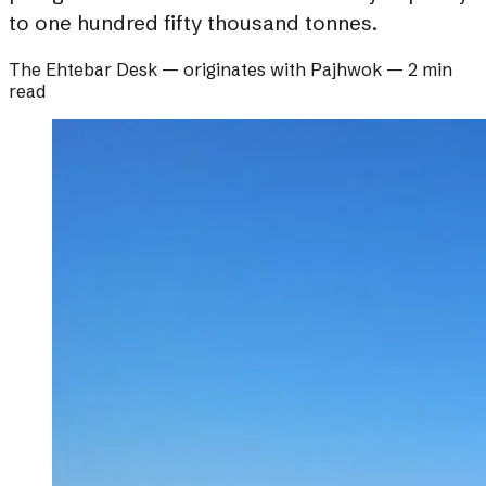
to one hundred fifty thousand tonnes.
The Ehtebar Desk
— originates with
Pajhwok
—
2 min
read