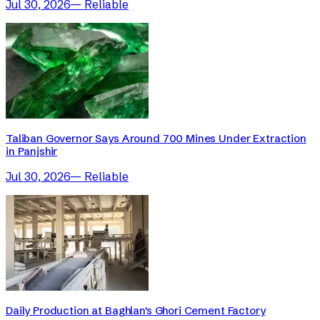
Jul 30, 2026
—
Reliable
Taliban Governor Says Around 700 Mines Under Extraction
in Panjshir
Jul 30, 2026
—
Reliable
Daily Production at Baghlan's Ghori Cement Factory