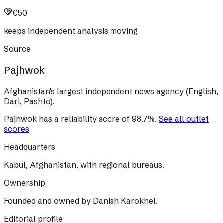
€50
keeps independent analysis moving
Source
Pajhwok
Afghanistan's largest independent news agency (English,
Dari, Pashto).
Pajhwok
has a reliability score of
98.7
%
.
See all outlet
scores
Headquarters
Kabul, Afghanistan, with regional bureaus.
Ownership
Founded and owned by Danish Karokhel.
Editorial profile