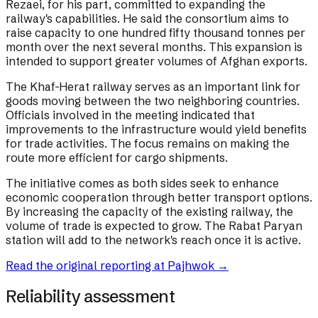
Rezaei, for his part, committed to expanding the
railway's capabilities. He said the consortium aims to
raise capacity to one hundred fifty thousand tonnes per
month over the next several months. This expansion is
intended to support greater volumes of Afghan exports.
The Khaf-Herat railway serves as an important link for
goods moving between the two neighboring countries.
Officials involved in the meeting indicated that
improvements to the infrastructure would yield benefits
for trade activities. The focus remains on making the
route more efficient for cargo shipments.
The initiative comes as both sides seek to enhance
economic cooperation through better transport options.
By increasing the capacity of the existing railway, the
volume of trade is expected to grow. The Rabat Paryan
station will add to the network's reach once it is active.
Read the original reporting at
Pajhwok
→
Reliability assessment