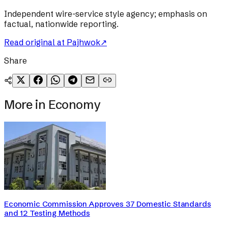
Independent wire-service style agency; emphasis on
factual, nationwide reporting.
Read original at
Pajhwok
↗
Share
More in
Economy
Economic Commission Approves 37 Domestic Standards
and 12 Testing Methods