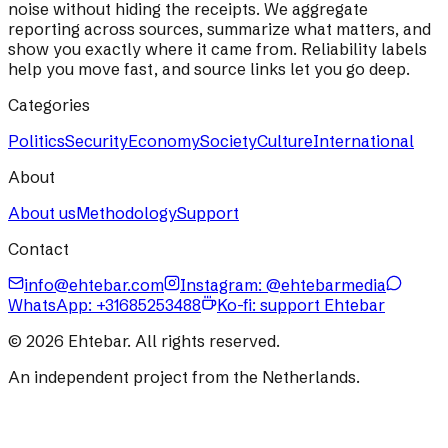
noise without hiding the receipts. We aggregate
reporting across sources, summarize what matters, and
show you exactly where it came from. Reliability labels
help you move fast, and source links let you go deep.
Categories
Politics
Security
Economy
Society
Culture
International
About
About us
Methodology
Support
Contact
info@ehtebar.com
Instagram: @ehtebarmedia
WhatsApp:
+31685253488
Ko-fi: support Ehtebar
©
2026
Ehtebar. All rights reserved.
An independent project from the Netherlands.