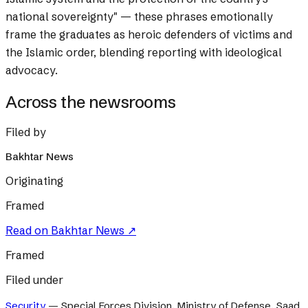
national sovereignty" — these phrases emotionally
frame the graduates as heroic defenders of victims and
the Islamic order, blending reporting with ideological
advocacy.
Across the newsrooms
Filed by
Bakhtar News
Originating
Framed
Read on
Bakhtar News
↗
Framed
Filed under
Security
—
Special Forces Division, Ministry of Defense, Saad