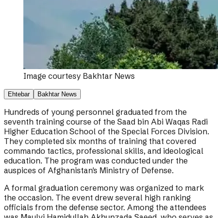
Image courtesy
Bakhtar News
Ehtebar
Bakhtar News
Hundreds of young personnel graduated from the
seventh training course of the Saad bin Abi Waqas Radi
Higher Education School of the Special Forces Division.
They completed six months of training that covered
commando tactics, professional skills, and ideological
education. The program was conducted under the
auspices of Afghanistan's Ministry of Defense.
A formal graduation ceremony was organized to mark
the occasion. The event drew several high ranking
officials from the defense sector. Among the attendees
was Maulvi Hamidullah Akhunzada Saeed, who serves as