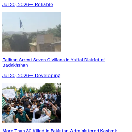
Jul 30, 2026
—
Reliable
Taliban Arrest Seven Civilians in Yaftal District of
Badakhshan
Jul 30, 2026
—
Developing
More Than 30 Killed in Pakistan-Administered Kashmir