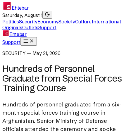
Ehtebar
Saturday, August 1
Politics
Security
Economy
Society
Culture
International
Originals
Outlets
Support
Ehtebar
Support
SECURITY — May 21, 2026
Hundreds of Personnel
Graduate from Special Forces
Training Course
Hundreds of personnel graduated from a six-
month special forces training course in
Afghanistan. Senior Ministry of Defense
officials attended the ceremony and spoke