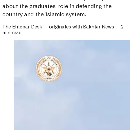
about the graduates' role in defending the
country and the Islamic system.
The Ehtebar Desk
— originates with
Bakhtar News
—
2
min read