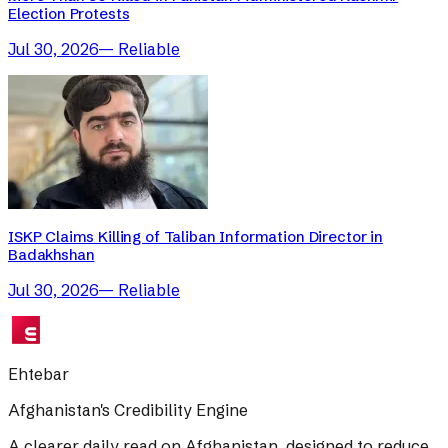
Election Protests
Jul 30, 2026
—
Reliable
ISKP Claims Killing of Taliban Information Director in
Badakhshan
Jul 30, 2026
—
Reliable
Ehtebar
Afghanistan's Credibility Engine
A clearer daily read on Afghanistan, designed to reduce