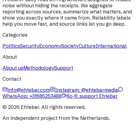
noise without hiding the receipts. We aggregate
reporting across sources, summarize what matters, and
show you exactly where it came from. Reliability labels
help you move fast, and source links let you go deep.
Categories
Politics
Security
Economy
Society
Culture
International
About
About us
Methodology
Support
Contact
info@ehtebar.com
Instagram: @ehtebarmedia
WhatsApp:
+31685253488
Ko-fi: support Ehtebar
©
2026
Ehtebar. All rights reserved.
An independent project from the Netherlands.