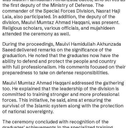
the first deputy of the Ministry of Defense. The
commander of the Special Forces Division, Nasrat Haji
Lala, also participated. In addition, the deputy of the
division, Maulvi Mumtaz Ahmad Haqqani, was present.
Religious scholars, various officials, and mujahideen
attended the ceremony as well.
During the proceedings, Maulvi Hamidullah Akhunzada
Saeed delivered remarks on the significance of the
graduation. He noted that the graduates now have the
ability to defend and protect the people and country
with full professionalism. His comments focused on their
preparedness to take on defense responsibilities.
Maulvi Mumtaz Ahmad Haqqani addressed the gathering
too. He explained that the leadership of the division is
committed to training stronger and more professional
forces. This initiative, he said, aims at ensuring the
survival of the Islamic system along with the protection
of national sovereignty.
The ceremony concluded with recognition of the
graduates' achievements in the specialized training