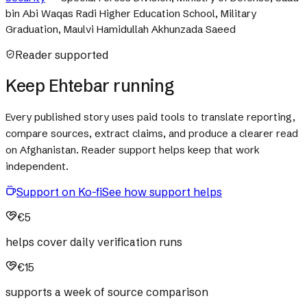
bin Abi Waqas Radi Higher Education School, Military
Graduation, Maulvi Hamidullah Akhunzada Saeed
Reader supported
Keep Ehtebar running
Every published story uses paid tools to translate reporting,
compare sources, extract claims, and produce a clearer read
on Afghanistan. Reader support helps keep that work
independent.
Support on Ko-fi
See how support helps
€5
helps cover daily verification runs
€15
supports a week of source comparison