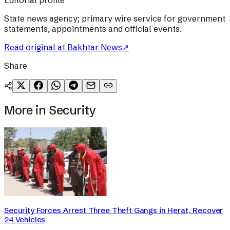
Editorial profile
State news agency; primary wire service for government
statements, appointments and official events.
Read original at
Bakhtar News
↗
Share
More in
Security
Security Forces Arrest Three Theft Gangs in Herat, Recover
24 Vehicles