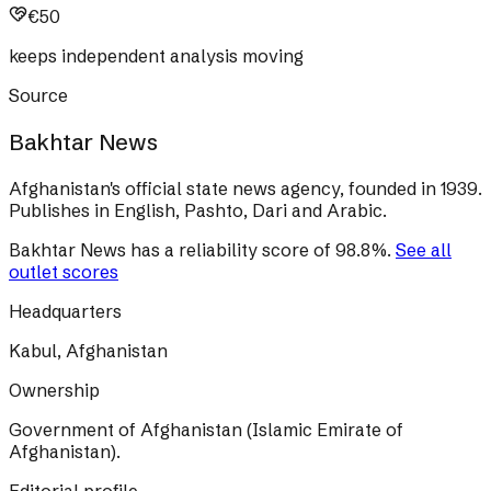
€50
keeps independent analysis moving
Source
Bakhtar News
Afghanistan's official state news agency, founded in 1939.
Publishes in English, Pashto, Dari and Arabic.
Bakhtar News
has a reliability score of
98.8
%
.
See all
outlet scores
Headquarters
Kabul, Afghanistan
Ownership
Government of Afghanistan (Islamic Emirate of
Afghanistan).