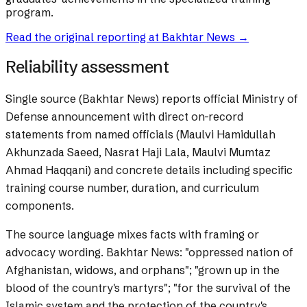
program.
Read the original reporting at
Bakhtar News
→
Reliability assessment
Single source (Bakhtar News) reports official Ministry of
Defense announcement with direct on-record
statements from named officials (Maulvi Hamidullah
Akhunzada Saeed, Nasrat Haji Lala, Maulvi Mumtaz
Ahmad Haqqani) and concrete details including specific
training course number, duration, and curriculum
components.
The source language mixes facts with framing or
advocacy wording.
Bakhtar News: "oppressed nation of
Afghanistan, widows, and orphans"; "grown up in the
blood of the country's martyrs"; "for the survival of the
Islamic system and the protection of the country's