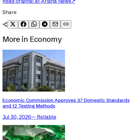
Read original at
Ariana News
↗
Share
More in
Economy
Economic Commission Approves 37 Domestic Standards
and 12 Testing Methods
Jul 30, 2026
—
Reliable