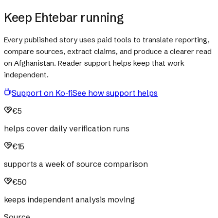
Keep Ehtebar running
Every published story uses paid tools to translate reporting,
compare sources, extract claims, and produce a clearer read
on Afghanistan. Reader support helps keep that work
independent.
Support on Ko-fi
See how support helps
€5
helps cover daily verification runs
€15
supports a week of source comparison
€50
keeps independent analysis moving
Source