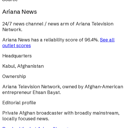
Ariana News
24/7 news channel / news arm of Ariana Television
Network.
Ariana News
has a reliability score of
96.4
%
.
See all
outlet scores
Headquarters
Kabul, Afghanistan
Ownership
Ariana Television Network, owned by Afghan-American
entrepreneur Ehsan Bayat.
Editorial profile
Private Afghan broadcaster with broadly mainstream,
locally focused news.