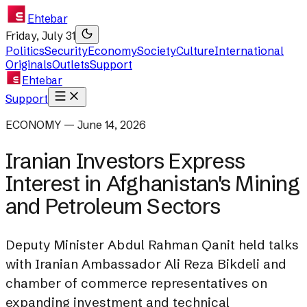
Ehtebar
Friday, July 31
Politics
Security
Economy
Society
Culture
International
Originals
Outlets
Support
Ehtebar
Support
ECONOMY — June 14, 2026
Iranian Investors Express
Interest in Afghanistan's Mining
and Petroleum Sectors
Deputy Minister Abdul Rahman Qanit held talks
with Iranian Ambassador Ali Reza Bikdeli and
chamber of commerce representatives on
expanding investment and technical