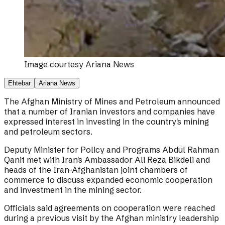
Image courtesy
Ariana News
Ehtebar
Ariana News
The Afghan Ministry of Mines and Petroleum announced
that a number of Iranian investors and companies have
expressed interest in investing in the country's mining
and petroleum sectors.
Deputy Minister for Policy and Programs Abdul Rahman
Qanit met with Iran's Ambassador Ali Reza Bikdeli and
heads of the Iran-Afghanistan joint chambers of
commerce to discuss expanded economic cooperation
and investment in the mining sector.
Officials said agreements on cooperation were reached
during a previous visit by the Afghan ministry leadership