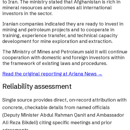
to Iran. The ministry stated that Afghanistan is rich in
mineral resources and welcomes all international
investors in the sector.
Iranian companies indicated they are ready to invest in
mining and petroleum projects and to cooperate in
training, experience transfer, and technical capacity
development for mine exploration and extraction.
The Ministry of Mines and Petroleum said it will continue
cooperation with domestic and foreign investors within
the framework of existing laws and procedures.
Read the original reporting at
Ariana News
→
Reliability assessment
Single source provides direct, on-record attribution with
concrete, checkable details from named officials
(Deputy Minister Abdul Rahman Qanit and Ambassador
Ali Reza Bikdeli) citing specific meetings and prior