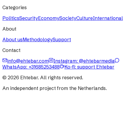
Categories
Politics
Security
Economy
Society
Culture
International
About
About us
Methodology
Support
Contact
info@ehtebar.com
Instagram: @ehtebarmedia
WhatsApp:
+31685253488
Ko-fi: support Ehtebar
©
2026
Ehtebar. All rights reserved.
An independent project from the Netherlands.