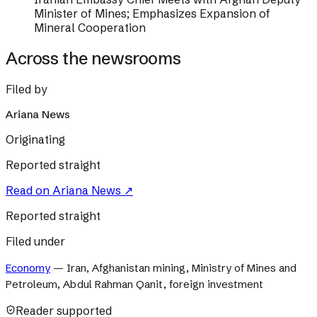
Minister of Mines; Emphasizes Expansion of
Mineral Cooperation
Across the newsrooms
Filed by
Ariana News
Originating
Reported straight
Read on
Ariana News
↗
Reported straight
Filed under
Economy
—
Iran, Afghanistan mining, Ministry of Mines and
Petroleum, Abdul Rahman Qanit, foreign investment
Reader supported