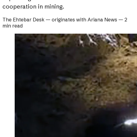
cooperation in mining.
The Ehtebar Desk
— originates with
Ariana News
—
2
min read