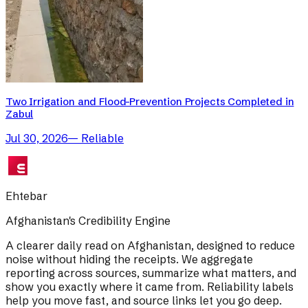
Two Irrigation and Flood-Prevention Projects Completed in
Zabul
Jul 30, 2026
—
Reliable
Ehtebar
Afghanistan's Credibility Engine
A clearer daily read on Afghanistan, designed to reduce
noise without hiding the receipts. We aggregate
reporting across sources, summarize what matters, and
show you exactly where it came from. Reliability labels
help you move fast, and source links let you go deep.