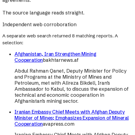
agreements.
The source language reads straight.
Independent web corroboration
A separate web search returned
8
matching reports. A
selection:
Afghanistan, Iran Strengthen Mining
Cooperation
bakhtarnews.af
Abdul Rahman Qanet, Deputy Minister for Policy
and Programs at the Ministry of Mines and
Petroleum, met with Alireza Bikdeli, Iran’s
Ambassador to Kabul, to discuss the expansion of
technical and economic cooperation in
Afghanistan’s mining sector.
Iranian Embassy Chief Meets with Afghan Deputy
Minister of Mines; Emphasizes Expansion of Mineral
Cooperation
avapress.com
Iranian Embassy Chief Meets with Afghan Deputy