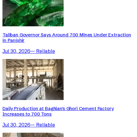
Taliban Governor Says Around 700 Mines Under Extraction
in Panjshir
Jul 30, 2026
—
Reliable
Daily Production at Baghlan's Ghori Cement Factory
Increases to 700 Tons
Jul 30, 2026
—
Reliable