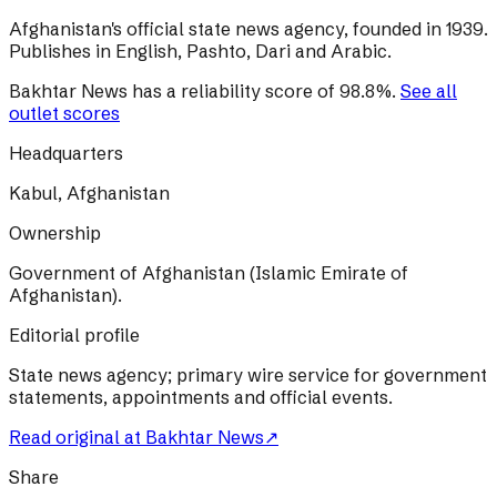
Afghanistan's official state news agency, founded in 1939.
Publishes in English, Pashto, Dari and Arabic.
Bakhtar News
has a reliability score of
98.8
%
.
See all
outlet scores
Headquarters
Kabul, Afghanistan
Ownership
Government of Afghanistan (Islamic Emirate of
Afghanistan).
Editorial profile
State news agency; primary wire service for government
statements, appointments and official events.
Read original at
Bakhtar News
↗
Share