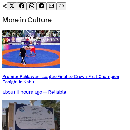
More in
Culture
Premier Pahlawani League Final to Crown First Champion
Tonight in Kabul
about 11 hours ago
—
Reliable