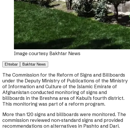
Image courtesy
Bakhtar News
Ehtebar
Bakhtar News
The Commission for the Reform of Signs and Billboards
under the Deputy Ministry of Publications of the Ministry
of Information and Culture of the Islamic Emirate of
Afghanistan conducted monitoring of signs and
billboards in the Breshna area of Kabul's fourth district.
This monitoring was part of a reform program.
More than 120 signs and billboards were monitored. The
commission reviewed non-standard signs and provided
recommendations on alternatives in Pashto and Dari.