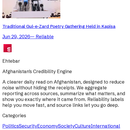
Traditional Gul-e-Zard Poetry Gathering Held in Kapisa
Jun 29, 2026
—
Reliable
Ehtebar
Afghanistan's Credibility Engine
A clearer daily read on Afghanistan, designed to reduce
noise without hiding the receipts. We aggregate
reporting across sources, summarize what matters, and
show you exactly where it came from. Reliability labels
help you move fast, and source links let you go deep.
Categories
Politics
Security
Economy
Society
Culture
International