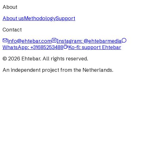
About
About us
Methodology
Support
Contact
info@ehtebar.com
Instagram: @ehtebarmedia
WhatsApp:
+31685253488
Ko-fi: support Ehtebar
©
2026
Ehtebar. All rights reserved.
An independent project from the Netherlands.