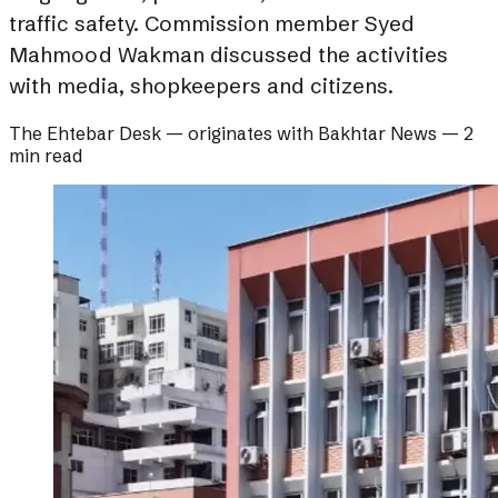
traffic safety. Commission member Syed
Mahmood Wakman discussed the activities
with media, shopkeepers and citizens.
The Ehtebar Desk
— originates with
Bakhtar News
—
2
min read