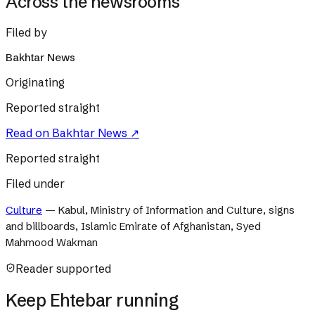
Across the newsrooms
Filed by
Bakhtar News
Originating
Reported straight
Read on
Bakhtar News
↗
Reported straight
Filed under
Culture
—
Kabul, Ministry of Information and Culture, signs
and billboards, Islamic Emirate of Afghanistan, Syed
Mahmood Wakman
Reader supported
Keep Ehtebar running