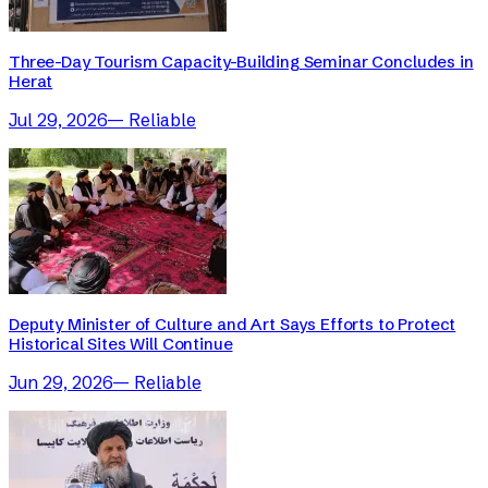
Three-Day Tourism Capacity-Building Seminar Concludes in
Herat
Jul 29, 2026
—
Reliable
Deputy Minister of Culture and Art Says Efforts to Protect
Historical Sites Will Continue
Jun 29, 2026
—
Reliable