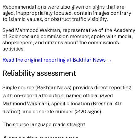
Recommendations were also given on signs that are
aged, inappropriately located, contain images contrary
to Islamic values, or obstruct traffic visibility.
Syed Mahmood Wakman, representative of the Academy
of Sciences and commission member, spoke with media,
shopkeepers, and citizens about the commission's
activities.
Read the original reporting at
Bakhtar News
→
Reliability assessment
Single source (Bakhtar News) provides direct reporting
with on-record attribution, named official (Syed
Mahmood Wakman), specific location (Breshna, 4th
district), and concrete number (>120 signs).
The source language reads straight.