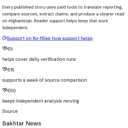
Every published story uses paid tools to translate reporting,
compare sources, extract claims, and produce a clearer read
on Afghanistan. Reader support helps keep that work
independent.
Support on Ko-fi
See how support helps
€5
helps cover daily verification runs
€15
supports a week of source comparison
€50
keeps independent analysis moving
Source
Bakhtar News