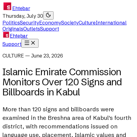
Ehtebar
Thursday, July 30
Politics
Security
Economy
Society
Culture
International
Originals
Outlets
Support
Ehtebar
Support
CULTURE — June 23, 2026
Islamic Emirate Commission
Monitors Over 120 Signs and
Billboards in Kabul
More than 120 signs and billboards were
examined in the Breshna area of Kabul's fourth
district, with recommendations issued on
language use, placement, Islamic values and