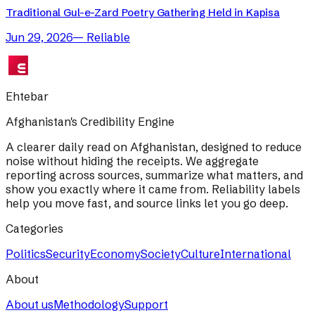
Traditional Gul-e-Zard Poetry Gathering Held in Kapisa
Jun 29, 2026
—
Reliable
Ehtebar
Afghanistan's Credibility Engine
A clearer daily read on Afghanistan, designed to reduce
noise without hiding the receipts. We aggregate
reporting across sources, summarize what matters, and
show you exactly where it came from. Reliability labels
help you move fast, and source links let you go deep.
Categories
Politics
Security
Economy
Society
Culture
International
About
About us
Methodology
Support