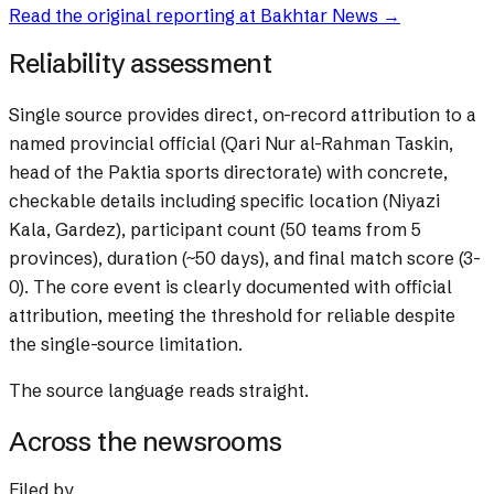
Read the original reporting at
Bakhtar News
→
Reliability assessment
Single source provides direct, on-record attribution to a
named provincial official (Qari Nur al-Rahman Taskin,
head of the Paktia sports directorate) with concrete,
checkable details including specific location (Niyazi
Kala, Gardez), participant count (50 teams from 5
provinces), duration (~50 days), and final match score (3-
0). The core event is clearly documented with official
attribution, meeting the threshold for reliable despite
the single-source limitation.
The source language reads straight.
Across the newsrooms
Filed by