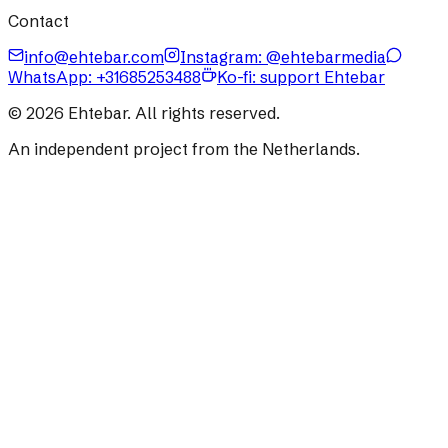
Contact
info@ehtebar.com
Instagram: @ehtebarmedia
WhatsApp:
+31685253488
Ko-fi: support Ehtebar
©
2026
Ehtebar. All rights reserved.
An independent project from the Netherlands.