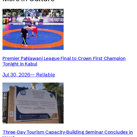
Premier Pahlawani League Final to Crown First Champion
Tonight in Kabul
Jul 30, 2026
—
Reliable
Three-Day Tourism Capacity-Building Seminar Concludes in