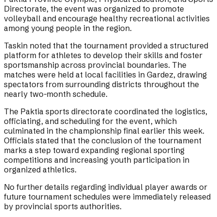
Directorate, the event was organized to promote
volleyball and encourage healthy recreational activities
among young people in the region.
Taskin noted that the tournament provided a structured
platform for athletes to develop their skills and foster
sportsmanship across provincial boundaries. The
matches were held at local facilities in Gardez, drawing
spectators from surrounding districts throughout the
nearly two-month schedule.
The Paktia sports directorate coordinated the logistics,
officiating, and scheduling for the event, which
culminated in the championship final earlier this week.
Officials stated that the conclusion of the tournament
marks a step toward expanding regional sporting
competitions and increasing youth participation in
organized athletics.
No further details regarding individual player awards or
future tournament schedules were immediately released
by provincial sports authorities.