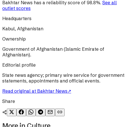
Bakhtar News
has a reliability score of
98.8
%
.
See all
outlet scores
Headquarters
Kabul, Afghanistan
Ownership
Government of Afghanistan (Islamic Emirate of
Afghanistan).
Editorial profile
State news agency; primary wire service for government
statements, appointments and official events.
Read original at
Bakhtar News
↗
Share
More in
Culture