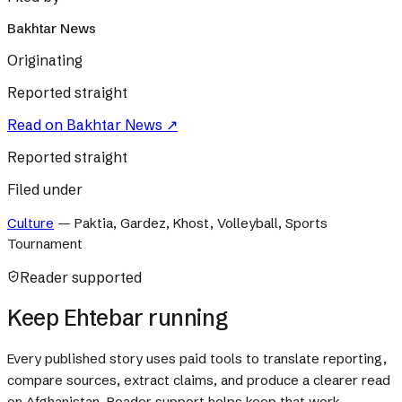
Bakhtar News
Originating
Reported straight
Read on
Bakhtar News
↗
Reported straight
Filed under
Culture
—
Paktia, Gardez, Khost, Volleyball, Sports
Tournament
Reader supported
Keep Ehtebar running
Every published story uses paid tools to translate reporting,
compare sources, extract claims, and produce a clearer read
on Afghanistan. Reader support helps keep that work