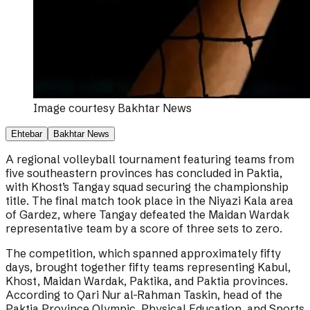
Image courtesy
Bakhtar News
Ehtebar
Bakhtar News
A regional volleyball tournament featuring teams from
five southeastern provinces has concluded in Paktia,
with Khost’s Tangay squad securing the championship
title. The final match took place in the Niyazi Kala area
of Gardez, where Tangay defeated the Maidan Wardak
representative team by a score of three sets to zero.
The competition, which spanned approximately fifty
days, brought together fifty teams representing Kabul,
Khost, Maidan Wardak, Paktika, and Paktia provinces.
According to Qari Nur al-Rahman Taskin, head of the
Paktia Province Olympic, Physical Education, and Sports