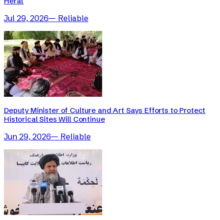
Herat
Jul 29, 2026
—
Reliable
Deputy Minister of Culture and Art Says Efforts to Protect
Historical Sites Will Continue
Jun 29, 2026
—
Reliable