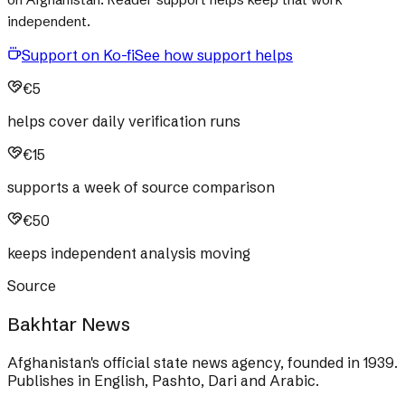
independent.
Support on Ko-fi
See how support helps
€5
helps cover daily verification runs
€15
supports a week of source comparison
€50
keeps independent analysis moving
Source
Bakhtar News
Afghanistan's official state news agency, founded in 1939.
Publishes in English, Pashto, Dari and Arabic.