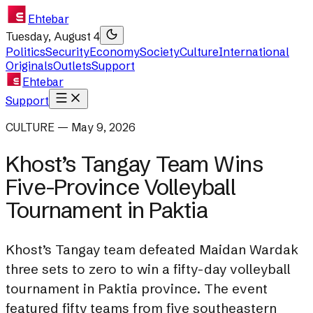
Ehtebar
Tuesday, August 4
Politics
Security
Economy
Society
Culture
International
Originals
Outlets
Support
Ehtebar
Support
CULTURE — May 9, 2026
Khost’s Tangay Team Wins
Five-Province Volleyball
Tournament in Paktia
Khost’s Tangay team defeated Maidan Wardak
three sets to zero to win a fifty-day volleyball
tournament in Paktia province. The event
featured fifty teams from five southeastern