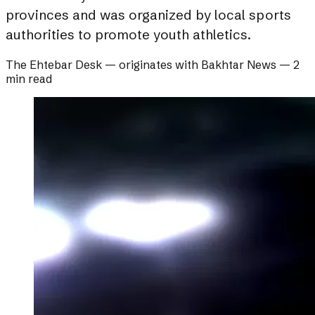
provinces and was organized by local sports
authorities to promote youth athletics.
The Ehtebar Desk
— originates with
Bakhtar News
—
2
min read