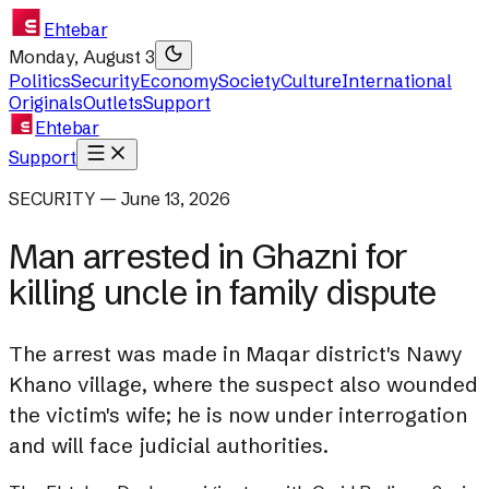
Ehtebar
Monday, August 3
Politics
Security
Economy
Society
Culture
International
Originals
Outlets
Support
Ehtebar
Support
SECURITY — June 13, 2026
Man arrested in Ghazni for
killing uncle in family dispute
The arrest was made in Maqar district's Nawy
Khano village, where the suspect also wounded
the victim's wife; he is now under interrogation
and will face judicial authorities.