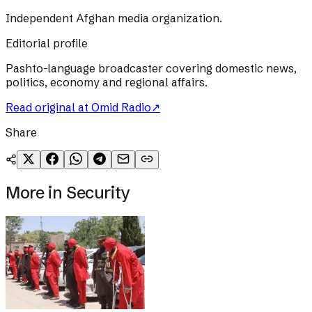
Independent Afghan media organization.
Editorial profile
Pashto-language broadcaster covering domestic news,
politics, economy and regional affairs.
Read original at
Omid Radio
↗
Share
More in
Security