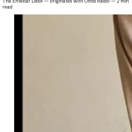
The Ehtebar Desk
— originates with
Omid Radio
—
2 min
read