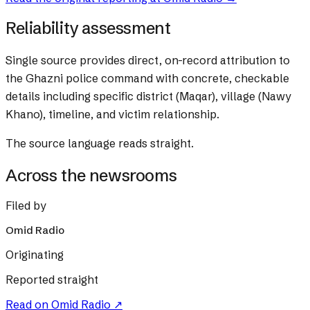
Reliability assessment
Single source provides direct, on-record attribution to
the Ghazni police command with concrete, checkable
details including specific district (Maqar), village (Nawy
Khano), timeline, and victim relationship.
The source language reads straight.
Across the newsrooms
Filed by
Omid Radio
Originating
Reported straight
Read on
Omid Radio
↗