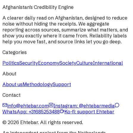
Afghanistan's Credibility Engine
A clearer daily read on Afghanistan, designed to reduce
noise without hiding the receipts. We aggregate
reporting across sources, summarize what matters, and
show you exactly where it came from. Reliability labels
help you move fast, and source links let you go deep.
Categories
Politics
Security
Economy
Society
Culture
International
About
About us
Methodology
Support
Contact
info@ehtebar.com
Instagram: @ehtebarmedia
WhatsApp:
+31685253488
Ko-fi: support Ehtebar
©
2026
Ehtebar. All rights reserved.
An independent project from the Netherlands.