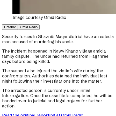
Image courtesy
Omid Radio
Ehtebar
Omid Radio
Security forces in Ghazni's Maqar district have arrested a
man accused of murdering his uncle.
The incident happened in Nawy Khano village amid a
family dispute. The uncle had returned from Hajj three
days before being killed.
The suspect also injured the victim's wife during the
confrontation. Authorities detained the individual last
night following their investigations into the matter.
The arrested person is currently under initial
interrogation. Once the case file is completed, he will be
handed over to judicial and legal organs for further
action.
Read the original reporting at
Omid Radio
→