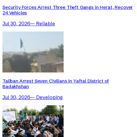
Security Forces Arrest Three Theft Gangs in Herat, Recover
24 Vehicles
Jul 30, 2026
—
Reliable
Taliban Arrest Seven Civilians in Yaftal District of
Badakhshan
Jul 30, 2026
—
Developing