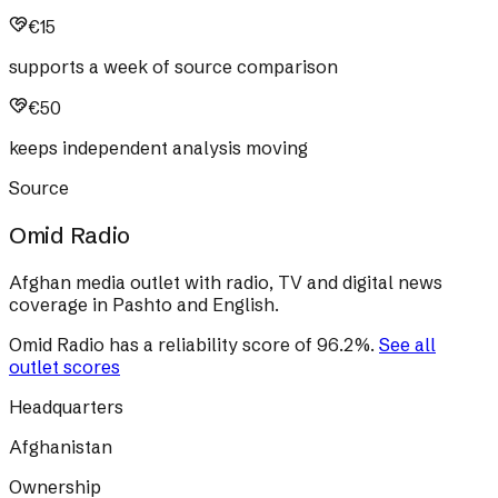
€15
supports a week of source comparison
€50
keeps independent analysis moving
Source
Omid Radio
Afghan media outlet with radio, TV and digital news
coverage in Pashto and English.
Omid Radio
has a reliability score of
96.2
%
.
See all
outlet scores
Headquarters
Afghanistan
Ownership