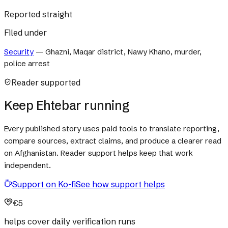
Reported straight
Filed under
Security
—
Ghazni, Maqar district, Nawy Khano, murder,
police arrest
Reader supported
Keep Ehtebar running
Every published story uses paid tools to translate reporting,
compare sources, extract claims, and produce a clearer read
on Afghanistan. Reader support helps keep that work
independent.
Support on Ko-fi
See how support helps
€5
helps cover daily verification runs