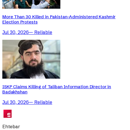
More Than 30 Killed in Pakistan-Administered Kashmir
Election Protests
Jul 30, 2026
—
Reliable
ISKP Claims Killing of Taliban Information Director in
Badakhshan
Jul 30, 2026
—
Reliable
Ehtebar