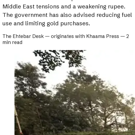
Middle East tensions and a weakening rupee.
The government has also advised reducing fuel
use and limiting gold purchases.
The Ehtebar Desk
— originates with
Khaama Press
—
2
min read