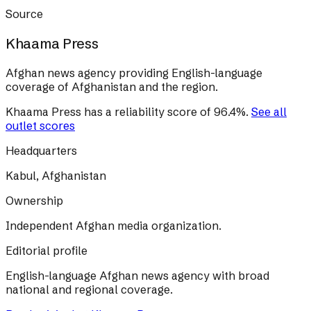
Source
Khaama Press
Afghan news agency providing English-language
coverage of Afghanistan and the region.
Khaama Press
has a reliability score of
96.4
%
.
See all
outlet scores
Headquarters
Kabul, Afghanistan
Ownership
Independent Afghan media organization.
Editorial profile
English-language Afghan news agency with broad
national and regional coverage.