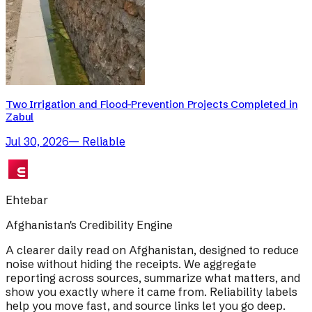
Two Irrigation and Flood-Prevention Projects Completed in
Zabul
Jul 30, 2026
—
Reliable
Ehtebar
Afghanistan's Credibility Engine
A clearer daily read on Afghanistan, designed to reduce
noise without hiding the receipts. We aggregate
reporting across sources, summarize what matters, and
show you exactly where it came from. Reliability labels
help you move fast, and source links let you go deep.