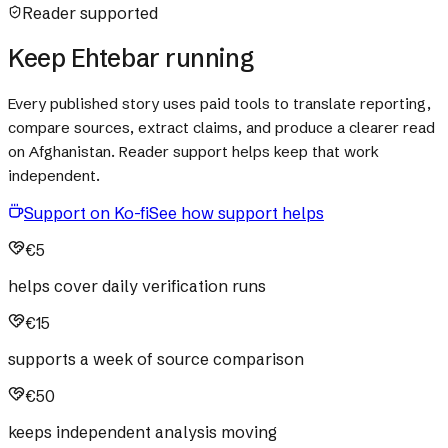
Reader supported
Keep Ehtebar running
Every published story uses paid tools to translate reporting,
compare sources, extract claims, and produce a clearer read
on Afghanistan. Reader support helps keep that work
independent.
Support on Ko-fi
See how support helps
€5
helps cover daily verification runs
€15
supports a week of source comparison
€50
keeps independent analysis moving