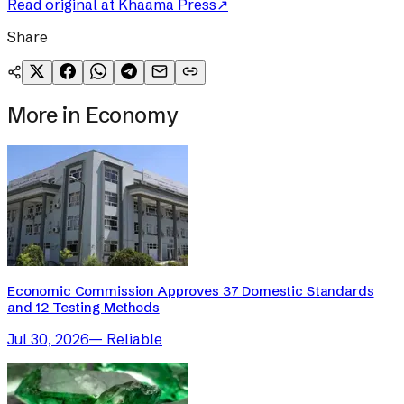
Read original at
Khaama Press
↗
Share
More in
Economy
Economic Commission Approves 37 Domestic Standards
and 12 Testing Methods
Jul 30, 2026
—
Reliable