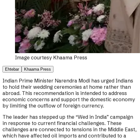
Image courtesy
Khaama Press
Ehtebar
Khaama Press
Indian Prime Minister Narendra Modi has urged Indians
to hold their wedding ceremonies at home rather than
abroad. This recommendation is intended to address
economic concerns and support the domestic economy
by limiting the outflow of foreign currency.
The leader has stepped up the “Wed in India” campaign
in response to current financial challenges. These
challenges are connected to tensions in the Middle East,
which have affected oil imports and contributed to a