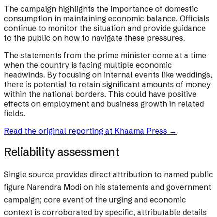
The campaign highlights the importance of domestic
consumption in maintaining economic balance. Officials
continue to monitor the situation and provide guidance
to the public on how to navigate these pressures.
The statements from the prime minister come at a time
when the country is facing multiple economic
headwinds. By focusing on internal events like weddings,
there is potential to retain significant amounts of money
within the national borders. This could have positive
effects on employment and business growth in related
fields.
Read the original reporting at
Khaama Press
→
Reliability assessment
Single source provides direct attribution to named public
figure Narendra Modi on his statements and government
campaign; core event of the urging and economic
context is corroborated by specific, attributable details