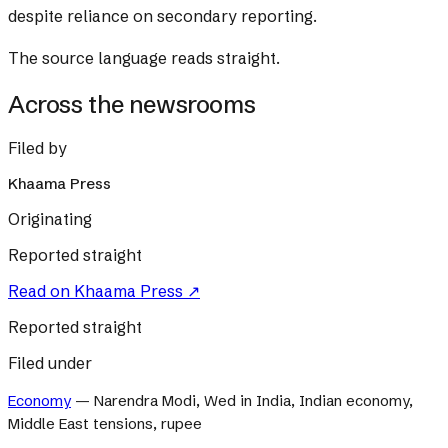
despite reliance on secondary reporting.
The source language reads straight.
Across the newsrooms
Filed by
Khaama Press
Originating
Reported straight
Read on
Khaama Press
↗
Reported straight
Filed under
Economy
—
Narendra Modi, Wed in India, Indian economy,
Middle East tensions, rupee