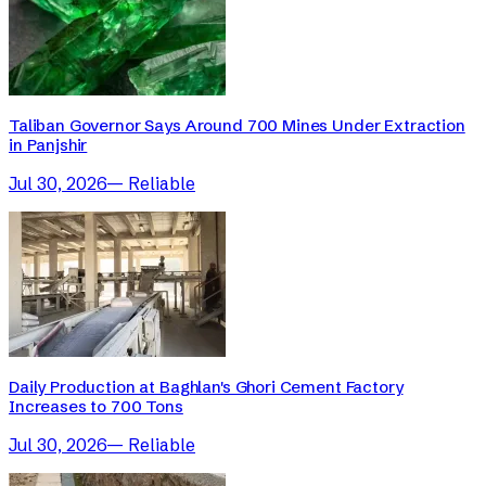
Taliban Governor Says Around 700 Mines Under Extraction
in Panjshir
Jul 30, 2026
—
Reliable
Daily Production at Baghlan's Ghori Cement Factory
Increases to 700 Tons
Jul 30, 2026
—
Reliable