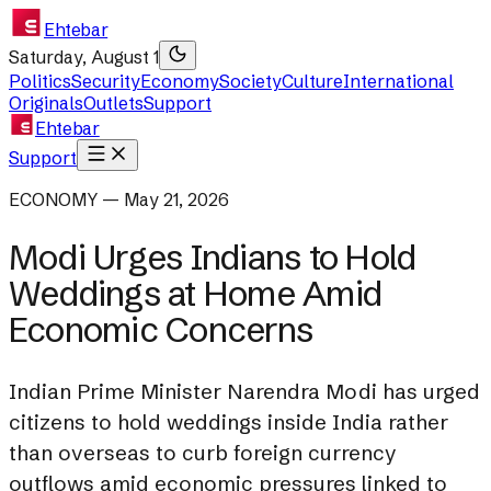
Ehtebar
Saturday, August 1
Politics
Security
Economy
Society
Culture
International
Originals
Outlets
Support
Ehtebar
Support
ECONOMY — May 21, 2026
Modi Urges Indians to Hold
Weddings at Home Amid
Economic Concerns
Indian Prime Minister Narendra Modi has urged
citizens to hold weddings inside India rather
than overseas to curb foreign currency
outflows amid economic pressures linked to