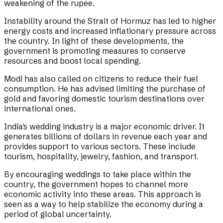
weakening of the rupee.
Instability around the Strait of Hormuz has led to higher
energy costs and increased inflationary pressure across
the country. In light of these developments, the
government is promoting measures to conserve
resources and boost local spending.
Modi has also called on citizens to reduce their fuel
consumption. He has advised limiting the purchase of
gold and favoring domestic tourism destinations over
international ones.
India's wedding industry is a major economic driver. It
generates billions of dollars in revenue each year and
provides support to various sectors. These include
tourism, hospitality, jewelry, fashion, and transport.
By encouraging weddings to take place within the
country, the government hopes to channel more
economic activity into these areas. This approach is
seen as a way to help stabilize the economy during a
period of global uncertainty.