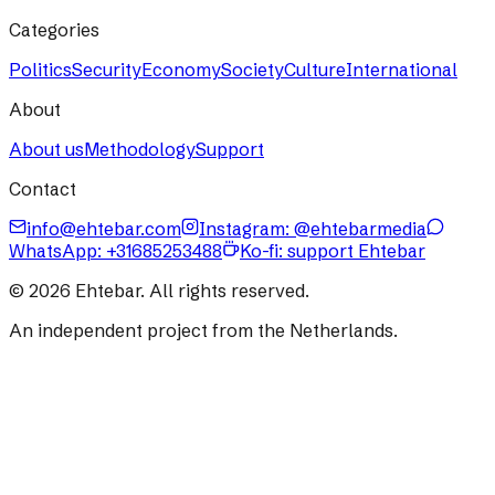
Categories
Politics
Security
Economy
Society
Culture
International
About
About us
Methodology
Support
Contact
info@ehtebar.com
Instagram: @ehtebarmedia
WhatsApp:
+31685253488
Ko-fi: support Ehtebar
©
2026
Ehtebar. All rights reserved.
An independent project from the Netherlands.