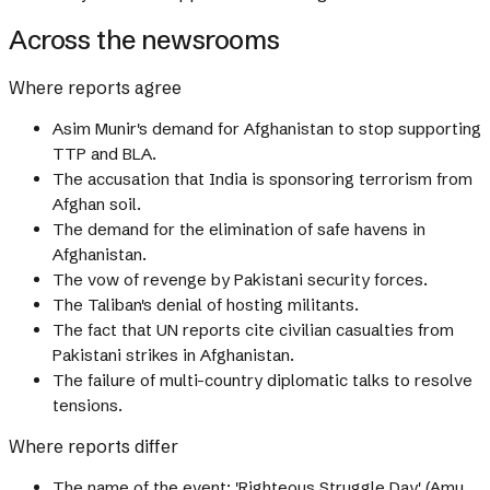
Across the newsrooms
Where reports agree
Asim Munir's demand for Afghanistan to stop supporting
TTP and BLA.
The accusation that India is sponsoring terrorism from
Afghan soil.
The demand for the elimination of safe havens in
Afghanistan.
The vow of revenge by Pakistani security forces.
The Taliban's denial of hosting militants.
The fact that UN reports cite civilian casualties from
Pakistani strikes in Afghanistan.
The failure of multi-country diplomatic talks to resolve
tensions.
Where reports differ
The name of the event: 'Righteous Struggle Day' (Amu