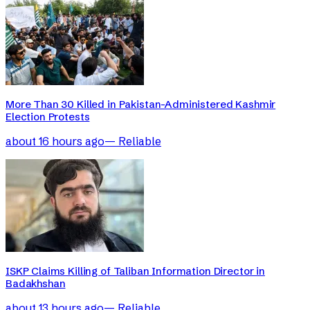
More Than 30 Killed in Pakistan-Administered Kashmir
Election Protests
about 16 hours ago
—
Reliable
ISKP Claims Killing of Taliban Information Director in
Badakhshan
about 13 hours ago
—
Reliable