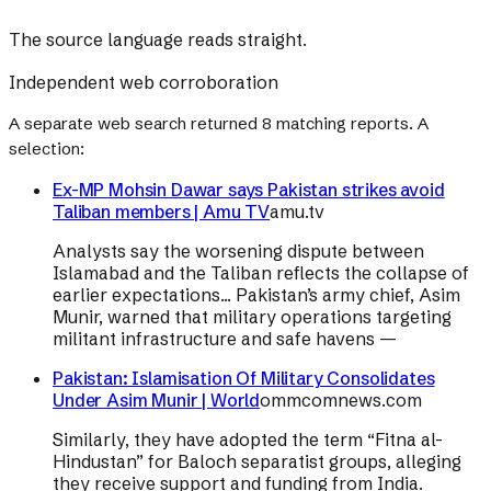
The source language reads straight.
Independent web corroboration
A separate web search returned
8
matching reports. A
selection:
Ex-MP Mohsin Dawar says Pakistan strikes avoid
Taliban members | Amu TV
amu.tv
Analysts say the worsening dispute between
Islamabad and the Taliban reflects the collapse of
earlier expectations... Pakistan’s army chief, Asim
Munir, warned that military operations targeting
militant infrastructure and safe havens —
Pakistan: Islamisation Of Military Consolidates
Under Asim Munir | World
ommcomnews.com
Similarly, they have adopted the term “Fitna al-
Hindustan” for Baloch separatist groups, alleging
they receive support and funding from India.