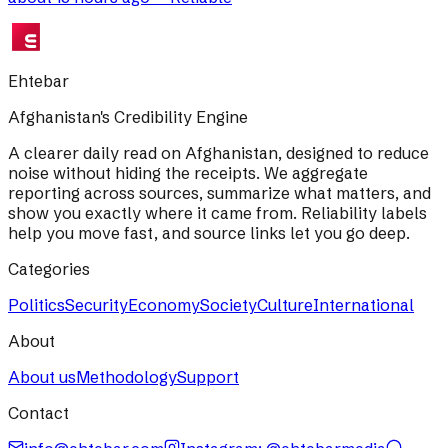
Ehtebar
Afghanistan's Credibility Engine
A clearer daily read on Afghanistan, designed to reduce
noise without hiding the receipts. We aggregate
reporting across sources, summarize what matters, and
show you exactly where it came from. Reliability labels
help you move fast, and source links let you go deep.
Categories
Politics
Security
Economy
Society
Culture
International
About
About us
Methodology
Support
Contact