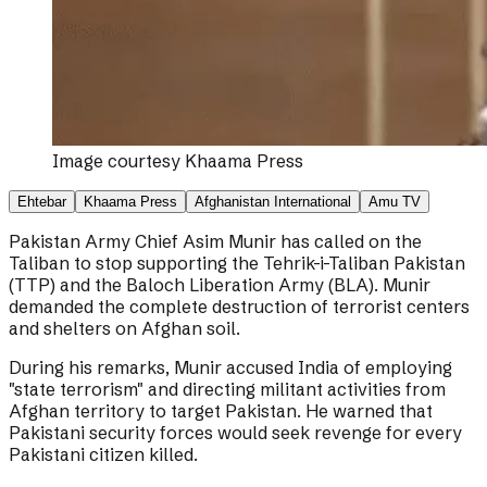
Image courtesy
Khaama Press
Ehtebar
Khaama Press
Afghanistan International
Amu TV
Pakistan Army Chief Asim Munir has called on the
Taliban to stop supporting the Tehrik-i-Taliban Pakistan
(TTP) and the Baloch Liberation Army (BLA). Munir
demanded the complete destruction of terrorist centers
and shelters on Afghan soil.
During his remarks, Munir accused India of employing
"state terrorism" and directing militant activities from
Afghan territory to target Pakistan. He warned that
Pakistani security forces would seek revenge for every
Pakistani citizen killed.