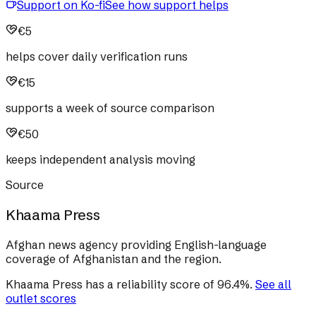
Support on Ko-fi
See how support helps
€5
helps cover daily verification runs
€15
supports a week of source comparison
€50
keeps independent analysis moving
Source
Khaama Press
Afghan news agency providing English-language
coverage of Afghanistan and the region.
Khaama Press
has a reliability score of
96.4
%
.
See all
outlet scores