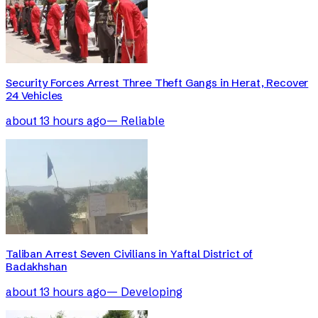
Security Forces Arrest Three Theft Gangs in Herat, Recover
24 Vehicles
about 13 hours ago
—
Reliable
Taliban Arrest Seven Civilians in Yaftal District of
Badakhshan
about 13 hours ago
—
Developing