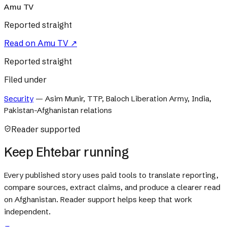
Amu TV
Reported straight
Read on
Amu TV
↗
Reported straight
Filed under
Security
—
Asim Munir, TTP, Baloch Liberation Army, India,
Pakistan-Afghanistan relations
Reader supported
Keep Ehtebar running
Every published story uses paid tools to translate reporting,
compare sources, extract claims, and produce a clearer read
on Afghanistan. Reader support helps keep that work
independent.