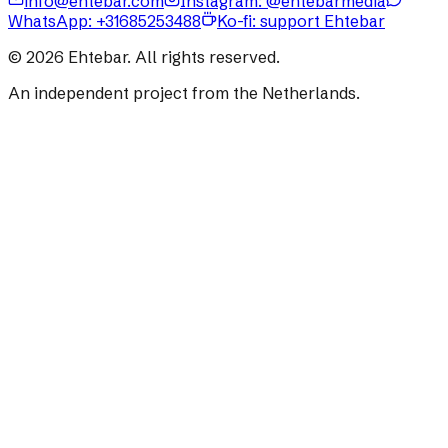
info@ehtebar.com
Instagram: @ehtebarmedia
WhatsApp:
+31685253488
Ko-fi: support Ehtebar
©
2026
Ehtebar. All rights reserved.
An independent project from the Netherlands.