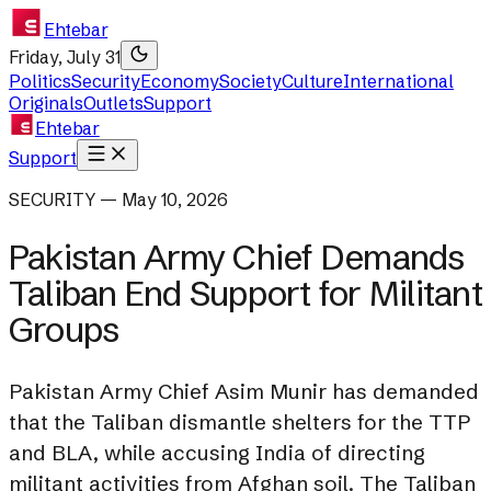
Ehtebar
Friday, July 31
Politics
Security
Economy
Society
Culture
International
Originals
Outlets
Support
Ehtebar
Support
SECURITY — May 10, 2026
Pakistan Army Chief Demands
Taliban End Support for Militant
Groups
Pakistan Army Chief Asim Munir has demanded
that the Taliban dismantle shelters for the TTP
and BLA, while accusing India of directing
militant activities from Afghan soil. The Taliban