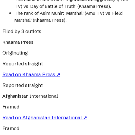
TV) vs 'Day of Battle of Truth' (Khaama Press).
The rank of Asim Munir: 'Marshal' (Amu TV) vs 'Field
Marshal' (Khaama Press).
Filed by 3 outlets
Khaama Press
Originating
Reported straight
Read on
Khaama Press
↗
Reported straight
Afghanistan International
Framed
Read on
Afghanistan International
↗
Framed