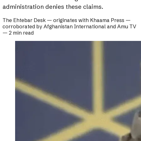
administration denies these claims.
The Ehtebar Desk
— originates with
Khaama Press
—
corroborated by
Afghanistan International and Amu TV
—
2 min read