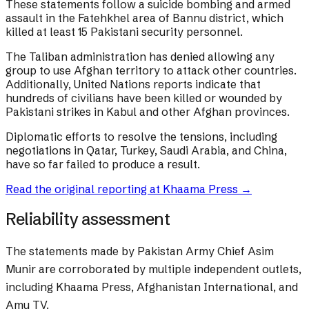
These statements follow a suicide bombing and armed
assault in the Fatehkhel area of Bannu district, which
killed at least 15 Pakistani security personnel.
The Taliban administration has denied allowing any
group to use Afghan territory to attack other countries.
Additionally, United Nations reports indicate that
hundreds of civilians have been killed or wounded by
Pakistani strikes in Kabul and other Afghan provinces.
Diplomatic efforts to resolve the tensions, including
negotiations in Qatar, Turkey, Saudi Arabia, and China,
have so far failed to produce a result.
Read the original reporting at
Khaama Press
→
Reliability assessment
The statements made by Pakistan Army Chief Asim
Munir are corroborated by multiple independent outlets,
including Khaama Press, Afghanistan International, and
Amu TV.