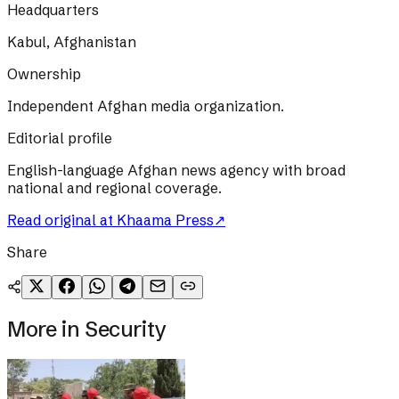
Headquarters
Kabul, Afghanistan
Ownership
Independent Afghan media organization.
Editorial profile
English-language Afghan news agency with broad
national and regional coverage.
Read original at
Khaama Press
↗
Share
More in
Security