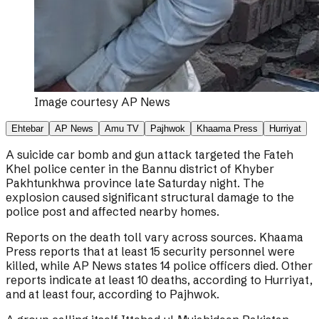
Image courtesy
AP News
Ehtebar
AP News
Amu TV
Pajhwok
Khaama Press
Hurriyat
A suicide car bomb and gun attack targeted the Fateh
Khel police center in the Bannu district of Khyber
Pakhtunkhwa province late Saturday night. The
explosion caused significant structural damage to the
police post and affected nearby homes.
Reports on the death toll vary across sources. Khaama
Press reports that at least 15 security personnel were
killed, while AP News states 14 police officers died. Other
reports indicate at least 10 deaths, according to Hurriyat,
and at least four, according to Pajhwok.