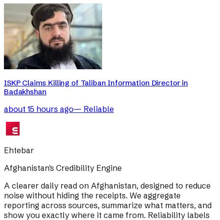
ISKP Claims Killing of Taliban Information Director in
Badakhshan
about 15 hours ago
—
Reliable
Ehtebar
Afghanistan's Credibility Engine
A clearer daily read on Afghanistan, designed to reduce
noise without hiding the receipts. We aggregate
reporting across sources, summarize what matters, and
show you exactly where it came from. Reliability labels