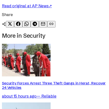
Read original at
AP News
↗
Share
More in
Security
Security Forces Arrest Three Theft Gangs in Herat, Recover
24 Vehicles
about 15 hours ago
—
Reliable