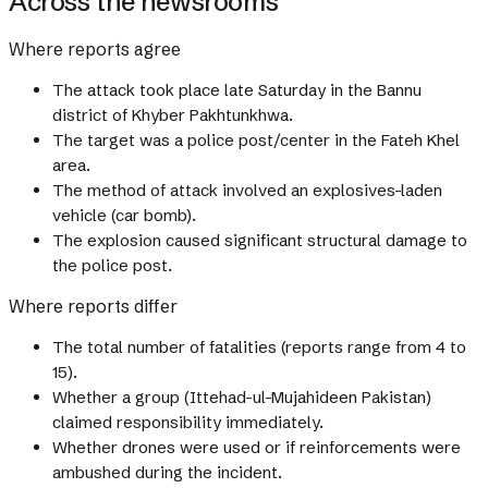
Across the newsrooms
Where reports agree
The attack took place late Saturday in the Bannu
district of Khyber Pakhtunkhwa.
The target was a police post/center in the Fateh Khel
area.
The method of attack involved an explosives-laden
vehicle (car bomb).
The explosion caused significant structural damage to
the police post.
Where reports differ
The total number of fatalities (reports range from 4 to
15).
Whether a group (Ittehad-ul-Mujahideen Pakistan)
claimed responsibility immediately.
Whether drones were used or if reinforcements were
ambushed during the incident.