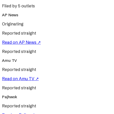
Filed by 5 outlets
AP News
Originating
Reported straight
Read on
AP News
↗
Reported straight
Amu TV
Reported straight
Read on
Amu TV
↗
Reported straight
Pajhwok
Reported straight