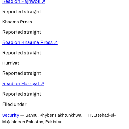
Read on
Pajhwok
↗
Reported straight
Khaama Press
Reported straight
Read on
Khaama Press
↗
Reported straight
Hurriyat
Reported straight
Read on
Hurriyat
↗
Reported straight
Filed under
Security
—
Bannu, Khyber Pakhtunkhwa, TTP, Ittehad-ul-
Mujahideen Pakistan, Pakistan