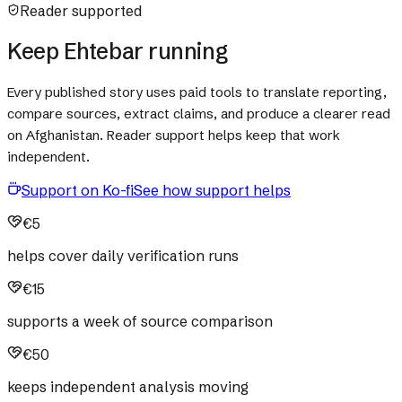
Reader supported
Keep Ehtebar running
Every published story uses paid tools to translate reporting,
compare sources, extract claims, and produce a clearer read
on Afghanistan. Reader support helps keep that work
independent.
Support on Ko-fi
See how support helps
€5
helps cover daily verification runs
€15
supports a week of source comparison
€50
keeps independent analysis moving