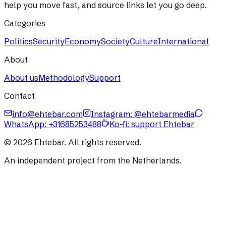
help you move fast, and source links let you go deep.
Categories
Politics
Security
Economy
Society
Culture
International
About
About us
Methodology
Support
Contact
info@ehtebar.com
Instagram: @ehtebarmedia
WhatsApp:
+31685253488
Ko-fi: support Ehtebar
©
2026
Ehtebar. All rights reserved.
An independent project from the Netherlands.