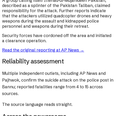
A group calling itself Ittehad-ul-Mujahideen Pakistan,
described as a splinter of the Pakistan Taliban, claimed
responsibility for the attack. Further reports indicate
that the attackers utilized quadcopter drones and heavy
weapons during the assault and kidnapped police
personnel and weapons during their retreat.
Security forces have cordoned off the area and initiated
a clearance operation.
Read the original reporting at
AP News
→
Reliability assessment
Multiple independent outlets, including AP News and
Pajhwok, confirm the suicide attack on the police post in
Bannu; reported fatalities range from 4 to 15 across
sources.
The source language reads straight.