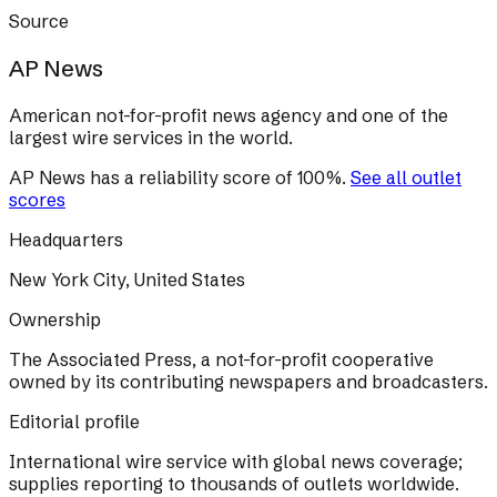
Source
AP News
American not-for-profit news agency and one of the
largest wire services in the world.
AP News
has a reliability score of
100
%
.
See all outlet
scores
Headquarters
New York City, United States
Ownership
The Associated Press, a not-for-profit cooperative
owned by its contributing newspapers and broadcasters.
Editorial profile
International wire service with global news coverage;
supplies reporting to thousands of outlets worldwide.