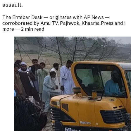
assault.
The Ehtebar Desk
— originates with
AP News
—
corroborated by
Amu TV, Pajhwok, Khaama Press and 1
more
—
2 min read