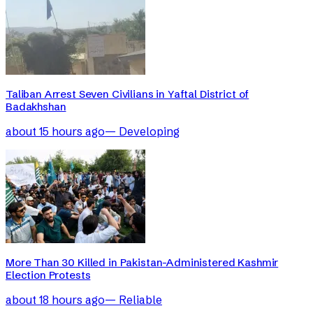
Taliban Arrest Seven Civilians in Yaftal District of
Badakhshan
about 15 hours ago
—
Developing
More Than 30 Killed in Pakistan-Administered Kashmir
Election Protests
about 18 hours ago
—
Reliable