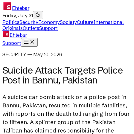
Ehtebar
Friday, July 31
Politics
Security
Economy
Society
Culture
International
Originals
Outlets
Support
Ehtebar
Support
SECURITY — May 10, 2026
Suicide Attack Targets Police
Post in Bannu, Pakistan
A suicide car bomb attack on a police post in
Bannu, Pakistan, resulted in multiple fatalities,
with reports on the death toll ranging from four
to fifteen. A splinter group of the Pakistan
Taliban has claimed responsibility for the