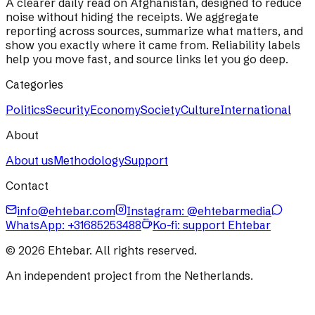
A clearer daily read on Afghanistan, designed to reduce
noise without hiding the receipts. We aggregate
reporting across sources, summarize what matters, and
show you exactly where it came from. Reliability labels
help you move fast, and source links let you go deep.
Categories
Politics
Security
Economy
Society
Culture
International
About
About us
Methodology
Support
Contact
info@ehtebar.com
Instagram: @ehtebarmedia
WhatsApp:
+31685253488
Ko-fi: support Ehtebar
©
2026
Ehtebar. All rights reserved.
An independent project from the Netherlands.