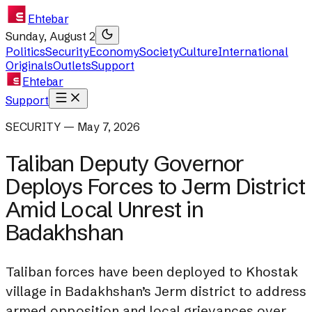
Ehtebar
Sunday, August 2
Politics
Security
Economy
Society
Culture
International
Originals
Outlets
Support
Ehtebar
Support
SECURITY — May 7, 2026
Taliban Deputy Governor
Deploys Forces to Jerm District
Amid Local Unrest in
Badakhshan
Taliban forces have been deployed to Khostak
village in Badakhshan’s Jerm district to address
armed opposition and local grievances over