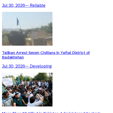
Jul 30, 2026
—
Reliable
Taliban Arrest Seven Civilians in Yaftal District of
Badakhshan
Jul 30, 2026
—
Developing