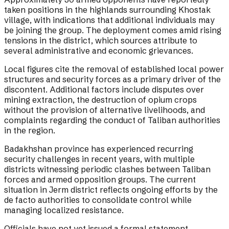
taken positions in the highlands surrounding Khostak
village, with indications that additional individuals may
be joining the group. The deployment comes amid rising
tensions in the district, which sources attribute to
several administrative and economic grievances.
Local figures cite the removal of established local power
structures and security forces as a primary driver of the
discontent. Additional factors include disputes over
mining extraction, the destruction of opium crops
without the provision of alternative livelihoods, and
complaints regarding the conduct of Taliban authorities
in the region.
Badakhshan province has experienced recurring
security challenges in recent years, with multiple
districts witnessing periodic clashes between Taliban
forces and armed opposition groups. The current
situation in Jerm district reflects ongoing efforts by the
de facto authorities to consolidate control while
managing localized resistance.
Officials have not yet issued a formal statement