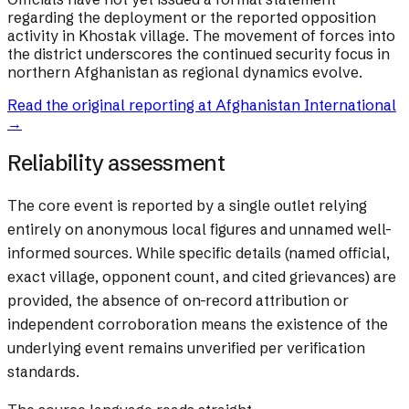
regarding the deployment or the reported opposition
activity in Khostak village. The movement of forces into
the district underscores the continued security focus in
northern Afghanistan as regional dynamics evolve.
Read the original reporting at
Afghanistan International
→
Reliability assessment
The core event is reported by a single outlet relying
entirely on anonymous local figures and unnamed well-
informed sources. While specific details (named official,
exact village, opponent count, and cited grievances) are
provided, the absence of on-record attribution or
independent corroboration means the existence of the
underlying event remains unverified per verification
standards.