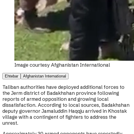
Image courtesy
Afghanistan International
Ehtebar
Afghanistan International
Taliban authorities have deployed additional forces to
the Jerm district of Badakhshan province following
reports of armed opposition and growing local
dissatisfaction. According to local sources, Badakhshan
deputy governor Jamaluddin Haqqju arrived in Khostak
village with a contingent of fighters to address the
unrest.
Approximately 30 armed opponents have reportedly