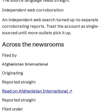
The source language reads straight.
Independent web corroboration
An independent web search turned up no separate
corroborating reports. Treat the account as single-
sourced until more outlets pick it up.
Across the newsrooms
Filed by
Afghanistan International
Originating
Reported straight
Read on
Afghanistan International
↗
Reported straight
Filed under