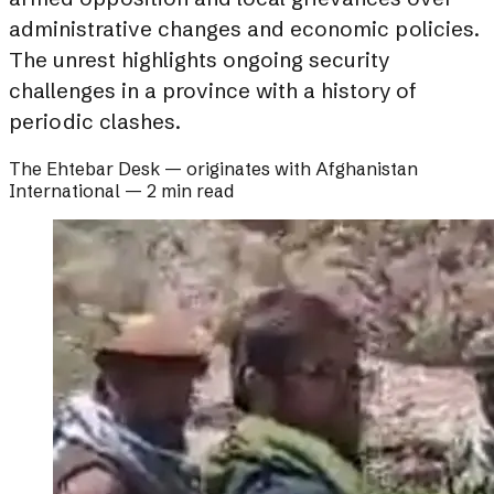
administrative changes and economic policies.
The unrest highlights ongoing security
challenges in a province with a history of
periodic clashes.
The Ehtebar Desk
— originates with
Afghanistan
International
—
2 min read