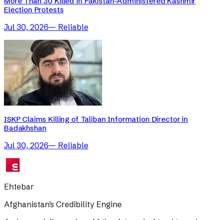
More Than 30 Killed in Pakistan-Administered Kashmir
Election Protests
Jul 30, 2026
—
Reliable
ISKP Claims Killing of Taliban Information Director in
Badakhshan
Jul 30, 2026
—
Reliable
Ehtebar
Afghanistan's Credibility Engine