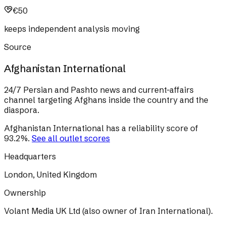
€50
keeps independent analysis moving
Source
Afghanistan International
24/7 Persian and Pashto news and current-affairs
channel targeting Afghans inside the country and the
diaspora.
Afghanistan International
has a reliability score of
93.2
%
.
See all outlet scores
Headquarters
London, United Kingdom
Ownership
Volant Media UK Ltd (also owner of Iran International).