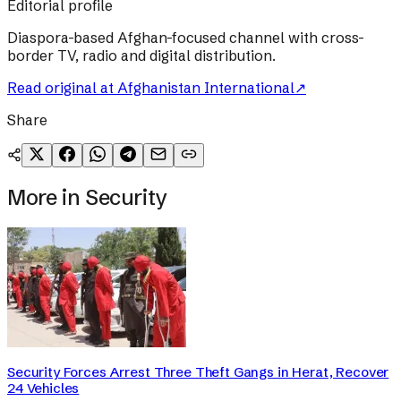
Editorial profile
Diaspora-based Afghan-focused channel with cross-
border TV, radio and digital distribution.
Read original at
Afghanistan International
↗
Share
More in
Security
Security Forces Arrest Three Theft Gangs in Herat, Recover
24 Vehicles