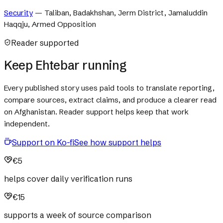
Security
—
Taliban, Badakhshan, Jerm District, Jamaluddin
Haqqju, Armed Opposition
Reader supported
Keep Ehtebar running
Every published story uses paid tools to translate reporting,
compare sources, extract claims, and produce a clearer read
on Afghanistan. Reader support helps keep that work
independent.
Support on Ko-fi
See how support helps
€5
helps cover daily verification runs
€15
supports a week of source comparison