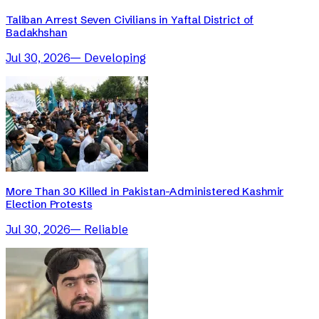
Taliban Arrest Seven Civilians in Yaftal District of
Badakhshan
Jul 30, 2026
—
Developing
More Than 30 Killed in Pakistan-Administered Kashmir
Election Protests
Jul 30, 2026
—
Reliable