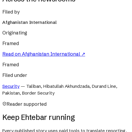
Filed by
Afghanistan International
Originating
Framed
Read on
Afghanistan International
↗
Framed
Filed under
Security
—
Taliban, Hibatullah Akhundzada, Durand Line,
Pakistan, Border Security
Reader supported
Keep Ehtebar running
Every published story uses paid tools to translate reporting,