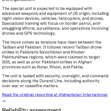
The special unit is expected to be equipped with
advanced weapons and equipment of US origin, including
night vision devices, vehicles, helicopters, and drones.
Specialized training will focus on border patrol, anti-
smuggling efforts, surveillance, and operations involving
drones and GPS technology.
The move comes as tensions have risen between the
Taliban and Pakistan. It follows recent Taliban drone
strikes in Pakistan's Balochistan and Khyber
Pakhtunkhwa regions, which were claimed to target
ISIS, as well as prior Pakistani strikes in Afghan
provinces such as Kunar, Khost, and Paktia.
The unit is tasked with security, oversight, and command
decisions along the Durand Line, including authority
over war or ceasefire matters.
Read the original reporting at
Afghanistan International
→
Reliability assessment