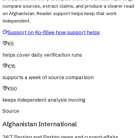
compare sources, extract claims, and produce a clearer read
on Afghanistan. Reader support helps keep that work
independent.
Support on Ko-fi
See how support helps
€5
helps cover daily verification runs
€15
supports a week of source comparison
€50
keeps independent analysis moving
Source
Afghanistan International
24/7 Persian and Pashto news and current-affairs