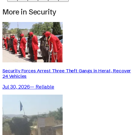
More in
Security
Security Forces Arrest Three Theft Gangs in Herat, Recover
24 Vehicles
Jul 30, 2026
—
Reliable