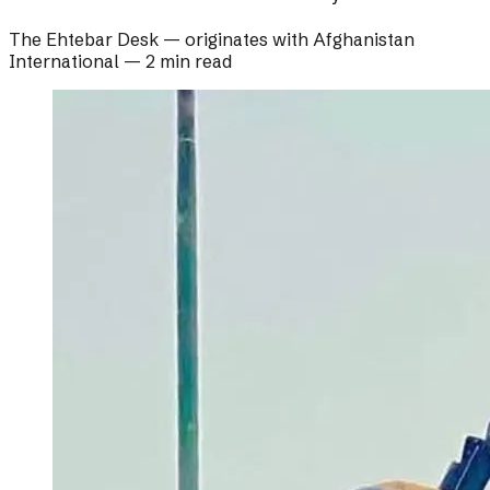
The Ehtebar Desk
— originates with
Afghanistan
International
—
2 min read