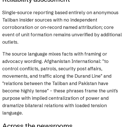
Single-source reporting based entirely on anonymous
Taliban insider sources with no independent
corroboration or on-record named attribution; core
event of unit formation remains unverified by additional
outlets.
The source language mixes facts with framing or
advocacy wording.
Afghanistan International: "to
control conflicts, patrols, security post affairs,
movements, and traffic along the Durand Line" and
"relations between the Taliban and Pakistan have
become highly tense" – these phrases frame the unit's
purpose with implied centralization of power and
dramatize bilateral relations with loaded tension
language.
Across the newsrooms