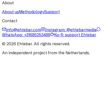
About
About us
Methodology
Support
Contact
info@ehtebar.com
Instagram: @ehtebarmedia
WhatsApp:
+31685253488
Ko-fi: support Ehtebar
©
2026
Ehtebar. All rights reserved.
An independent project from the Netherlands.