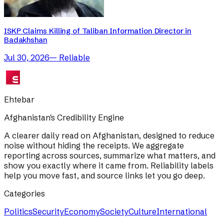
ISKP Claims Killing of Taliban Information Director in
Badakhshan
Jul 30, 2026
—
Reliable
Ehtebar
Afghanistan's Credibility Engine
A clearer daily read on Afghanistan, designed to reduce
noise without hiding the receipts. We aggregate
reporting across sources, summarize what matters, and
show you exactly where it came from. Reliability labels
help you move fast, and source links let you go deep.
Categories
Politics
Security
Economy
Society
Culture
International