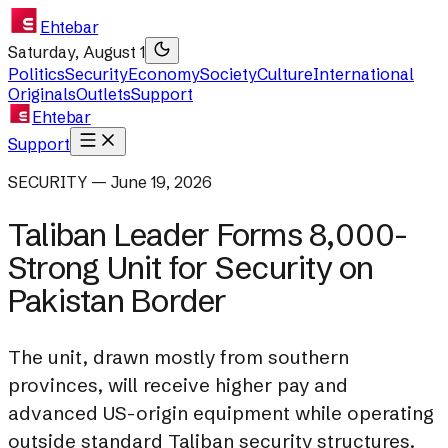
Ehtebar
Saturday, August 1
Politics
Security
Economy
Society
Culture
International
Originals
Outlets
Support
Ehtebar
Support
SECURITY — June 19, 2026
Taliban Leader Forms 8,000-
Strong Unit for Security on
Pakistan Border
The unit, drawn mostly from southern
provinces, will receive higher pay and
advanced US-origin equipment while operating
outside standard Taliban security structures.