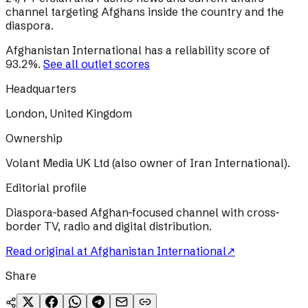
channel targeting Afghans inside the country and the
diaspora.
Afghanistan International
has a reliability score of
93.2
%
.
See all outlet scores
Headquarters
London, United Kingdom
Ownership
Volant Media UK Ltd (also owner of Iran International).
Editorial profile
Diaspora-based Afghan-focused channel with cross-
border TV, radio and digital distribution.
Read original at
Afghanistan International
↗
Share