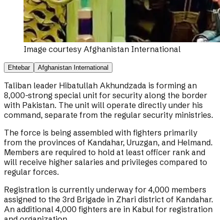
Image courtesy
Afghanistan International
Ehtebar
Afghanistan International
Taliban leader Hibatullah Akhundzada is forming an
8,000-strong special unit for security along the border
with Pakistan. The unit will operate directly under his
command, separate from the regular security ministries.
The force is being assembled with fighters primarily
from the provinces of Kandahar, Uruzgan, and Helmand.
Members are required to hold at least officer rank and
will receive higher salaries and privileges compared to
regular forces.
Registration is currently underway for 4,000 members
assigned to the 3rd Brigade in Zhari district of Kandahar.
An additional 4,000 fighters are in Kabul for registration
and organization.