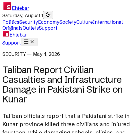
Ehtebar
Saturday, August 1
Politics
Security
Economy
Society
Culture
International
Originals
Outlets
Support
Ehtebar
Support
SECURITY — May 4, 2026
Taliban Report Civilian
Casualties and Infrastructure
Damage in Pakistani Strike on
Kunar
Taliban officials report that a Pakistani strike in
Kunar province killed three civilians and injured
fourteen, while damaging schools, clinics, and