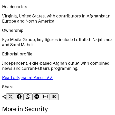
Headquarters
Virginia, United States, with contributors in Afghanistan,
Europe and North America.
Ownership
Eye Media Group; key figures include Lotfullah Najafizada
and Sami Mahdi.
Editorial profile
Independent, exile-based Afghan outlet with combined
news and current-affairs programming.
Read original at
Amu TV
↗
Share
More in
Security