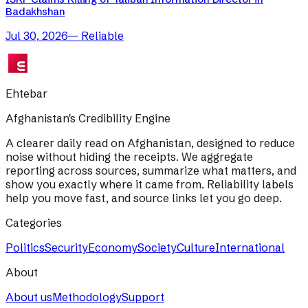
Badakhshan
Jul 30, 2026
—
Reliable
Ehtebar
Afghanistan's Credibility Engine
A clearer daily read on Afghanistan, designed to reduce
noise without hiding the receipts. We aggregate
reporting across sources, summarize what matters, and
show you exactly where it came from. Reliability labels
help you move fast, and source links let you go deep.
Categories
Politics
Security
Economy
Society
Culture
International
About
About us
Methodology
Support