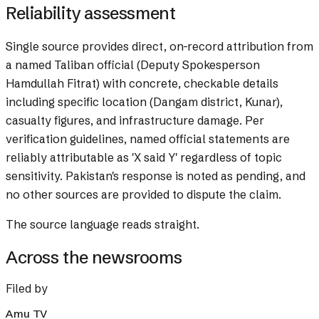
Reliability assessment
Single source provides direct, on-record attribution from
a named Taliban official (Deputy Spokesperson
Hamdullah Fitrat) with concrete, checkable details
including specific location (Dangam district, Kunar),
casualty figures, and infrastructure damage. Per
verification guidelines, named official statements are
reliably attributable as 'X said Y' regardless of topic
sensitivity. Pakistan's response is noted as pending, and
no other sources are provided to dispute the claim.
The source language reads straight.
Across the newsrooms
Filed by
Amu TV