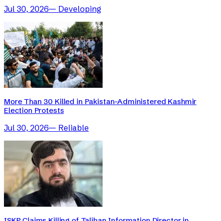
Jul 30, 2026
—
Developing
More Than 30 Killed in Pakistan-Administered Kashmir
Election Protests
Jul 30, 2026
—
Reliable
ISKP Claims Killing of Taliban Information Director in