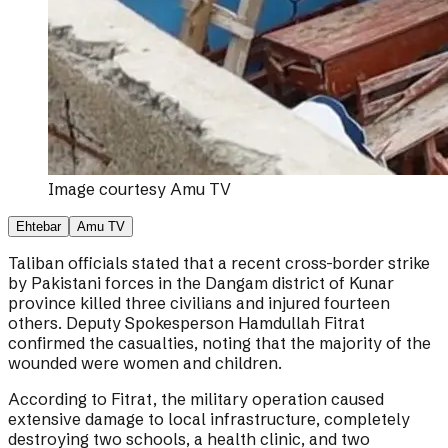
Image courtesy
Amu TV
Ehtebar
Amu TV
Taliban officials stated that a recent cross-border strike
by Pakistani forces in the Dangam district of Kunar
province killed three civilians and injured fourteen
others. Deputy Spokesperson Hamdullah Fitrat
confirmed the casualties, noting that the majority of the
wounded were women and children.
According to Fitrat, the military operation caused
extensive damage to local infrastructure, completely
destroying two schools, a health clinic, and two