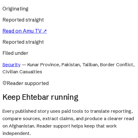
Originating
Reported straight
Read on
Amu TV
↗
Reported straight
Filed under
Security
—
Kunar Province, Pakistan, Taliban, Border Conflict,
Civilian Casualties
Reader supported
Keep Ehtebar running
Every published story uses paid tools to translate reporting,
compare sources, extract claims, and produce a clearer read
on Afghanistan. Reader support helps keep that work
independent.