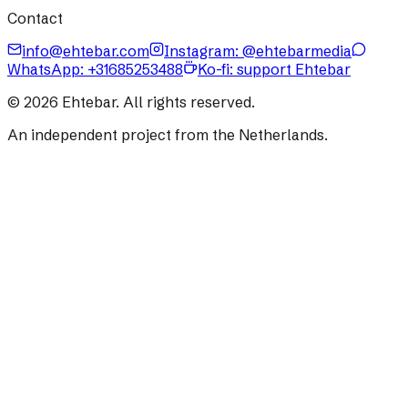
Contact
info@ehtebar.com
Instagram: @ehtebarmedia
WhatsApp:
+31685253488
Ko-fi: support Ehtebar
©
2026
Ehtebar. All rights reserved.
An independent project from the Netherlands.