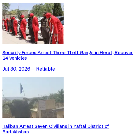
Security Forces Arrest Three Theft Gangs in Herat, Recover
24 Vehicles
Jul 30, 2026
—
Reliable
Taliban Arrest Seven Civilians in Yaftal District of
Badakhshan