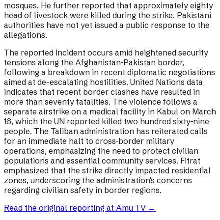
mosques. He further reported that approximately eighty
head of livestock were killed during the strike. Pakistani
authorities have not yet issued a public response to the
allegations.
The reported incident occurs amid heightened security
tensions along the Afghanistan-Pakistan border,
following a breakdown in recent diplomatic negotiations
aimed at de-escalating hostilities. United Nations data
indicates that recent border clashes have resulted in
more than seventy fatalities. The violence follows a
separate airstrike on a medical facility in Kabul on March
16, which the UN reported killed two hundred sixty-nine
people. The Taliban administration has reiterated calls
for an immediate halt to cross-border military
operations, emphasizing the need to protect civilian
populations and essential community services. Fitrat
emphasized that the strike directly impacted residential
zones, underscoring the administration's concerns
regarding civilian safety in border regions.
Read the original reporting at
Amu TV
→