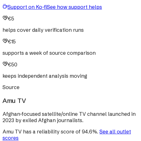
Support on Ko-fi
See how support helps
€5
helps cover daily verification runs
€15
supports a week of source comparison
€50
keeps independent analysis moving
Source
Amu TV
Afghan-focused satellite/online TV channel launched in
2023 by exiled Afghan journalists.
Amu TV
has a reliability score of
94.6
%
.
See all outlet
scores