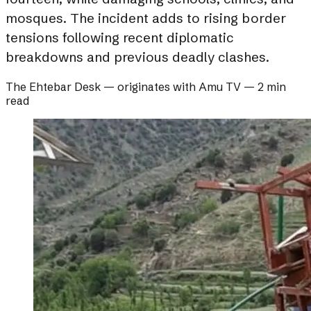
mosques. The incident adds to rising border
tensions following recent diplomatic
breakdowns and previous deadly clashes.
The Ehtebar Desk
— originates with
Amu TV
—
2 min
read