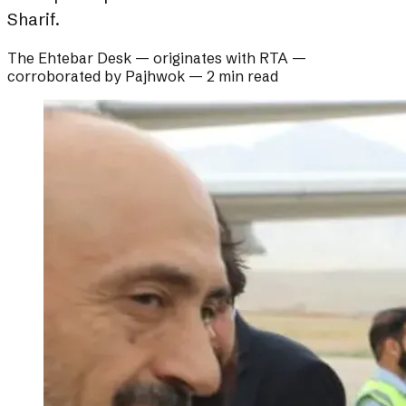
Sharif.
The Ehtebar Desk
— originates with
RTA
—
corroborated by
Pajhwok
—
2 min read