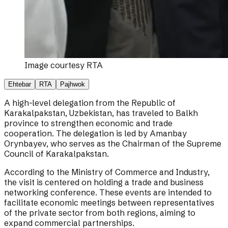
Image courtesy
RTA
Ehtebar
RTA
Pajhwok
A high-level delegation from the Republic of
Karakalpakstan, Uzbekistan, has traveled to Balkh
province to strengthen economic and trade
cooperation. The delegation is led by Amanbay
Orynbayev, who serves as the Chairman of the Supreme
Council of Karakalpakstan.
According to the Ministry of Commerce and Industry,
the visit is centered on holding a trade and business
networking conference. These events are intended to
facilitate economic meetings between representatives
of the private sector from both regions, aiming to
expand commercial partnerships.