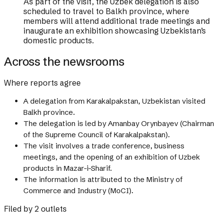
As part of the visit, the Uzbek delegation is also
scheduled to travel to Balkh province, where
members will attend additional trade meetings and
inaugurate an exhibition showcasing Uzbekistan’s
domestic products.
Across the newsrooms
Where reports agree
A delegation from Karakalpakstan, Uzbekistan visited
Balkh province.
The delegation is led by Amanbay Orynbayev (Chairman
of the Supreme Council of Karakalpakstan).
The visit involves a trade conference, business
meetings, and the opening of an exhibition of Uzbek
products in Mazar-i-Sharif.
The information is attributed to the Ministry of
Commerce and Industry (MoCI).
Filed by 2 outlets