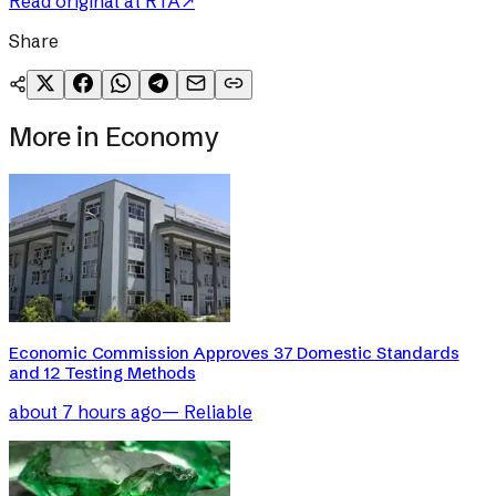
Read original at
RTA
↗
Share
More in
Economy
Economic Commission Approves 37 Domestic Standards
and 12 Testing Methods
about 7 hours ago
—
Reliable