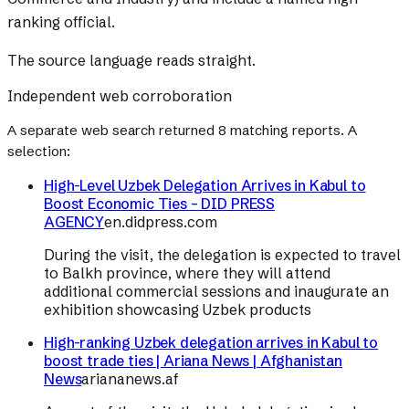
ranking official.
The source language reads straight.
Independent web corroboration
A separate web search returned
8
matching reports. A
selection:
High-Level Uzbek Delegation Arrives in Kabul to
Boost Economic Ties – DID PRESS
AGENCY
en.didpress.com
During the visit, the delegation is expected to travel
to Balkh province, where they will attend
additional commercial sessions and inaugurate an
exhibition showcasing Uzbek products
High-ranking Uzbek delegation arrives in Kabul to
boost trade ties | Ariana News | Afghanistan
News
ariananews.af