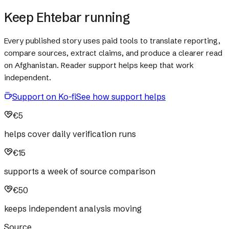
Keep Ehtebar running
Every published story uses paid tools to translate reporting,
compare sources, extract claims, and produce a clearer read
on Afghanistan. Reader support helps keep that work
independent.
Support on Ko-fi
See how support helps
€5
helps cover daily verification runs
€15
supports a week of source comparison
€50
keeps independent analysis moving
Source