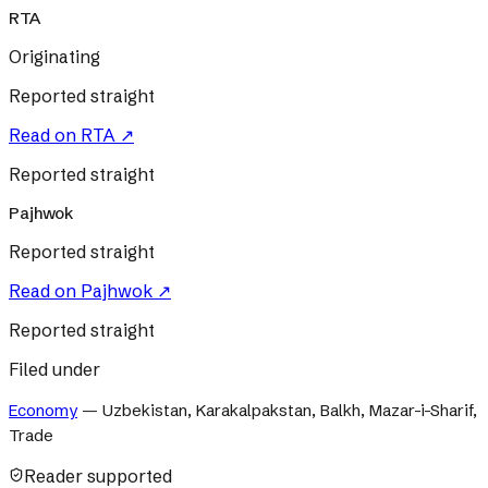
RTA
Originating
Reported straight
Read on
RTA
↗
Reported straight
Pajhwok
Reported straight
Read on
Pajhwok
↗
Reported straight
Filed under
Economy
—
Uzbekistan, Karakalpakstan, Balkh, Mazar-i-Sharif,
Trade
Reader supported