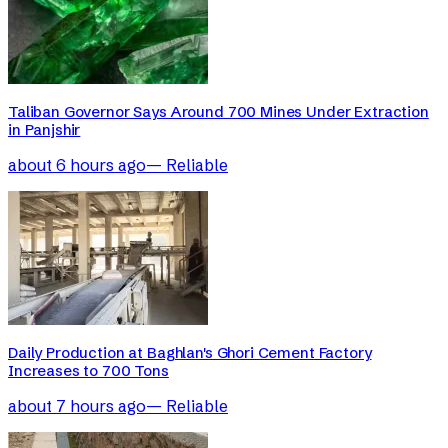
Taliban Governor Says Around 700 Mines Under Extraction
in Panjshir
about 6 hours ago
—
Reliable
Daily Production at Baghlan's Ghori Cement Factory
Increases to 700 Tons
about 7 hours ago
—
Reliable