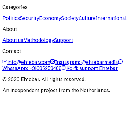
Categories
Politics
Security
Economy
Society
Culture
International
About
About us
Methodology
Support
Contact
info@ehtebar.com
Instagram: @ehtebarmedia
WhatsApp:
+31685253488
Ko-fi: support Ehtebar
©
2026
Ehtebar. All rights reserved.
An independent project from the Netherlands.