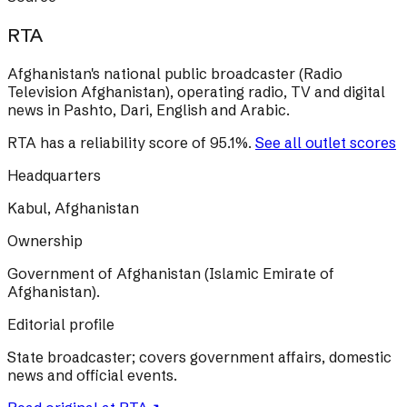
RTA
Afghanistan's national public broadcaster (Radio
Television Afghanistan), operating radio, TV and digital
news in Pashto, Dari, English and Arabic.
RTA
has a reliability score of
95.1
%
.
See all outlet scores
Headquarters
Kabul, Afghanistan
Ownership
Government of Afghanistan (Islamic Emirate of
Afghanistan).
Editorial profile
State broadcaster; covers government affairs, domestic
news and official events.