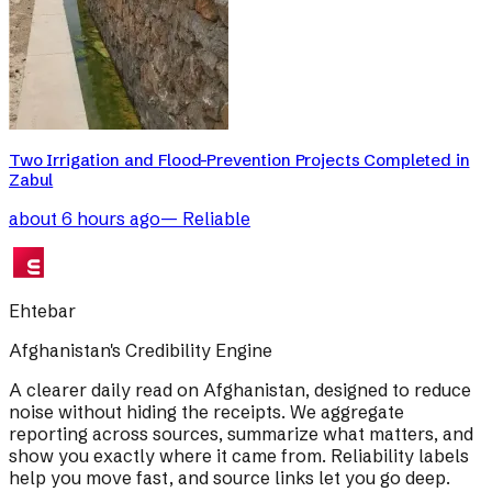
Two Irrigation and Flood-Prevention Projects Completed in
Zabul
about 6 hours ago
—
Reliable
Ehtebar
Afghanistan's Credibility Engine
A clearer daily read on Afghanistan, designed to reduce
noise without hiding the receipts. We aggregate
reporting across sources, summarize what matters, and
show you exactly where it came from. Reliability labels
help you move fast, and source links let you go deep.