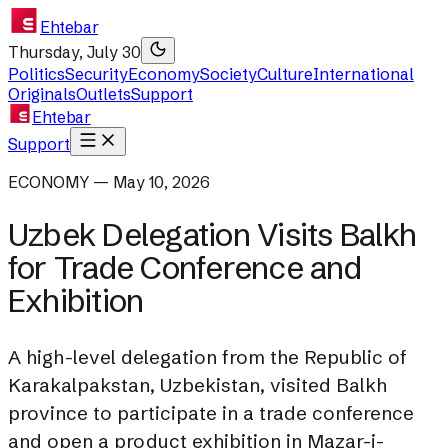
Ehtebar
Thursday, July 30
Politics
Security
Economy
Society
Culture
International
Originals
Outlets
Support
Ehtebar
Support
ECONOMY — May 10, 2026
Uzbek Delegation Visits Balkh
for Trade Conference and
Exhibition
A high-level delegation from the Republic of
Karakalpakstan, Uzbekistan, visited Balkh
province to participate in a trade conference
and open a product exhibition in Mazar-i-