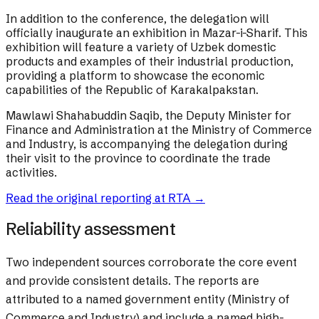
In addition to the conference, the delegation will
officially inaugurate an exhibition in Mazar-i-Sharif. This
exhibition will feature a variety of Uzbek domestic
products and examples of their industrial production,
providing a platform to showcase the economic
capabilities of the Republic of Karakalpakstan.
Mawlawi Shahabuddin Saqib, the Deputy Minister for
Finance and Administration at the Ministry of Commerce
and Industry, is accompanying the delegation during
their visit to the province to coordinate the trade
activities.
Read the original reporting at
RTA
→
Reliability assessment
Two independent sources corroborate the core event
and provide consistent details. The reports are
attributed to a named government entity (Ministry of
Commerce and Industry) and include a named high-