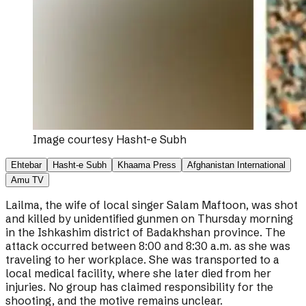
Image courtesy
Hasht-e Subh
Ehtebar
Hasht-e Subh
Khaama Press
Afghanistan International
Amu TV
Lailma, the wife of local singer Salam Maftoon, was shot
and killed by unidentified gunmen on Thursday morning
in the Ishkashim district of Badakhshan province. The
attack occurred between 8:00 and 8:30 a.m. as she was
traveling to her workplace. She was transported to a
local medical facility, where she later died from her
injuries. No group has claimed responsibility for the
shooting, and the motive remains unclear.