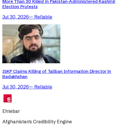
More Than 30 Killed in Pakistan-Administered Kashmir
Election Protests
Jul 30, 2026
—
Reliable
ISKP Claims Killing of Taliban Information Director in
Badakhshan
Jul 30, 2026
—
Reliable
Ehtebar
Afghanistan's Credibility Engine