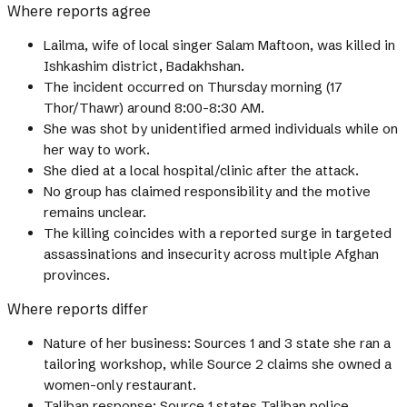
Where reports agree
Lailma, wife of local singer Salam Maftoon, was killed in
Ishkashim district, Badakhshan.
The incident occurred on Thursday morning (17
Thor/Thawr) around 8:00-8:30 AM.
She was shot by unidentified armed individuals while on
her way to work.
She died at a local hospital/clinic after the attack.
No group has claimed responsibility and the motive
remains unclear.
The killing coincides with a reported surge in targeted
assassinations and insecurity across multiple Afghan
provinces.
Where reports differ
Nature of her business: Sources 1 and 3 state she ran a
tailoring workshop, while Source 2 claims she owned a
women-only restaurant.
Taliban response: Source 1 states Taliban police