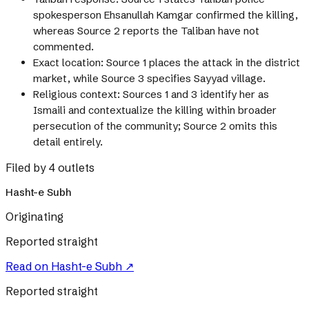
spokesperson Ehsanullah Kamgar confirmed the killing,
whereas Source 2 reports the Taliban have not
commented.
Exact location: Source 1 places the attack in the district
market, while Source 3 specifies Sayyad village.
Religious context: Sources 1 and 3 identify her as
Ismaili and contextualize the killing within broader
persecution of the community; Source 2 omits this
detail entirely.
Filed by 4 outlets
Hasht-e Subh
Originating
Reported straight
Read on
Hasht-e Subh
↗
Reported straight