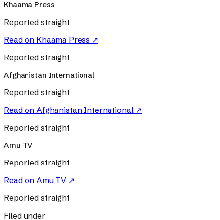
Khaama Press
Reported straight
Read on
Khaama Press
↗
Reported straight
Afghanistan International
Reported straight
Read on
Afghanistan International
↗
Reported straight
Amu TV
Reported straight
Read on
Amu TV
↗
Reported straight
Filed under