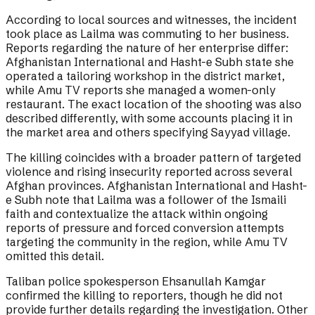
According to local sources and witnesses, the incident
took place as Lailma was commuting to her business.
Reports regarding the nature of her enterprise differ:
Afghanistan International and Hasht-e Subh state she
operated a tailoring workshop in the district market,
while Amu TV reports she managed a women-only
restaurant. The exact location of the shooting was also
described differently, with some accounts placing it in
the market area and others specifying Sayyad village.
The killing coincides with a broader pattern of targeted
violence and rising insecurity reported across several
Afghan provinces. Afghanistan International and Hasht-
e Subh note that Lailma was a follower of the Ismaili
faith and contextualize the attack within ongoing
reports of pressure and forced conversion attempts
targeting the community in the region, while Amu TV
omitted this detail.
Taliban police spokesperson Ehsanullah Kamgar
confirmed the killing to reporters, though he did not
provide further details regarding the investigation. Other