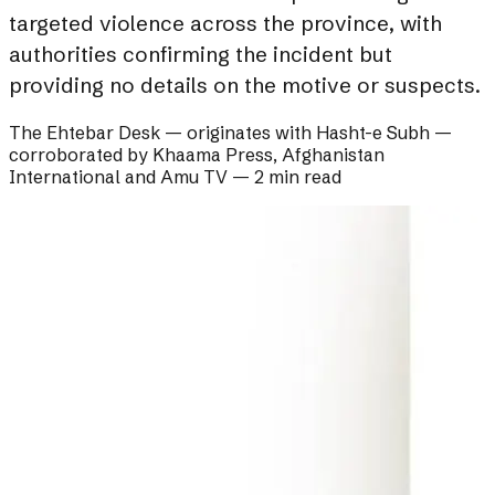
targeted violence across the province, with
authorities confirming the incident but
providing no details on the motive or suspects.
The Ehtebar Desk
— originates with
Hasht-e Subh
—
corroborated by
Khaama Press, Afghanistan
International and Amu TV
—
2 min read