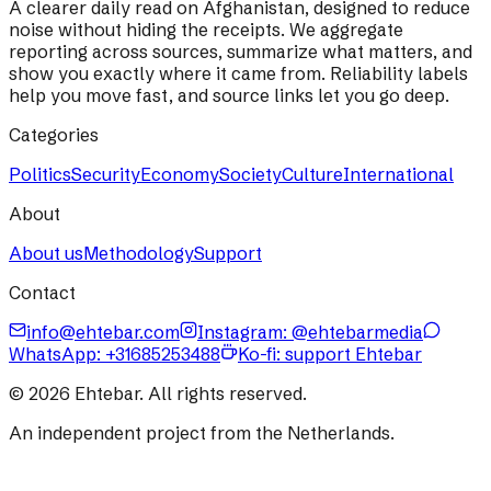
A clearer daily read on Afghanistan, designed to reduce
noise without hiding the receipts. We aggregate
reporting across sources, summarize what matters, and
show you exactly where it came from. Reliability labels
help you move fast, and source links let you go deep.
Categories
Politics
Security
Economy
Society
Culture
International
About
About us
Methodology
Support
Contact
info@ehtebar.com
Instagram: @ehtebarmedia
WhatsApp:
+31685253488
Ko-fi: support Ehtebar
©
2026
Ehtebar. All rights reserved.
An independent project from the Netherlands.