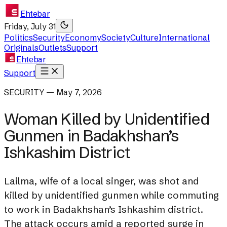
Ehtebar
Friday, July 31
Politics
Security
Economy
Society
Culture
International
Originals
Outlets
Support
Ehtebar
Support
SECURITY — May 7, 2026
Woman Killed by Unidentified
Gunmen in Badakhshan’s
Ishkashim District
Lailma, wife of a local singer, was shot and
killed by unidentified gunmen while commuting
to work in Badakhshan’s Ishkashim district.
The attack occurs amid a reported surge in