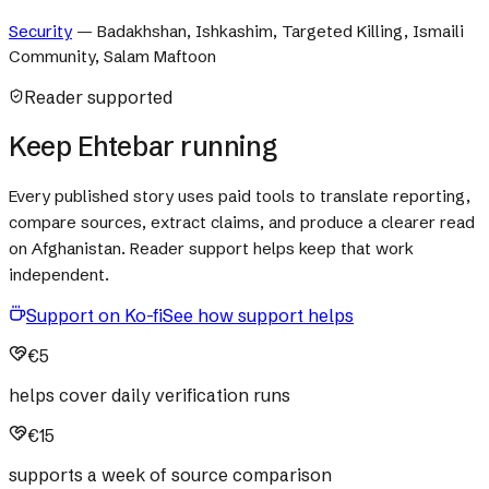
Security
—
Badakhshan, Ishkashim, Targeted Killing, Ismaili
Community, Salam Maftoon
Reader supported
Keep Ehtebar running
Every published story uses paid tools to translate reporting,
compare sources, extract claims, and produce a clearer read
on Afghanistan. Reader support helps keep that work
independent.
Support on Ko-fi
See how support helps
€5
helps cover daily verification runs
€15
supports a week of source comparison