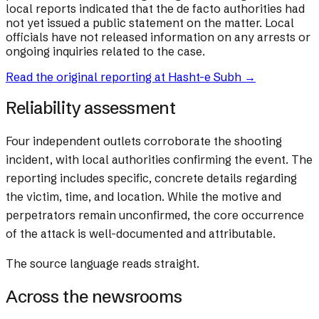
local reports indicated that the de facto authorities had
not yet issued a public statement on the matter. Local
officials have not released information on any arrests or
ongoing inquiries related to the case.
Read the original reporting at
Hasht-e Subh
→
Reliability assessment
Four independent outlets corroborate the shooting
incident, with local authorities confirming the event. The
reporting includes specific, concrete details regarding
the victim, time, and location. While the motive and
perpetrators remain unconfirmed, the core occurrence
of the attack is well-documented and attributable.
The source language reads straight.
Across the newsrooms