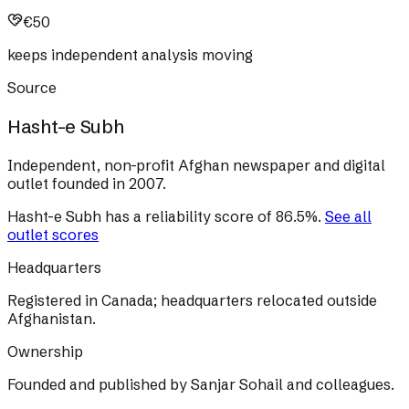
€50
keeps independent analysis moving
Source
Hasht-e Subh
Independent, non-profit Afghan newspaper and digital
outlet founded in 2007.
Hasht-e Subh
has a reliability score of
86.5
%
.
See all
outlet scores
Headquarters
Registered in Canada; headquarters relocated outside
Afghanistan.
Ownership
Founded and published by Sanjar Sohail and colleagues.