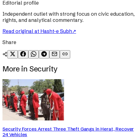
Editorial profile
Independent outlet with strong focus on civic education,
rights, and analytical commentary.
Read original at
Hasht-e Subh
↗
Share
More in
Security
Security Forces Arrest Three Theft Gangs in Herat, Recover
24 Vehicles