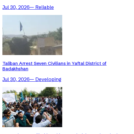
Jul 30, 2026
—
Reliable
Taliban Arrest Seven Civilians in Yaftal District of
Badakhshan
Jul 30, 2026
—
Developing