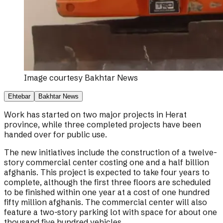
Image courtesy
Bakhtar News
Ehtebar
Bakhtar News
Work has started on two major projects in Herat
province, while three completed projects have been
handed over for public use.
The new initiatives include the construction of a twelve-
story commercial center costing one and a half billion
afghanis. This project is expected to take four years to
complete, although the first three floors are scheduled
to be finished within one year at a cost of one hundred
fifty million afghanis. The commercial center will also
feature a two-story parking lot with space for about one
thousand five hundred vehicles.