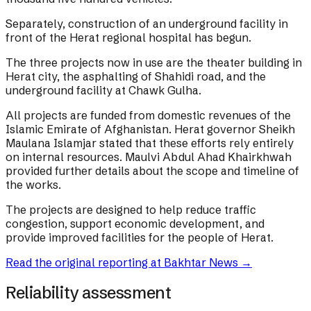
Separately, construction of an underground facility in
front of the Herat regional hospital has begun.
The three projects now in use are the theater building in
Herat city, the asphalting of Shahidi road, and the
underground facility at Chawk Gulha.
All projects are funded from domestic revenues of the
Islamic Emirate of Afghanistan. Herat governor Sheikh
Maulana Islamjar stated that these efforts rely entirely
on internal resources. Maulvi Abdul Ahad Khairkhwah
provided further details about the scope and timeline of
the works.
The projects are designed to help reduce traffic
congestion, support economic development, and
provide improved facilities for the people of Herat.
Read the original reporting at
Bakhtar News
→
Reliability assessment