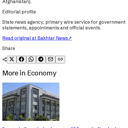
Afghanistan).
Editorial profile
State news agency; primary wire service for government
statements, appointments and official events.
Read original at
Bakhtar News
↗
Share
More in
Economy