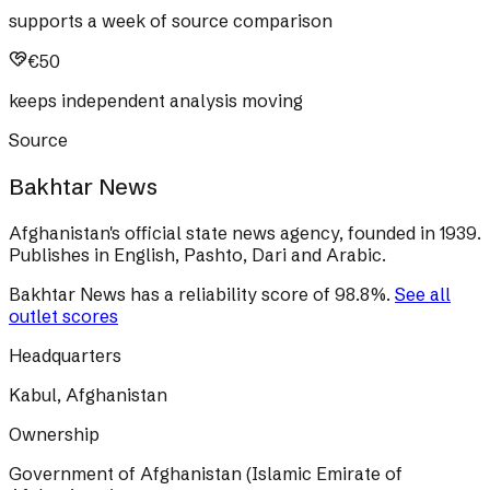
supports a week of source comparison
€50
keeps independent analysis moving
Source
Bakhtar News
Afghanistan's official state news agency, founded in 1939.
Publishes in English, Pashto, Dari and Arabic.
Bakhtar News
has a reliability score of
98.8
%
.
See all
outlet scores
Headquarters
Kabul, Afghanistan
Ownership
Government of Afghanistan (Islamic Emirate of