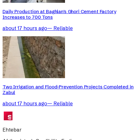
Daily Production at Baghlan's Ghori Cement Factory
Increases to 700 Tons
about 17 hours ago
—
Reliable
Two Irrigation and Flood-Prevention Projects Completed in
Zabul
about 17 hours ago
—
Reliable
Ehtebar