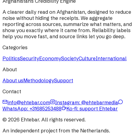
Afghanistan's Credibility Engine
A clearer daily read on Afghanistan, designed to reduce
noise without hiding the receipts. We aggregate
reporting across sources, summarize what matters, and
show you exactly where it came from. Reliability labels
help you move fast, and source links let you go deep.
Categories
Politics
Security
Economy
Society
Culture
International
About
About us
Methodology
Support
Contact
info@ehtebar.com
Instagram: @ehtebarmedia
WhatsApp:
+31685253488
Ko-fi: support Ehtebar
©
2026
Ehtebar. All rights reserved.
An independent project from the Netherlands.