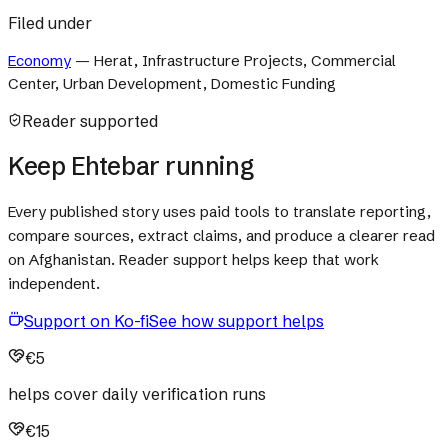
Filed under
Economy
—
Herat, Infrastructure Projects, Commercial
Center, Urban Development, Domestic Funding
Reader supported
Keep Ehtebar running
Every published story uses paid tools to translate reporting,
compare sources, extract claims, and produce a clearer read
on Afghanistan. Reader support helps keep that work
independent.
Support on Ko-fi
See how support helps
€5
helps cover daily verification runs
€15