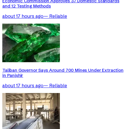
Economic Commission Approves 37 Domestic Standards
and 12 Testing Methods
about 17 hours ago
—
Reliable
Taliban Governor Says Around 700 Mines Under Extraction
in Panjshir
about 17 hours ago
—
Reliable