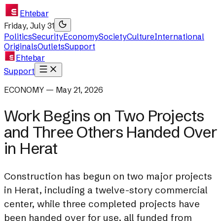
Ehtebar
Friday, July 31
Politics
Security
Economy
Society
Culture
International
Originals
Outlets
Support
Ehtebar
Support
ECONOMY — May 21, 2026
Work Begins on Two Projects
and Three Others Handed Over
in Herat
Construction has begun on two major projects
in Herat, including a twelve-story commercial
center, while three completed projects have
been handed over for use, all funded from