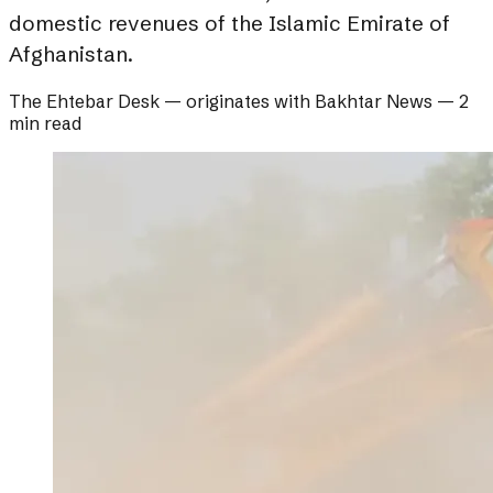
domestic revenues of the Islamic Emirate of
Afghanistan.
The Ehtebar Desk
— originates with
Bakhtar News
—
2
min read