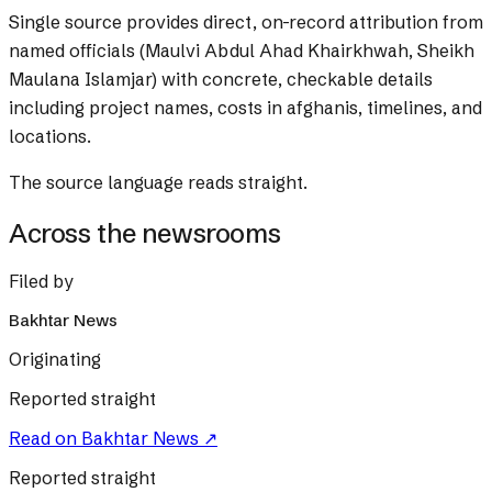
Single source provides direct, on-record attribution from
named officials (Maulvi Abdul Ahad Khairkhwah, Sheikh
Maulana Islamjar) with concrete, checkable details
including project names, costs in afghanis, timelines, and
locations.
The source language reads straight.
Across the newsrooms
Filed by
Bakhtar News
Originating
Reported straight
Read on
Bakhtar News
↗
Reported straight